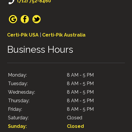
(712) 752-8460
Certi-Pik USA
|
Certi-Pik Australia
Business Hours
Monday:
8 AM - 5 PM
Tuesday:
8 AM - 5 PM
Wednesday:
8 AM - 5 PM
Thursday:
8 AM - 5 PM
Friday:
8 AM - 5 PM
Saturday:
Closed
Sunday:
Closed