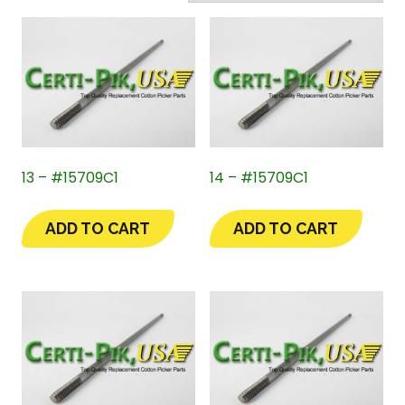
13 – #15709C1
14 – #15709C1
ADD TO CART
ADD TO CART