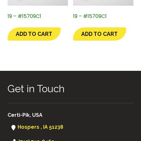
19 – #15709C1
19 – #15709C1
ADD TO CART
ADD TO CART
Get in Touch
Certi-Pik, USA
Hospers , IA 51238