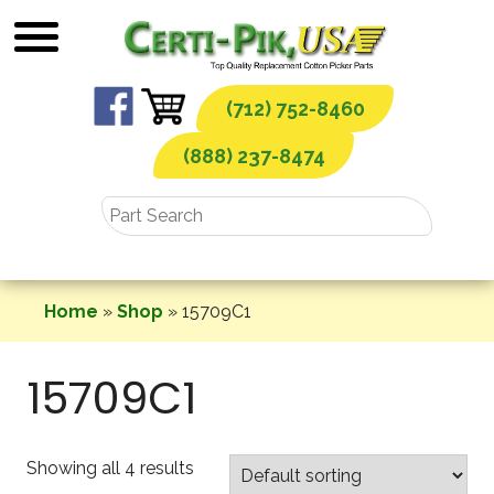
Skip
to
content
(712) 752-8460
(888) 237-8474
Home
»
Shop
»
15709C1
15709C1
Showing all 4 results