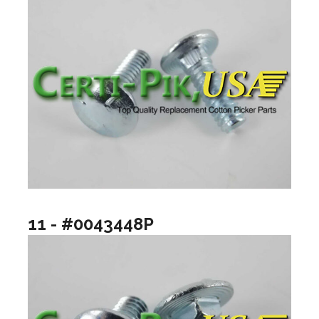
11 - #0043448P