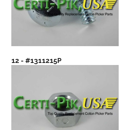
12 - #1311215P