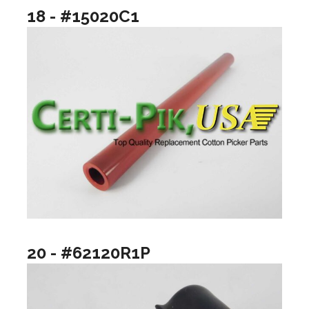
18 - #15020C1
20 - #62120R1P