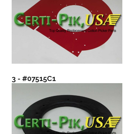
3 - #07515C1