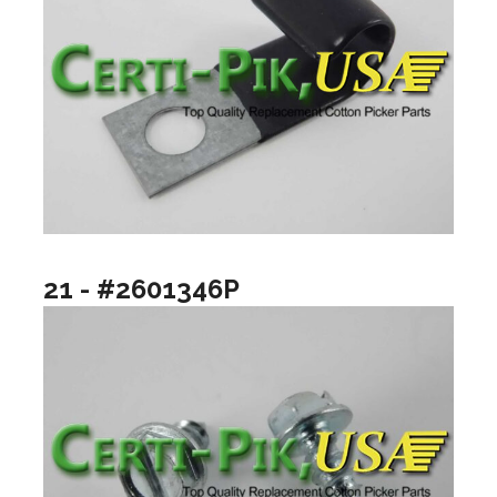
21 - #2601346P