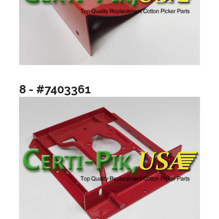
8 - #7403361