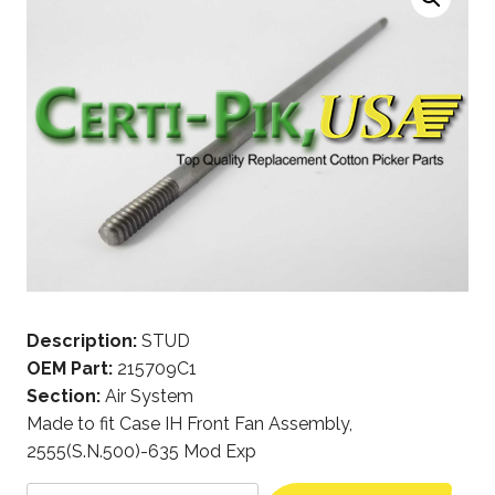
Description:
STUD
OEM Part:
215709C1
Section:
Air System
Made to fit Case IH Front Fan Assembly,
2555(S.N.500)-635 Mod Exp