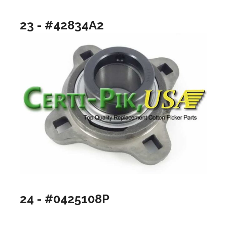
23 - #42834A2
24 - #0425108P