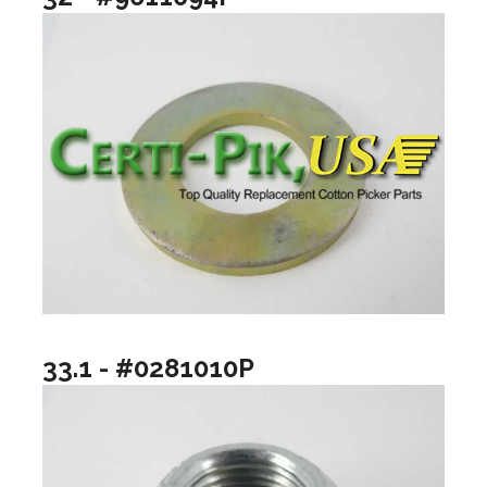
33.1 - #0281010P