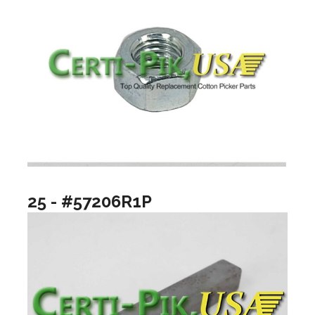
25 - #57206R1P