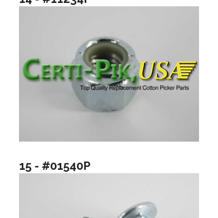
15 - #01540P