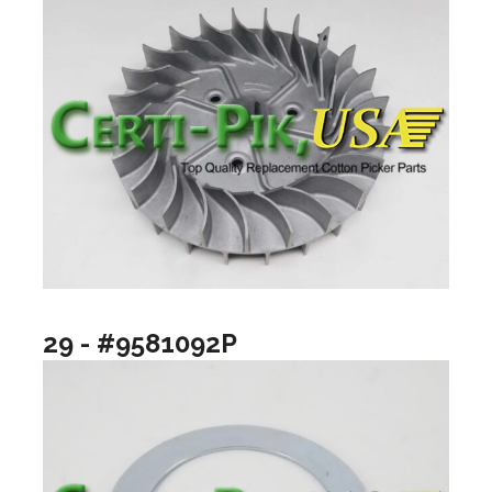
29 - #9581092P