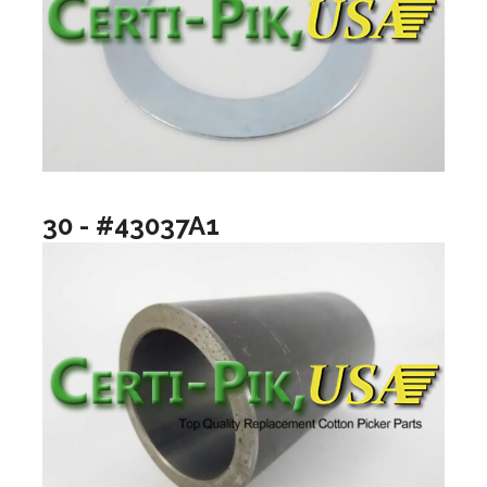
30 - #43037A1