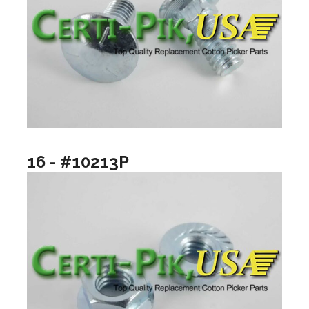
16 - #10213P