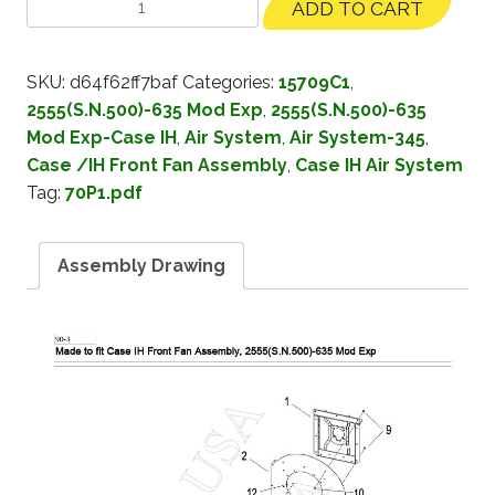
ADD TO CART
SKU:
d64f62ff7baf
Categories:
15709C1
,
2555(S.N.500)-635 Mod Exp
,
2555(S.N.500)-635
Mod Exp-Case IH
,
Air System
,
Air System-345
,
Case /IH Front Fan Assembly
,
Case IH Air System
Tag:
70P1.pdf
Assembly Drawing