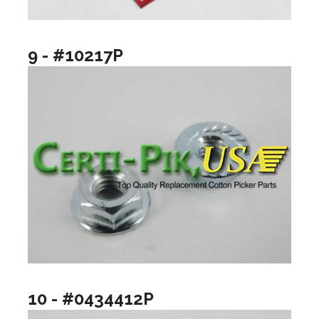
9 - #10217P
10 - #0434412P