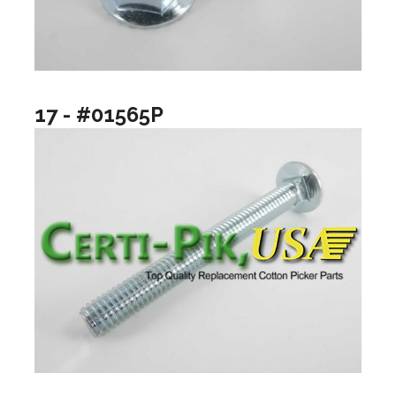
17 - #01565P