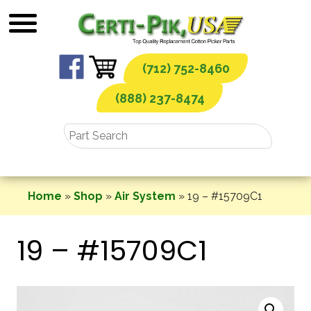
Skip
to
content
(712) 752-8460
(888) 237-8474
Home
»
Shop
»
Air System
»
19 – #15709C1
19 – #15709C1