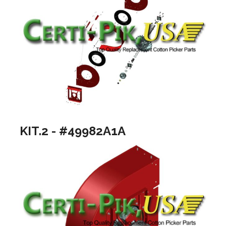
KIT.2 - #49982A1A