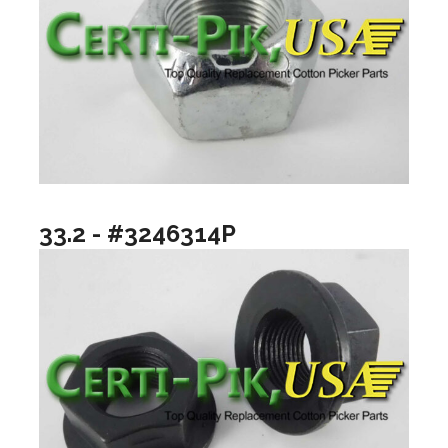
33.2 - #3246314P