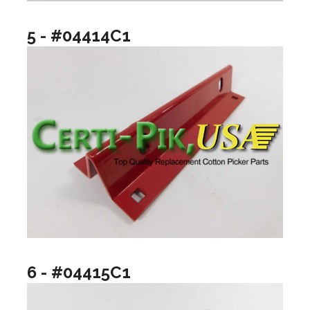
5 - #04414C1
6 - #04415C1