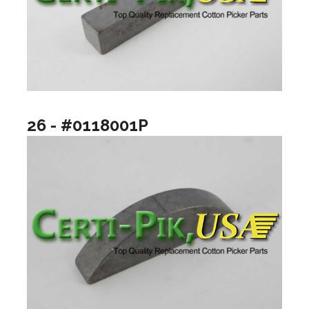
26 - #0118001P