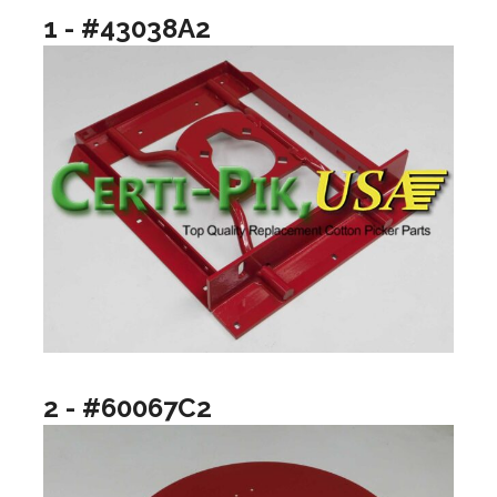
1 - #43038A2
2 - #60067C2