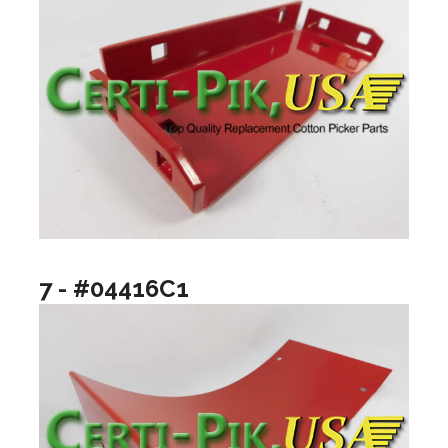
7 - #04416C1