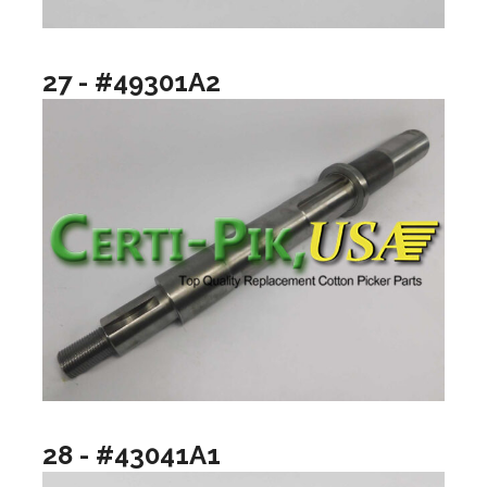
27 - #49301A2
28 - #43041A1