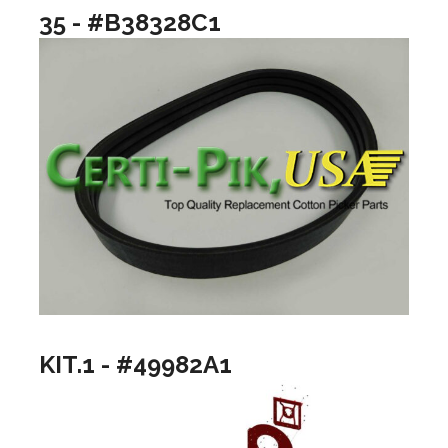
35 - #B38328C1
KIT.1 - #49982A1