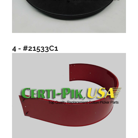
4 - #21533C1