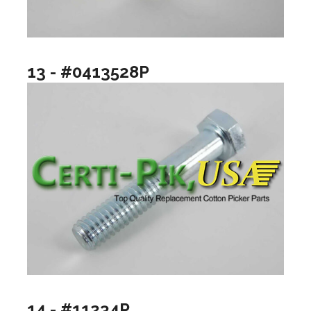
13 - #0413528P
14 - #11234P