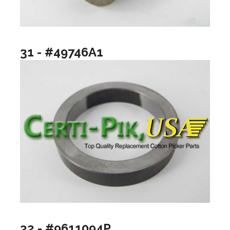
31 - #49746A1
32 - #9611094P