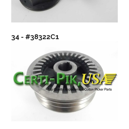
34 - #38322C1