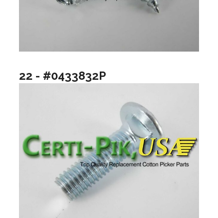
22 - #0433832P