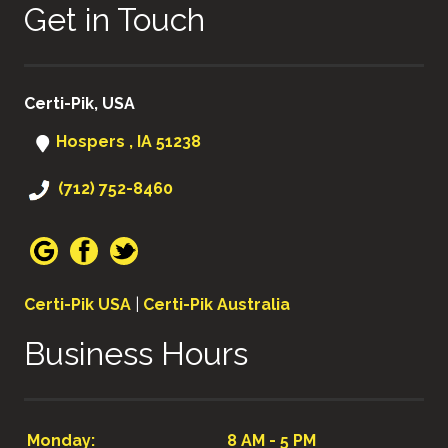
Get in Touch
Certi-Pik, USA
Hospers , IA 51238
(712) 752-8460
Certi-Pik USA
|
Certi-Pik Australia
Business Hours
Monday:
8 AM - 5 PM