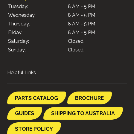
Tuesday:
8 AM - 5 PM
Wednesday:
8 AM - 5 PM
Thursday:
8 AM - 5 PM
Friday:
8 AM - 5 PM
Saturday:
Closed
Sunday:
Closed
Helpful Links
PARTS CATALOG
BROCHURE
GUIDES
SHIPPING TO AUSTRALIA
STORE POLICY