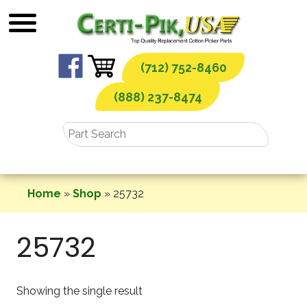
Skip
to
content
(712) 752-8460
(888) 237-8474
Home
»
Shop
»
25732
25732
Showing the single result