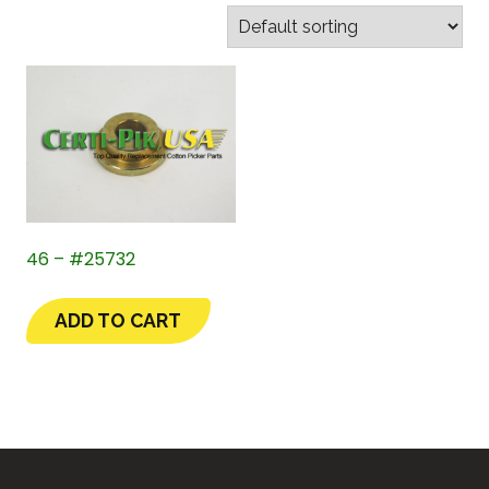
46 – #25732
ADD TO CART