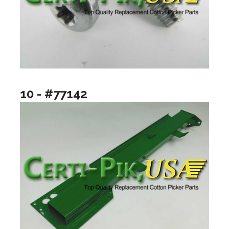
10 - #77142