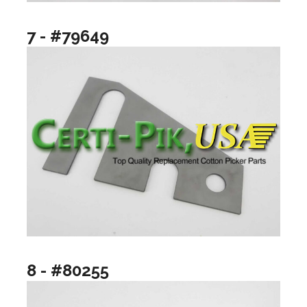
7 - #79649
8 - #80255