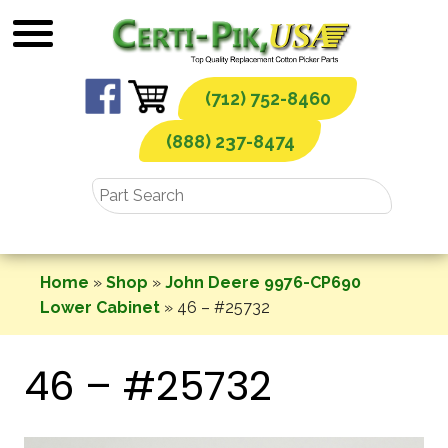
Skip
to
content
(712) 752-8460
(888) 237-8474
Home
»
Shop
»
John Deere 9976-CP690
Lower Cabinet
»
46 – #25732
46 – #25732