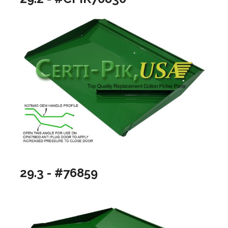
29.3 - #76859