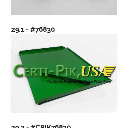
29.1 - #76830
29.2 - #CPIK76830