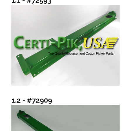
1.1 - #72593
1.2 - #72909