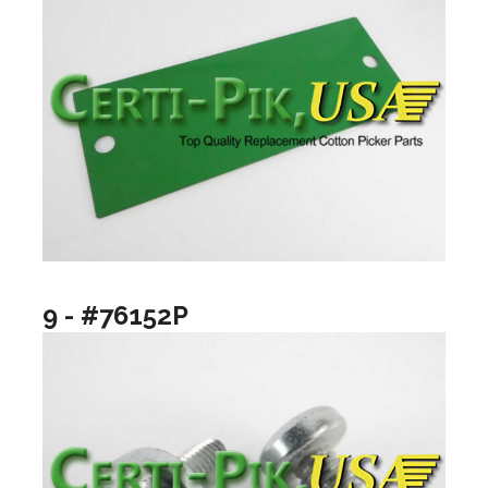
9 - #76152P