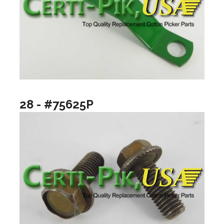
28 - #75625P