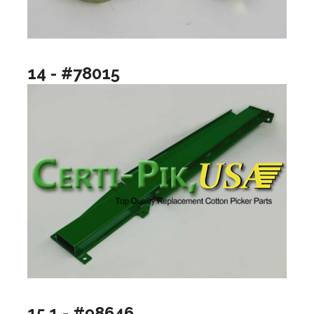
14 - #78015
15.1 - #98646