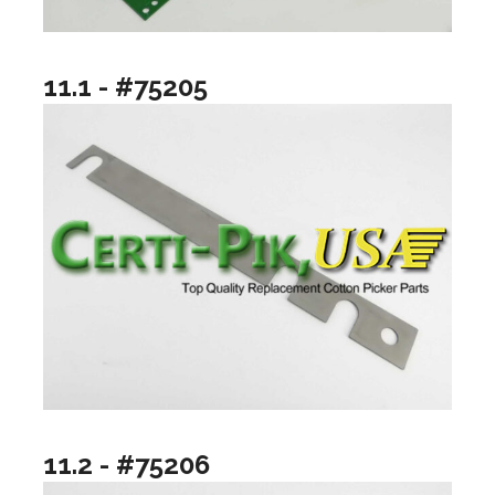
11.1 - #75205
11.2 - #75206