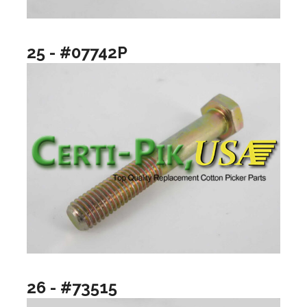
25 - #07742P
26 - #73515