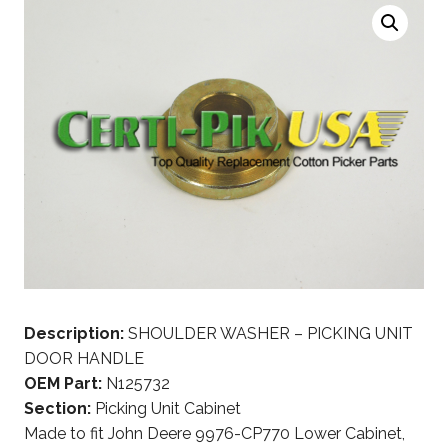
Description:
SHOULDER WASHER – PICKING UNIT
DOOR HANDLE
OEM Part:
N125732
Section:
Picking Unit Cabinet
Made to fit John Deere 9976-CP770 Lower Cabinet,