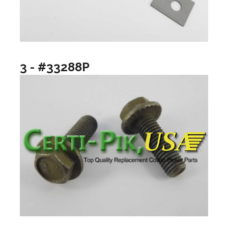
3 - #33288P