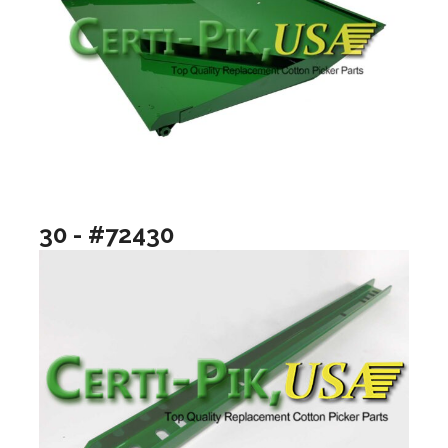
30 - #72430