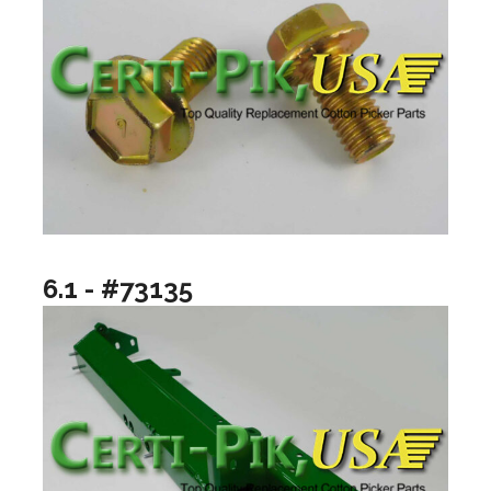
6.1 - #73135