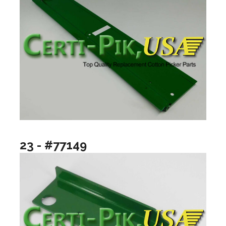
23 - #77149