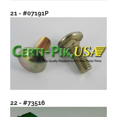
21 - #07191P
22 - #73516