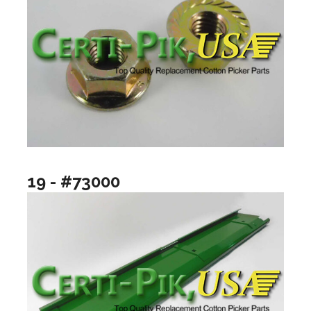
19 - #73000