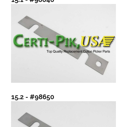
15.2 - #98650