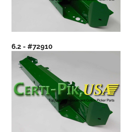
6.2 - #72910