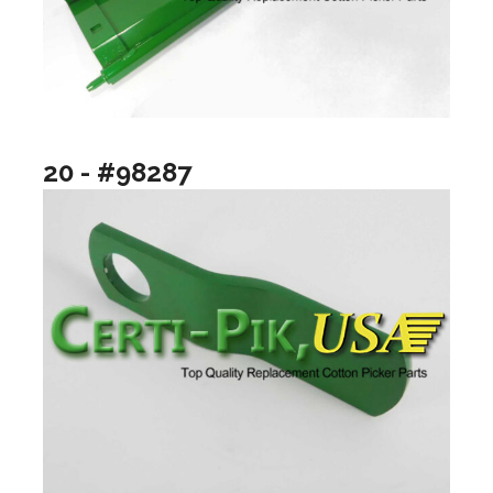
20 - #98287