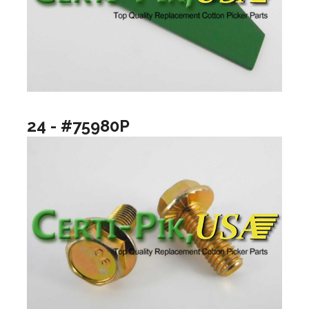
24 - #75980P