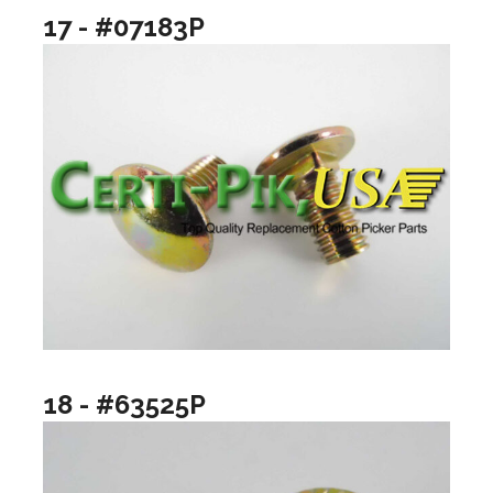
17 - #07183P
18 - #63525P