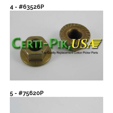
4 - #63526P
5 - #75620P