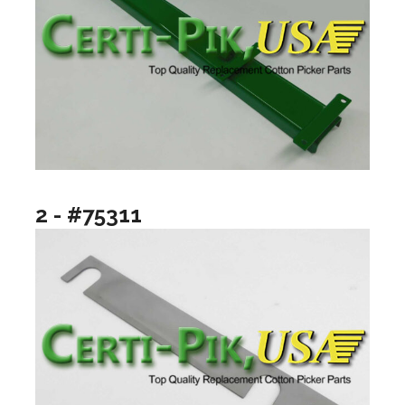
2 - #75311