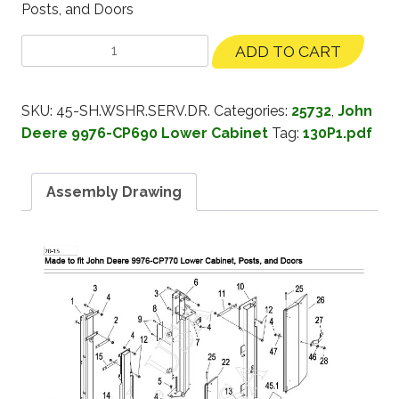
Posts, and Doors
ADD TO CART
SKU:
45-SH.WSHR.SERV.DR.
Categories:
25732
,
John
Deere 9976-CP690 Lower Cabinet
Tag:
130P1.pdf
Assembly Drawing