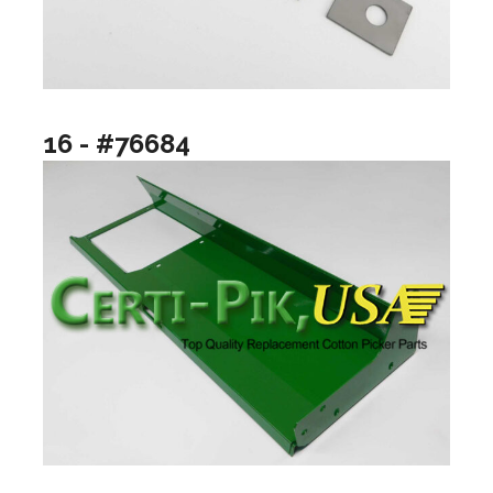
16 - #76684