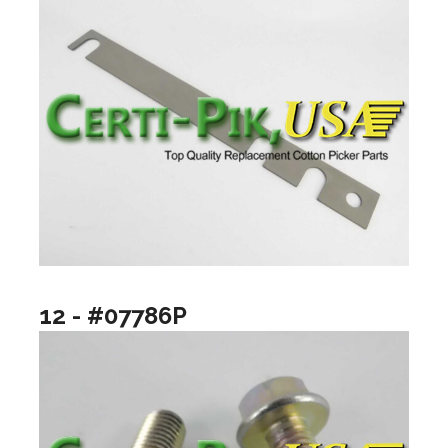
12 - #07786P