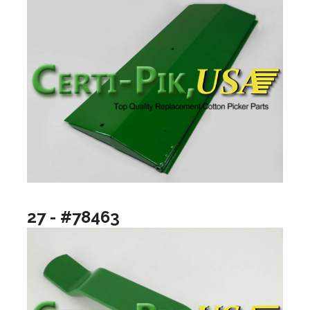
27 - #78463