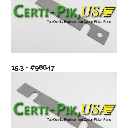
15.3 - #98647