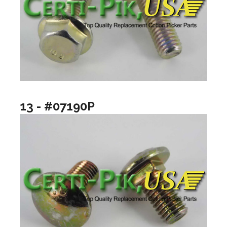
13 - #07190P