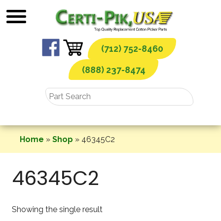
Skip
to
content
(712) 752-8460
(888) 237-8474
Home
»
Shop
»
46345C2
46345C2
Showing the single result