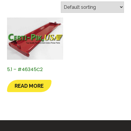
5.1 – #46345C2
READ MORE