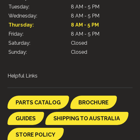
Tuesday:
8 AM - 5 PM
Wednesday:
8 AM - 5 PM
Thursday:
8 AM - 5 PM
Friday:
8 AM - 5 PM
Saturday:
Closed
Sunday:
Closed
Helpful Links
PARTS CATALOG
BROCHURE
GUIDES
SHIPPING TO AUSTRALIA
STORE POLICY