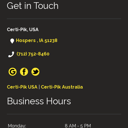
Get in Touch
Certi-Pik, USA
Hospers , IA 51238
(712) 752-8460
Certi-Pik USA
|
Certi-Pik Australia
Business Hours
Monday:
8 AM - 5 PM