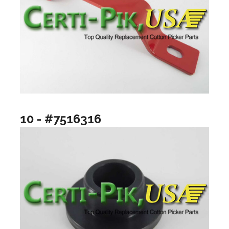
10 - #7516316