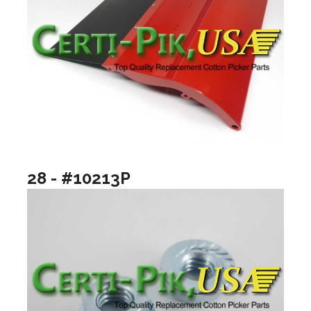
28 - #10213P