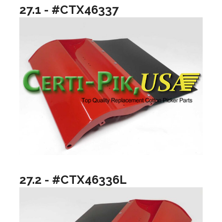
27.1 - #CTX46337
27.2 - #CTX46336L