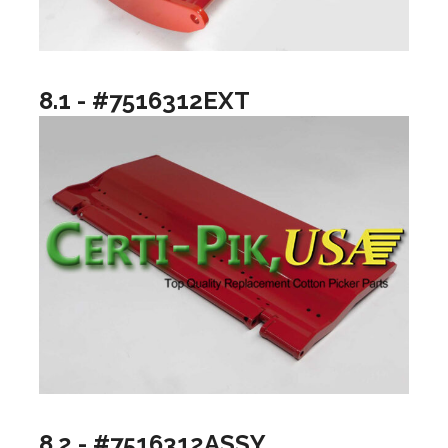
8.1 - #7516312EXT
8.2 - #7516312ASSY