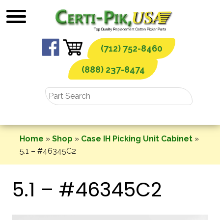
Skip
to
content
(712) 752-8460
(888) 237-8474
Home
»
Shop
»
Case IH Picking Unit Cabinet
»
5.1 – #46345C2
5.1 – #46345C2