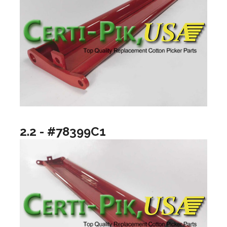
2.2 - #78399C1