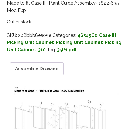
Made to fit Case IH Plant Guide Assembly- 1822-635
Mod Exp
Out of stock
SKU:
2b8bbb8ea05e
Categories:
46345C2
,
Case IH
Picking Unit Cabinet
,
Picking Unit Cabinet
,
Picking
Unit Cabinet-310
Tag:
35P1.pdf
Assembly Drawing