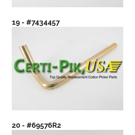
19 - #7434457
20 - #69576R2