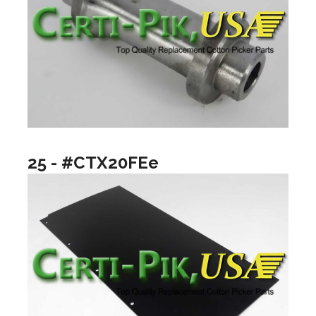
25 - #CTX20FEe