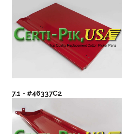
7.1 - #46337C2