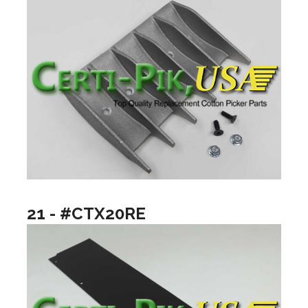
21 - #CTX20RE