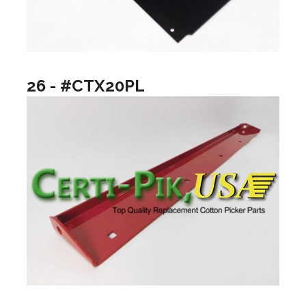
26 - #CTX20PL