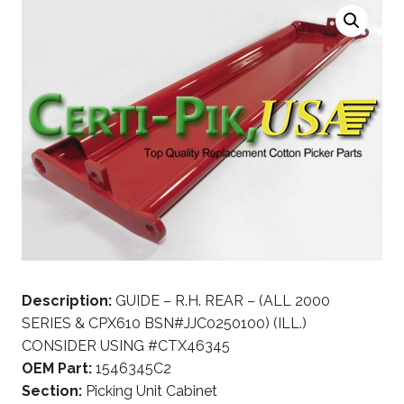
Description:
GUIDE – R.H. REAR – (ALL 2000
SERIES & CPX610 BSN#JJC0250100) (ILL.)
CONSIDER USING #CTX46345
OEM Part:
1546345C2
Section:
Picking Unit Cabinet