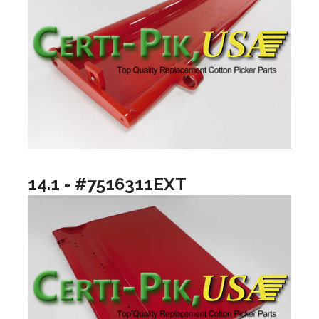
14.1 - #7516311EXT