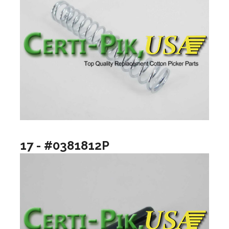
17 - #0381812P