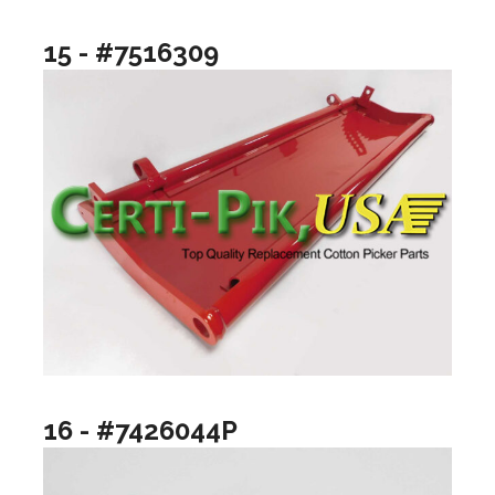
15 - #7516309
16 - #7426044P