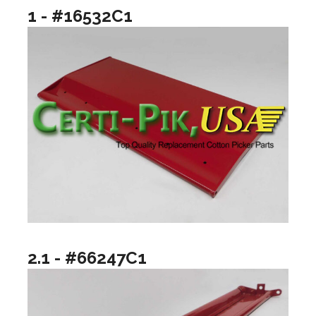
1 - #16532C1
2.1 - #66247C1