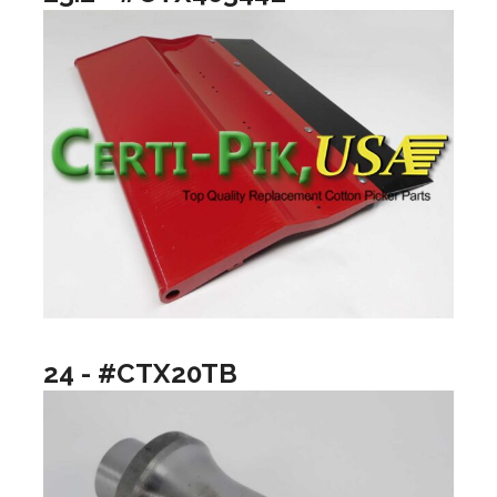
24 - #CTX20TB