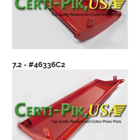
7.2 - #46336C2