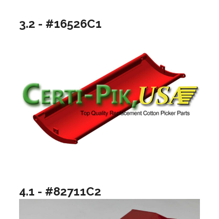
3.2 - #16526C1
4.1 - #82711C2