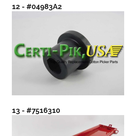
12 - #04983A2
13 - #7516310