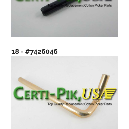
18 - #7426046