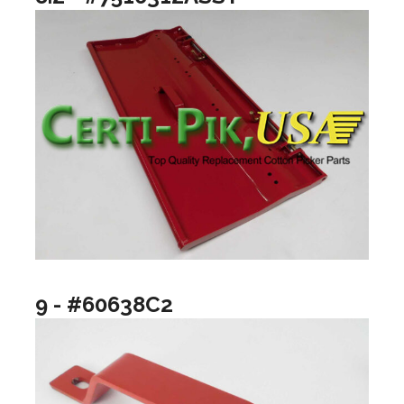
9 - #60638C2