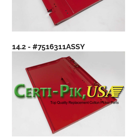
14.2 - #7516311ASSY