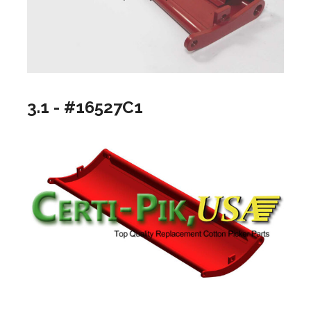
3.1 - #16527C1