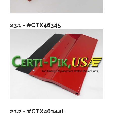
23.1 - #CTX46345
23.2 - #CTX46344L