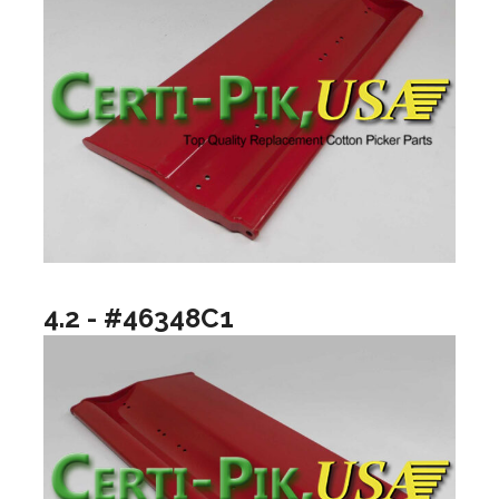
4.2 - #46348C1