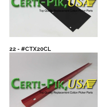
22 - #CTX20CL