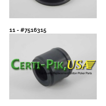
11 - #7516315