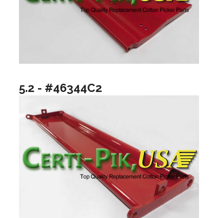
5.2 - #46344C2