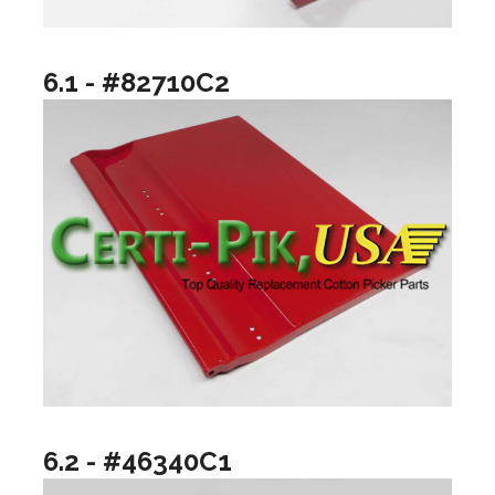
6.1 - #82710C2
6.2 - #46340C1