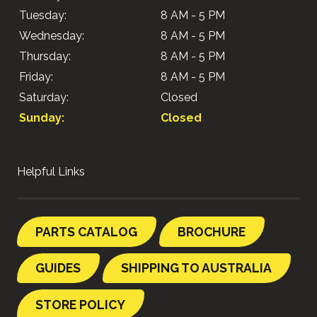
Tuesday:
8 AM - 5 PM
Wednesday:
8 AM - 5 PM
Thursday:
8 AM - 5 PM
Friday:
8 AM - 5 PM
Saturday:
Closed
Sunday:
Closed
Helpful Links
PARTS CATALOG
BROCHURE
GUIDES
SHIPPING TO AUSTRALIA
STORE POLICY