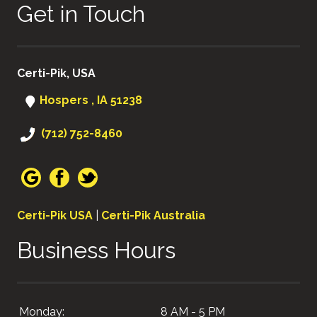
Get in Touch
Certi-Pik, USA
Hospers , IA 51238
(712) 752-8460
Certi-Pik USA
|
Certi-Pik Australia
Business Hours
Monday:
8 AM - 5 PM