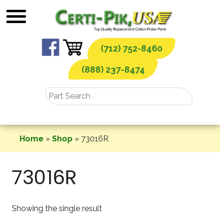
Skip
to
content
(712) 752-8460
(888) 237-8474
Home
»
Shop
»
73016R
73016R
Showing the single result