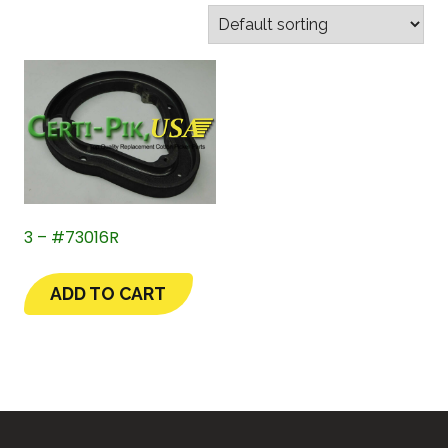
3 – #73016R
ADD TO CART