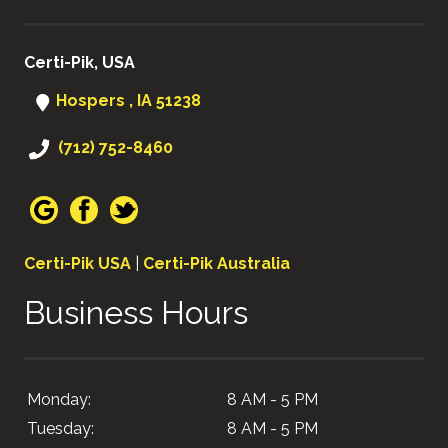
Certi-Pik, USA
Hospers , IA 51238
(712) 752-8460
Certi-Pik USA
|
Certi-Pik Australia
Business Hours
Monday:
8 AM - 5 PM
Tuesday:
8 AM - 5 PM