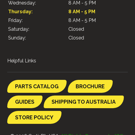
Wednesday:
8 AM - 5 PM
Thursday:
8 AM - 5 PM
Friday:
8 AM - 5 PM
Saturday:
Closed
Sunday:
Closed
Helpful Links
PARTS CATALOG
BROCHURE
GUIDES
SHIPPING TO AUSTRALIA
STORE POLICY