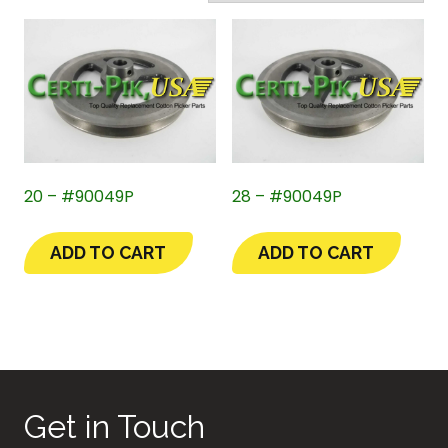
20 – #90049P
28 – #90049P
ADD TO CART
ADD TO CART
Get in Touch