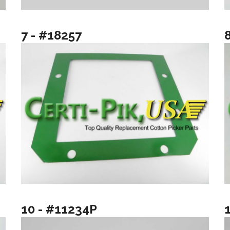
7 - #18257
10 - #11234P