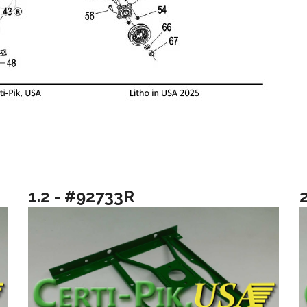
1.2 - #92733R