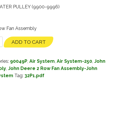
ATER PULLEY (9900-9996)
Row Fan Assembly
ADD TO CART
ries:
90049P
,
Air System
,
Air System-250
,
John
bly
,
John Deere 2 Row Fan Assembly-John
System
Tag:
32P1.pdf