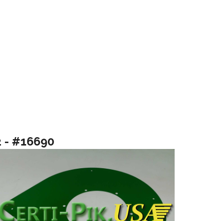
2 - #16690