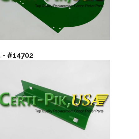
5 - #14702