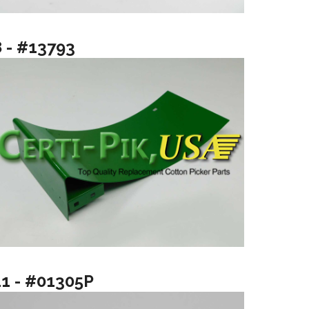
8 - #13793
11 - #01305P