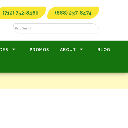
(712) 752-8460
(888) 237-8474
DES
PROMOS
ABOUT
BLOG