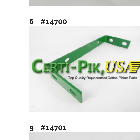
6 - #14700
9 - #14701