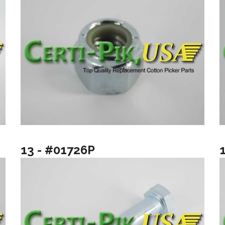
13 - #01726P