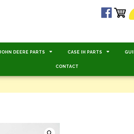
JOHN DEERE PARTS
CASE IH PARTS
GUI
CONTACT