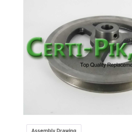
Assembly Drawing