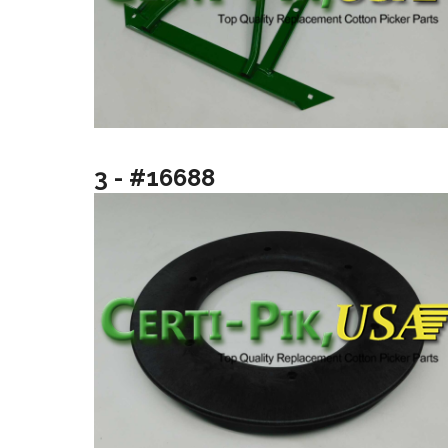
3 - #16688