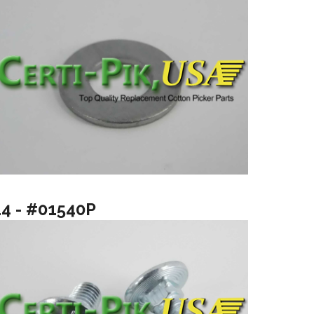
14 - #01540P