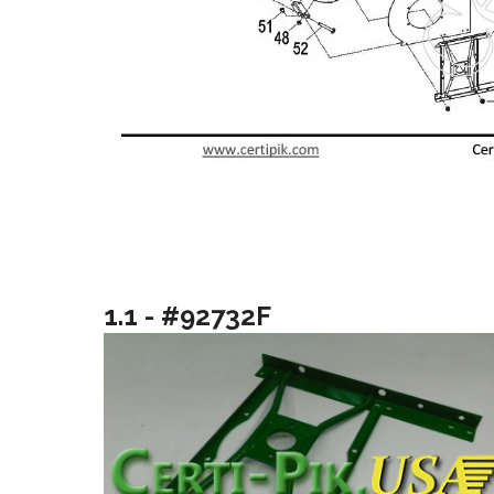
1.1 - #92732F