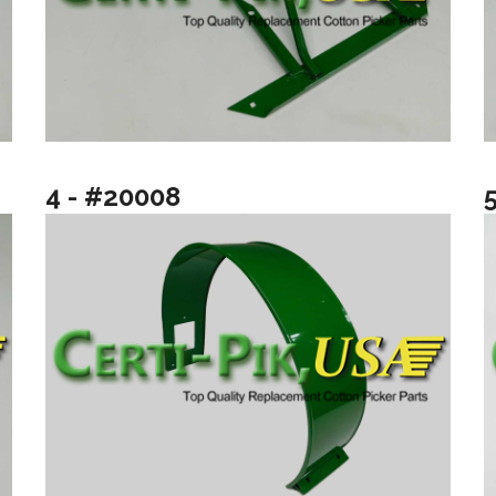
4 - #20008