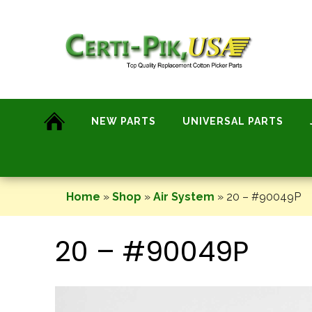
Skip
to
content
NEW PARTS
UNIVERSAL PARTS
Home
»
Shop
»
Air System
»
20 – #90049P
20 – #90049P