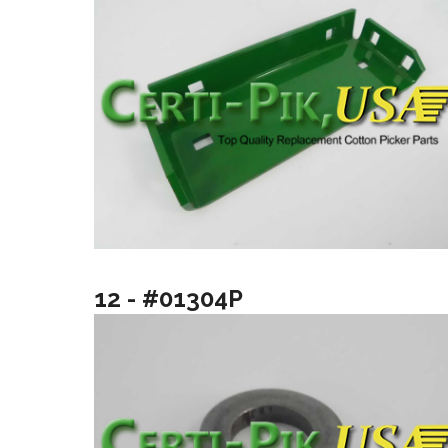
12 - #01304P