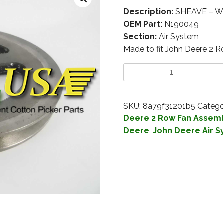
Description:
SHEAVE – W
OEM Part:
N190049
Section:
Air System
Made to fit John Deere 2 
SKU:
8a79f31201b5
Catego
Deere 2 Row Fan Assem
Deere
,
John Deere Air 