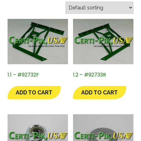
1.1 – #92732F
1.2 – #92733R
ADD TO CART
ADD TO CART