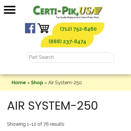
Skip
to
content
(712) 752-8460
(888) 237-8474
Home
»
Shop
»
Air System-250
AIR SYSTEM-250
Showing 1–12 of 76 results