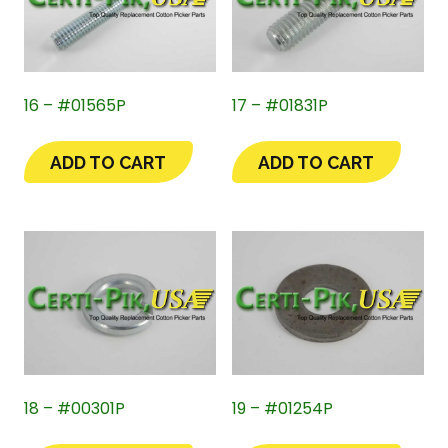
16 – #01565P
17 – #01831P
ADD TO CART
ADD TO CART
18 – #00301P
19 – #01254P