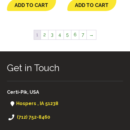
ADD TO CART
ADD TO CART
1
2
3
4
5
6
7
→
Get in Touch
Certi-Pik, USA
Hospers , IA 51238
(712) 752-8460