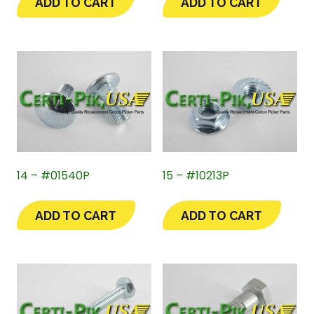
ADD TO CART
ADD TO CART
14 – #01540P
15 – #10213P
ADD TO CART
ADD TO CART