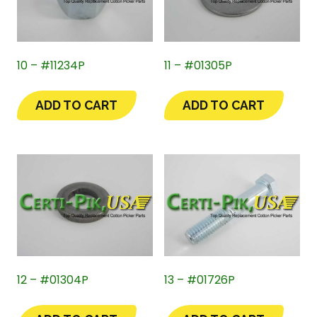
10 – #11234P
11 – #01305P
ADD TO CART
ADD TO CART
12 – #01304P
13 – #01726P