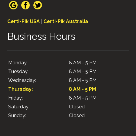
Certi-Pik USA
|
Certi-Pik Australia
Business Hours
Monday:
8 AM - 5 PM
Tuesday:
8 AM - 5 PM
Wednesday:
8 AM - 5 PM
Thursday:
8 AM - 5 PM
Friday:
8 AM - 5 PM
Saturday:
Closed
Sunday:
Closed