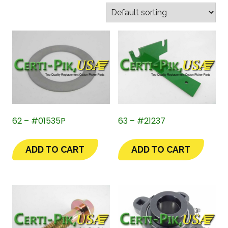
62 – #01535P
63 – #21237
ADD TO CART
ADD TO CART