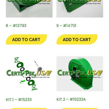
8 – #13793
9 – #14701
ADD TO CART
ADD TO CART
KIT.2 – #15233A
KIT.1 – #15233