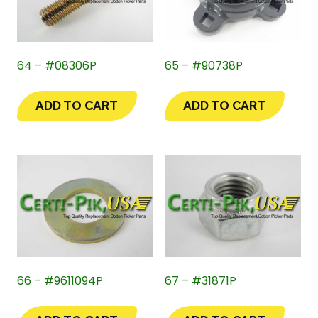
64 – #08306P
65 – #90738P
ADD TO CART
ADD TO CART
66 – #9611094P
67 – #31871P