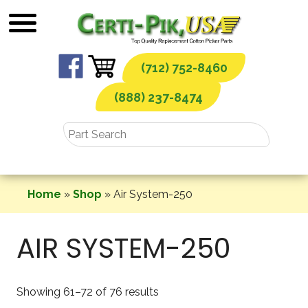
Skip
to
content
(712) 752-8460
(888) 237-8474
Home
»
Shop
»
Air System-250
AIR SYSTEM-250
Showing 61–72 of 76 results