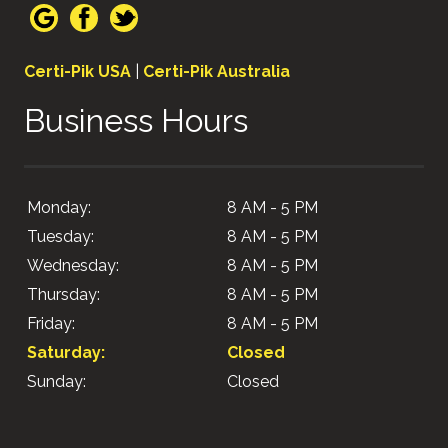
Certi-Pik USA
|
Certi-Pik Australia
Business Hours
Monday:
8 AM - 5 PM
Tuesday:
8 AM - 5 PM
Wednesday:
8 AM - 5 PM
Thursday:
8 AM - 5 PM
Friday:
8 AM - 5 PM
Saturday:
Closed
Sunday:
Closed