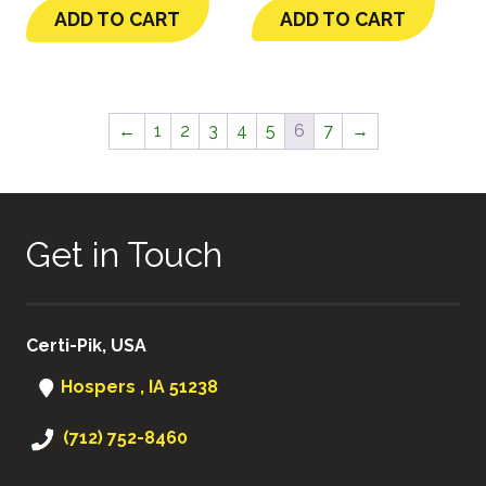
ADD TO CART
ADD TO CART
←
1
2
3
4
5
6
7
→
Get in Touch
Certi-Pik, USA
Hospers , IA 51238
(712) 752-8460