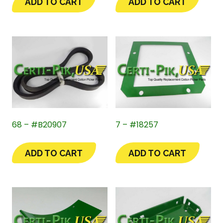
ADD TO CART
ADD TO CART
68 – #B20907
7 – #18257
ADD TO CART
ADD TO CART