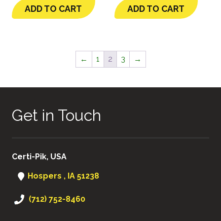
ADD TO CART
ADD TO CART
←
1
2
3
→
Get in Touch
Certi-Pik, USA
Hospers , IA 51238
(712) 752-8460