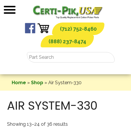
Skip
to
content
(712) 752-8460
(888) 237-8474
Home
»
Shop
»
Air System-330
AIR SYSTEM-330
Showing 13–24 of 36 results