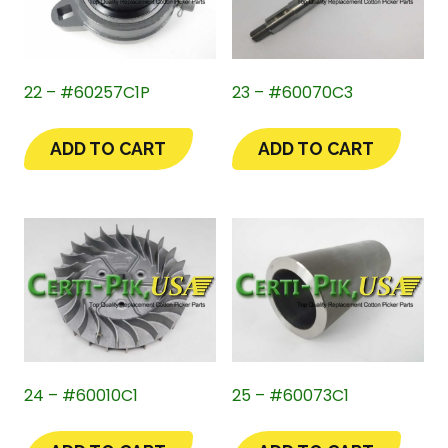
22 – #60257C1P
23 – #60070C3
ADD TO CART
ADD TO CART
24 – #60010C1
25 – #60073C1