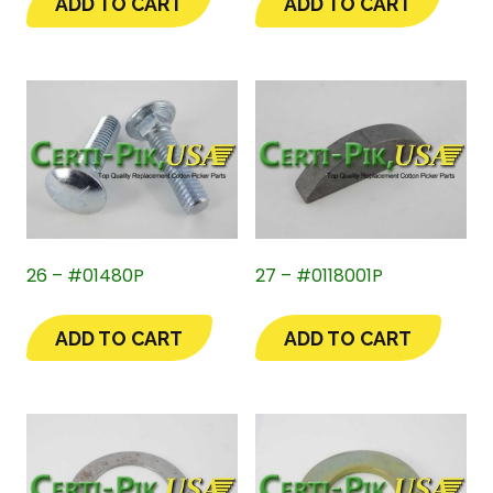
ADD TO CART
ADD TO CART
26 – #01480P
27 – #0118001P
ADD TO CART
ADD TO CART