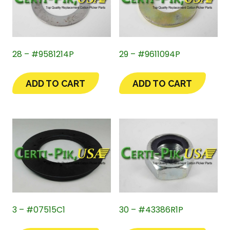
28 – #9581214P
29 – #9611094P
ADD TO CART
ADD TO CART
3 – #07515C1
30 – #43386R1P