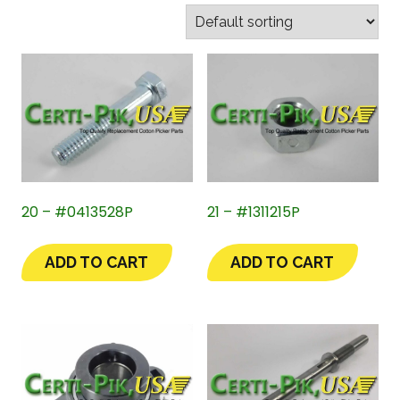
20 – #0413528P
21 – #1311215P
ADD TO CART
ADD TO CART