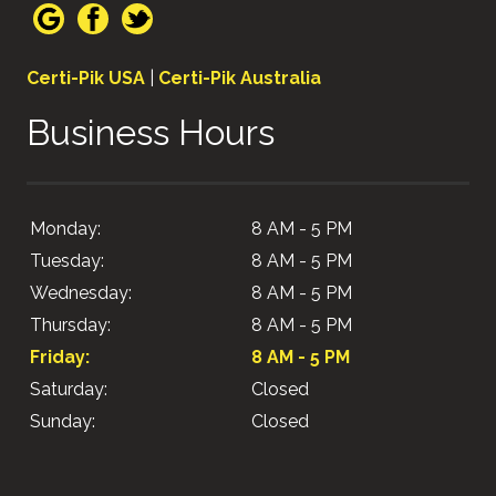
Certi-Pik USA
|
Certi-Pik Australia
Business Hours
Monday:
8 AM - 5 PM
Tuesday:
8 AM - 5 PM
Wednesday:
8 AM - 5 PM
Thursday:
8 AM - 5 PM
Friday:
8 AM - 5 PM
Saturday:
Closed
Sunday:
Closed