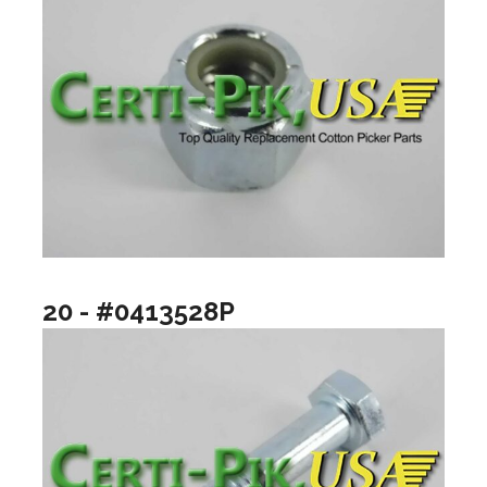
20 - #0413528P