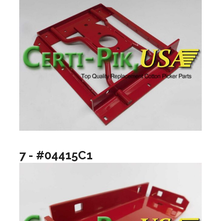
7 - #04415C1