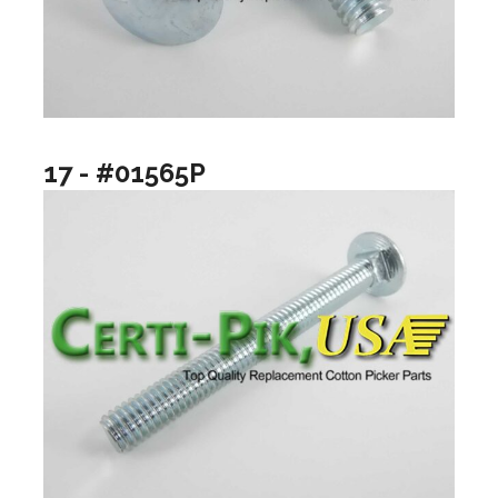
17 - #01565P