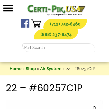
Skip
to
content
(712) 752-8460
(888) 237-8474
Home
»
Shop
»
Air System
»
22 – #60257C1P
22 – #60257C1P