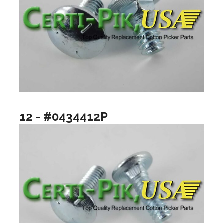
12 - #0434412P