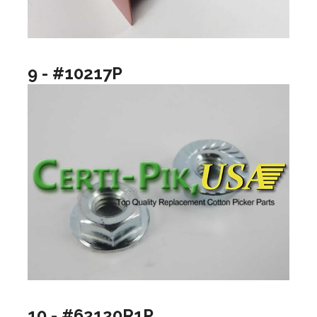
9 - #10217P
10 - #62120R1P