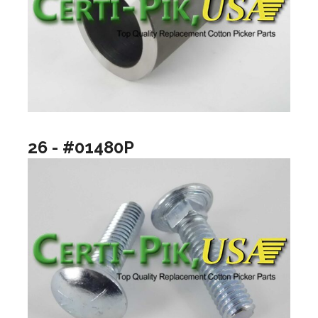
26 - #01480P