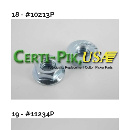
18 - #10213P
19 - #11234P