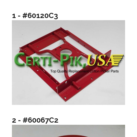
1 - #60120C3
2 - #60067C2