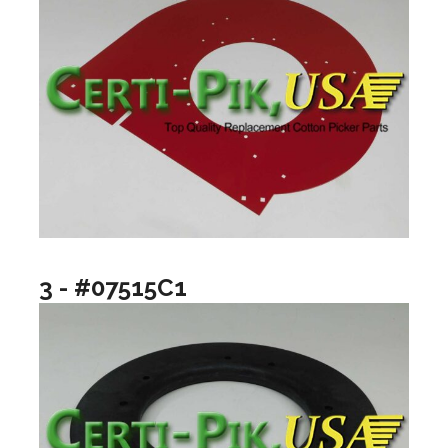
3 - #07515C1