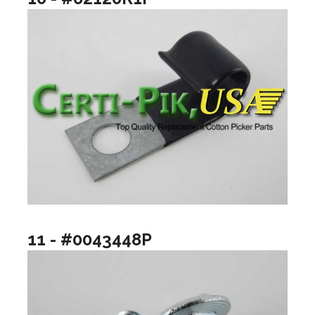
11 - #0043448P