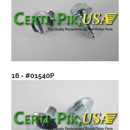
16 - #01540P