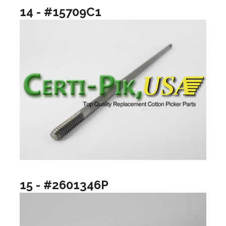
14 - #15709C1
15 - #2601346P