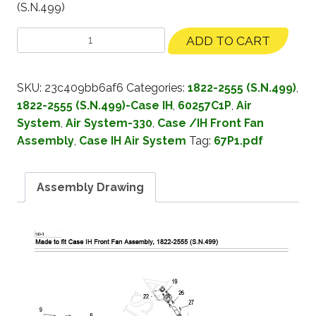
(S.N.499)
ADD TO CART
SKU:
23c409bb6af6
Categories:
1822-2555 (S.N.499)
,
1822-2555 (S.N.499)-Case IH
,
60257C1P
,
Air
System
,
Air System-330
,
Case /IH Front Fan
Assembly
,
Case IH Air System
Tag:
67P1.pdf
Assembly Drawing