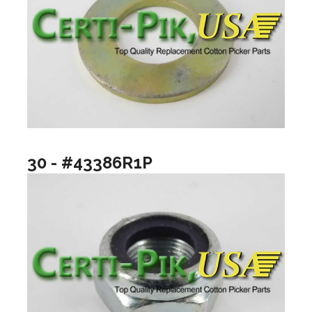
30 - #43386R1P