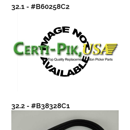
32.1 - #B60258C2
32.2 - #B38328C1