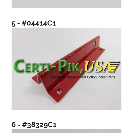
5 - #04414C1
6 - #38329C1