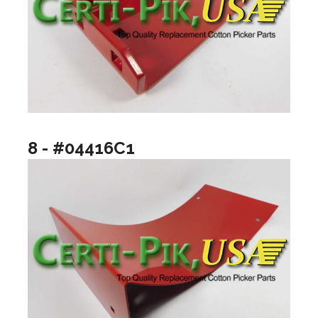
8 - #04416C1