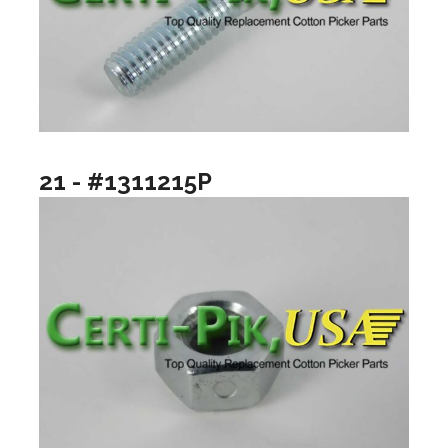
21 - #1311215P