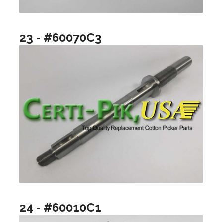
23 - #60070C3
24 - #60010C1