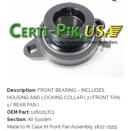
Description:
FRONT BEARING – INCLUDES
HOUSING AND LOCKING COLLAR ( 2/FRONT FAN,
1/ REAR FAN )
OEM Part:
1260257C1
Section:
Air System
Made to fit Case IH Front Fan Assembly, 1822-2555