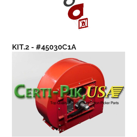
KIT.2 - #45030C1A