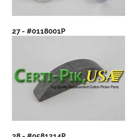
27 - #0118001P
28 - #9581214P