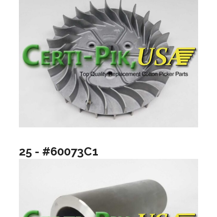
25 - #60073C1