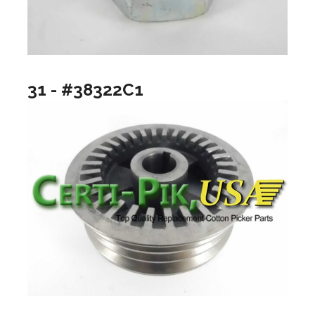
31 - #38322C1