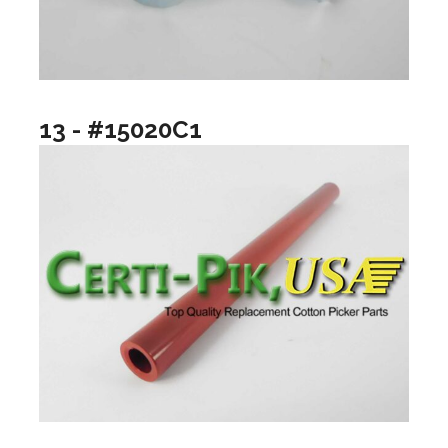
13 - #15020C1