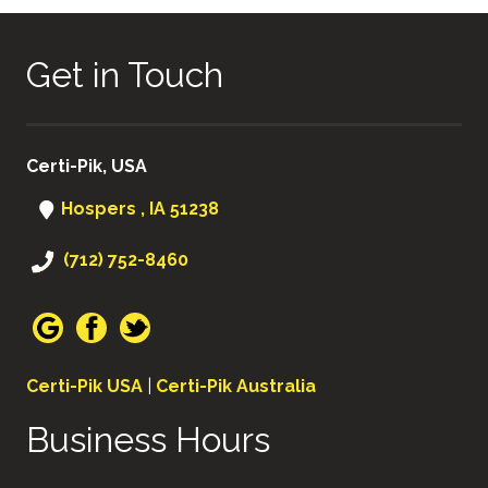
Get in Touch
Certi-Pik, USA
Hospers , IA 51238
(712) 752-8460
Certi-Pik USA
|
Certi-Pik Australia
Business Hours