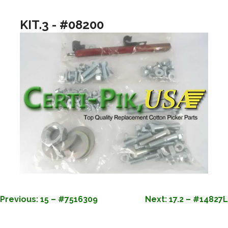
KIT.3 - #08200
POST
Previous:
15 – #7516309
Next:
17.2 – #14827L
NAVIGATION