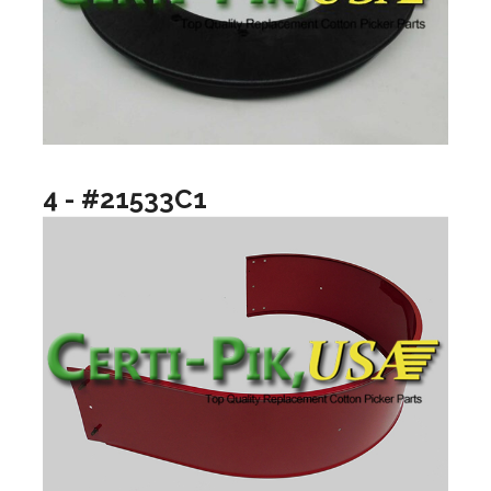
4 - #21533C1