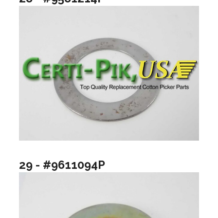
29 - #9611094P