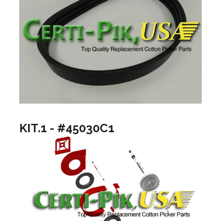
KIT.1 - #45030C1