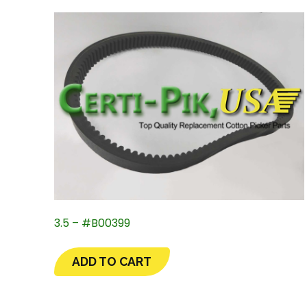
3.5 – #B00399
ADD TO CART