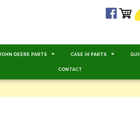
JOHN DEERE PARTS
CASE IH PARTS
GUI
CONTACT