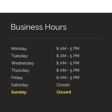
Business Hours
Monday:
8 AM - 5 PM
Tuesday:
8 AM - 5 PM
Wednesday:
8 AM - 5 PM
Thursday:
8 AM - 5 PM
Friday:
8 AM - 5 PM
Saturday:
Closed
Sunday:
Closed