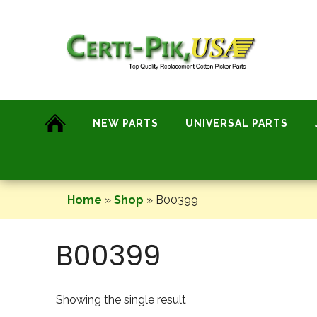
Skip
to
content
NEW PARTS
UNIVERSAL PARTS
Home
»
Shop
»
B00399
B00399
Showing the single result