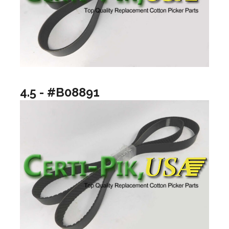
4.5 - #B08891