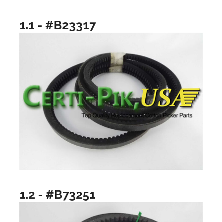
1.1 - #B23317
1.2 - #B73251