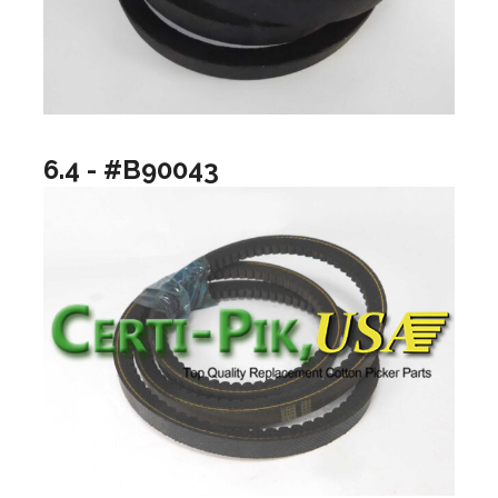
6.4 - #B90043