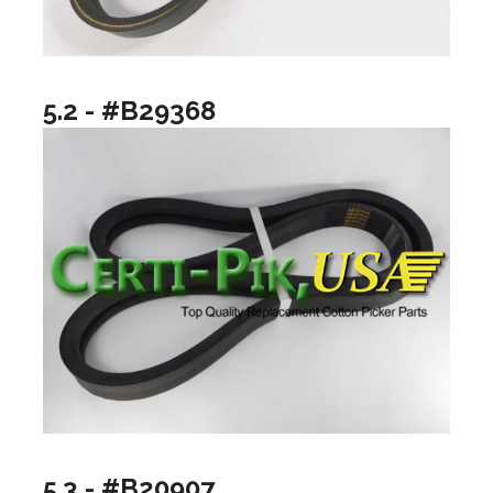
5.2 - #B29368
5.3 - #B20907