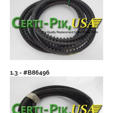
1.3 - #B86496