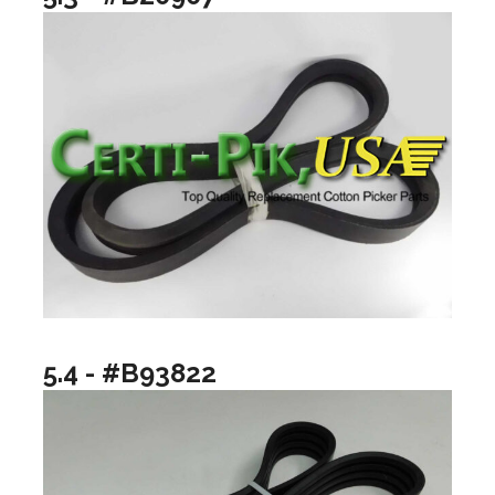
5.4 - #B93822