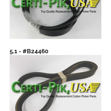
5.1 - #B24460