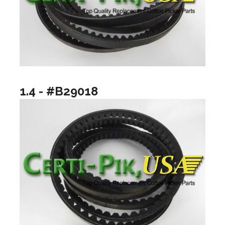
1.4 - #B29018