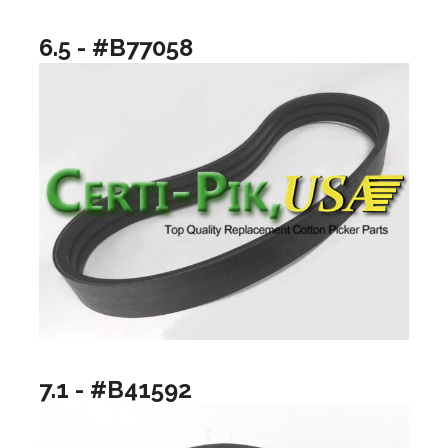
6.5 - #B77058
7.1 - #B41592