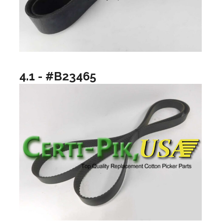
4.1 - #B23465