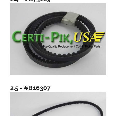
2.5 - #B16307