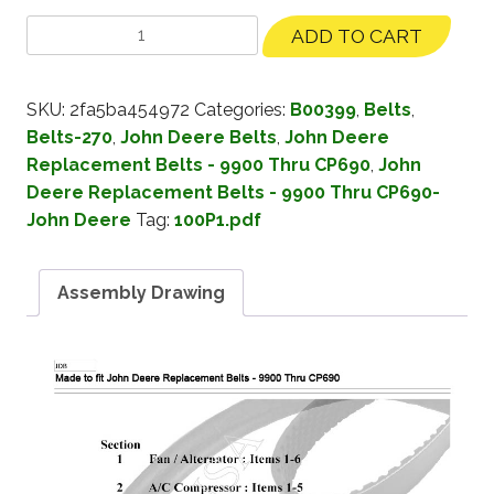
ADD TO CART
SKU:
2fa5ba454972
Categories:
B00399
,
Belts
,
Belts-270
,
John Deere Belts
,
John Deere
Replacement Belts - 9900 Thru CP690
,
John
Deere Replacement Belts - 9900 Thru CP690-
John Deere
Tag:
100P1.pdf
Assembly Drawing