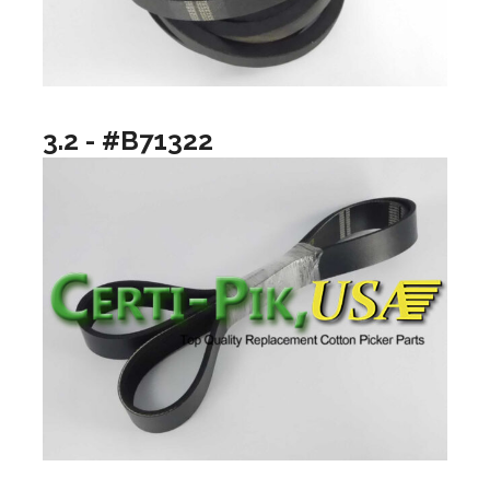
3.2 - #B71322