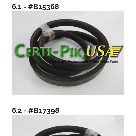
6.1 - #B15368
6.2 - #B17398