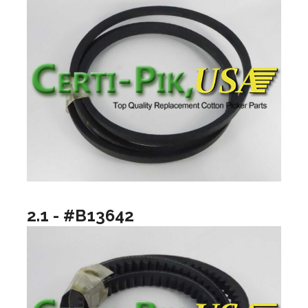
2.1 - #B13642