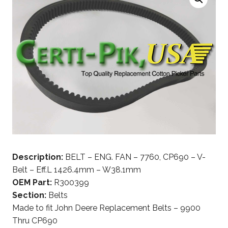
Description:
BELT – ENG. FAN – 7760, CP690 – V-
Belt – Eff.L 1426.4mm – W38.1mm
OEM Part:
R300399
Section:
Belts
Made to fit John Deere Replacement Belts – 9900
Thru CP690