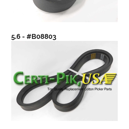
5.6 - #B08803