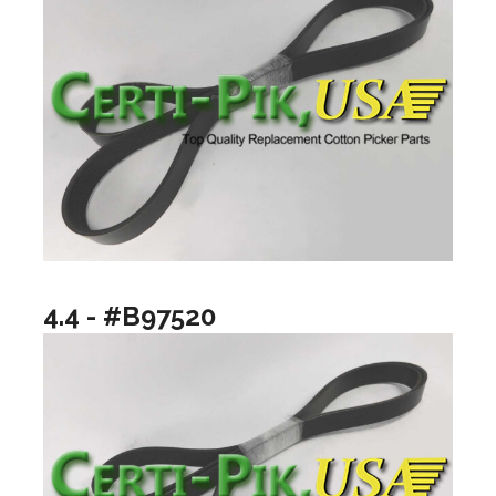
4.4 - #B97520