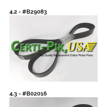
4.2 - #B29083
4.3 - #B02016