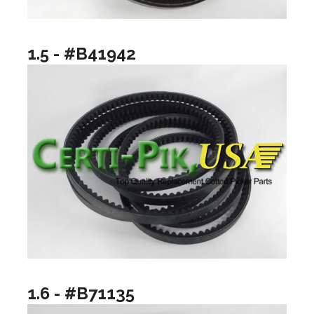
1.5 - #B41942
1.6 - #B71135