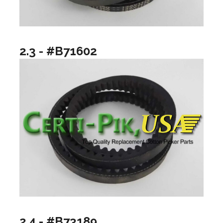
2.3 - #B71602
2.4 - #B73189