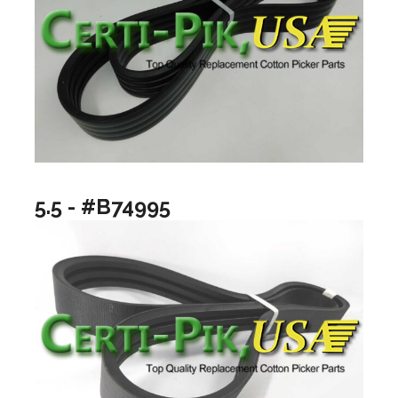
5.5 - #B74995