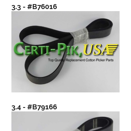
3.3 - #B76016
3.4 - #B79166