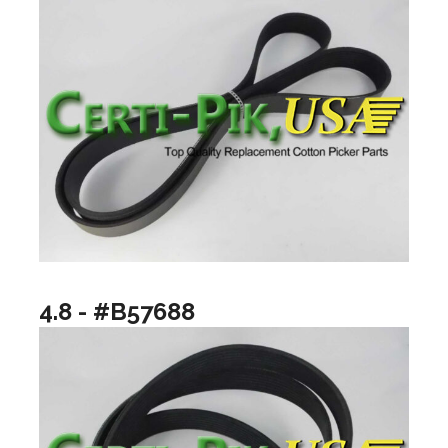
4.8 - #B57688