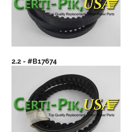
2.2 - #B17674