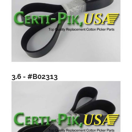
3.6 - #B02313