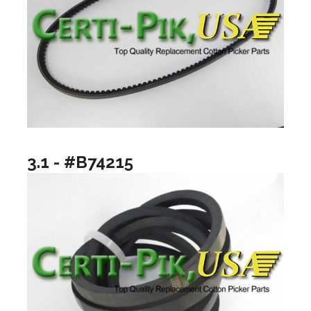
3.1 - #B74215