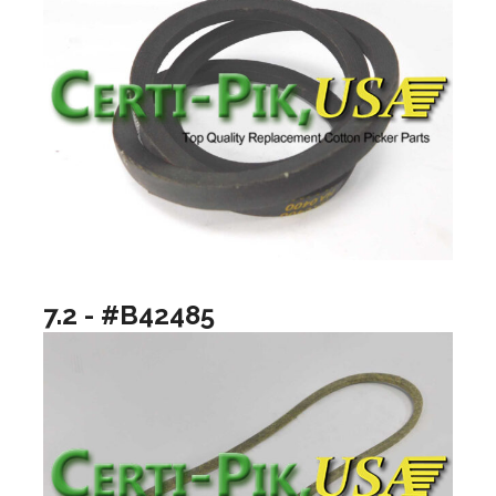
7.2 - #B42485