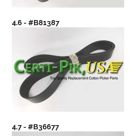
4.6 - #B81387
4.7 - #B36677