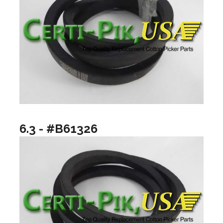
6.3 - #B61326