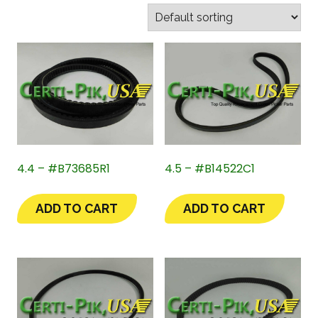
4.4 – #B73685R1
4.5 – #B14522C1
ADD TO CART
ADD TO CART