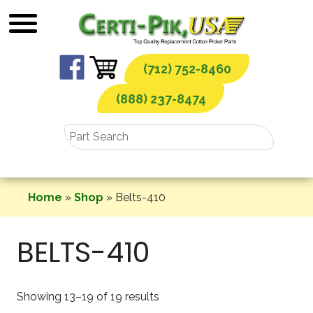
Skip
to
content
(712) 752-8460
(888) 237-8474
Home
»
Shop
»
Belts-410
BELTS-410
Showing 13–19 of 19 results