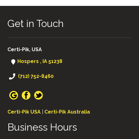
Get in Touch
Certi-Pik, USA
Hospers , IA 51238
(712) 752-8460
Certi-Pik USA
|
Certi-Pik Australia
Business Hours