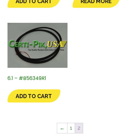
ADD TO CART
READ MORE
6.1 – #B56349R1
ADD TO CART
←
1
2