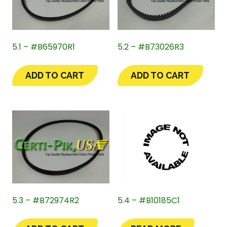
5.1 – #B65970R1
5.2 – #B73026R3
ADD TO CART
ADD TO CART
5.3 – #B72974R2
5.4 – #B10185C1