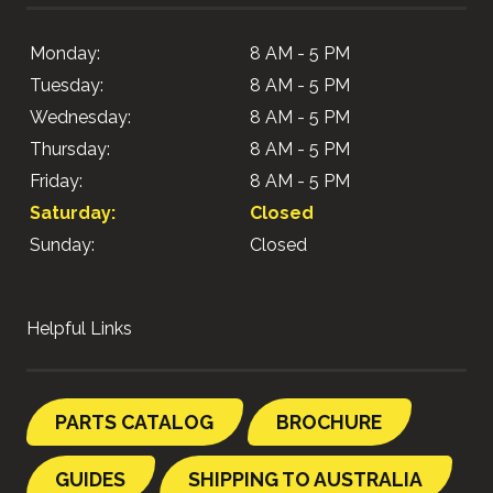
Monday:
8 AM - 5 PM
Tuesday:
8 AM - 5 PM
Wednesday:
8 AM - 5 PM
Thursday:
8 AM - 5 PM
Friday:
8 AM - 5 PM
Saturday:
Closed
Sunday:
Closed
Helpful Links
PARTS CATALOG
BROCHURE
GUIDES
SHIPPING TO AUSTRALIA