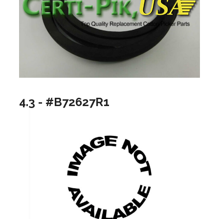
4.3 - #B72627R1