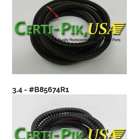
3.4 - #B85674R1