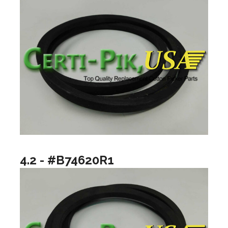
4.2 - #B74620R1