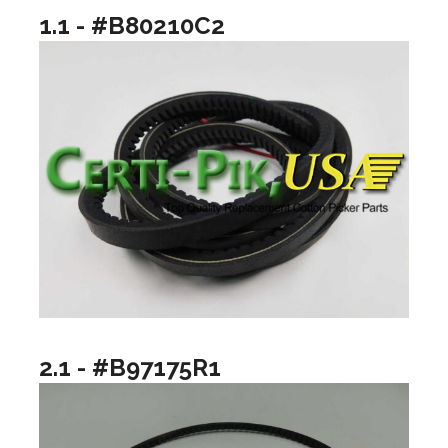
1.1 - #B80210C2
2.1 - #B97175R1