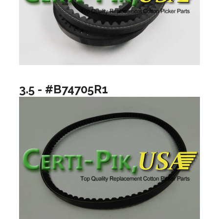
3.5 - #B74705R1