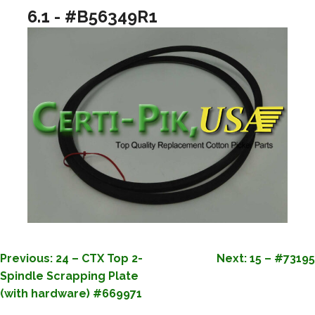
6.1 - #B56349R1
POST
Previous:
24 – CTX Top 2-
Next:
15 – #73195
Spindle Scrapping Plate
NAVIGATION
(with hardware) #669971