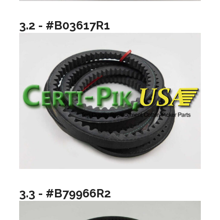
3.2 - #B03617R1
3.3 - #B79966R2