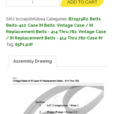
ADD TO CART
SKU:
bc0a50b62be4
Categories:
B72974R2
,
Belts
,
Belts-410
,
Case IH Belts
,
Vintage Case / IH
Replacement Belts - 414 Thru 782
,
Vintage Case
/ IH Replacement Belts - 414 Thru 782-Case IH
Tag:
65P1.pdf
Assembly Drawing