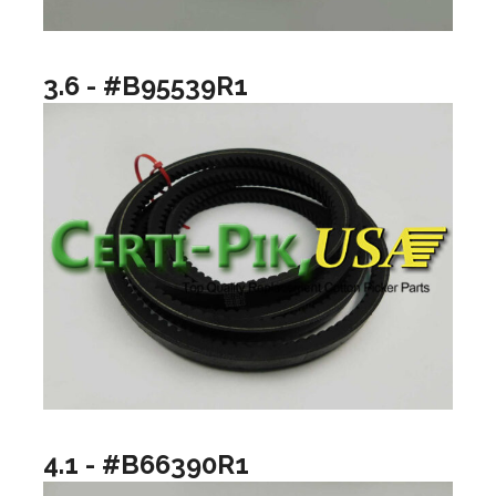
3.6 - #B95539R1
4.1 - #B66390R1