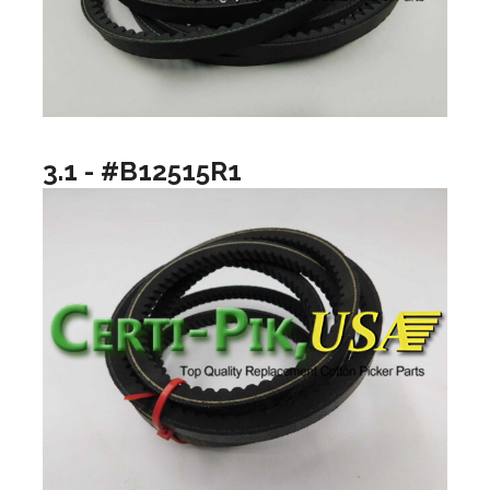
3.1 - #B12515R1