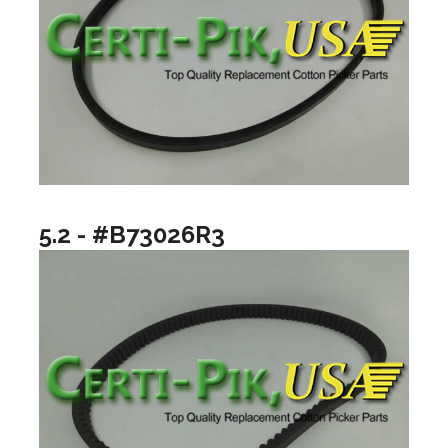
5.2 - #B73026R3