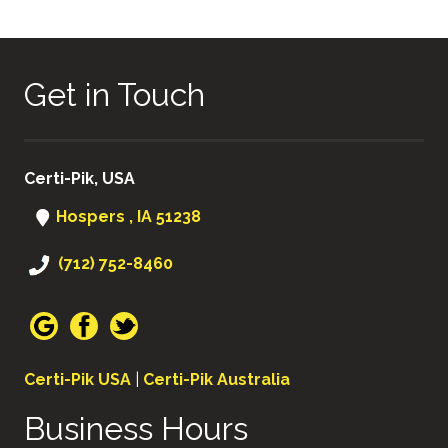
Get in Touch
Certi-Pik, USA
Hospers , IA 51238
(712) 752-8460
Certi-Pik USA
|
Certi-Pik Australia
Business Hours