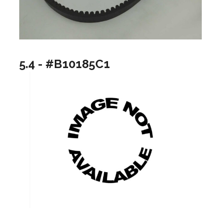
5.4 - #B10185C1