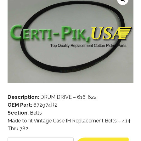
Description:
DRUM DRIVE – 616, 622
OEM Part:
672974R2
Section:
Belts
Made to fit Vintage Case IH Replacement Belts – 414
Thru 782