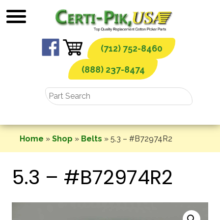
Skip
to
content
(712) 752-8460
(888) 237-8474
Home
»
Shop
»
Belts
»
5.3 – #B72974R2
5.3 – #B72974R2