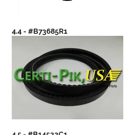
4.4 - #B73685R1
4.5 - #B14522C1