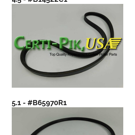
5.1 - #B65970R1