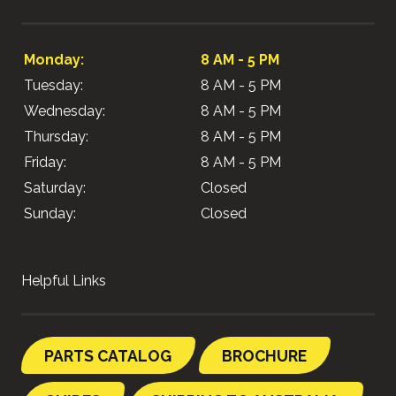
Monday:
8 AM - 5 PM
Tuesday:
8 AM - 5 PM
Wednesday:
8 AM - 5 PM
Thursday:
8 AM - 5 PM
Friday:
8 AM - 5 PM
Saturday:
Closed
Sunday:
Closed
Helpful Links
PARTS CATALOG
BROCHURE