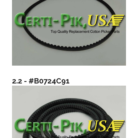
2.2 - #B0724C91