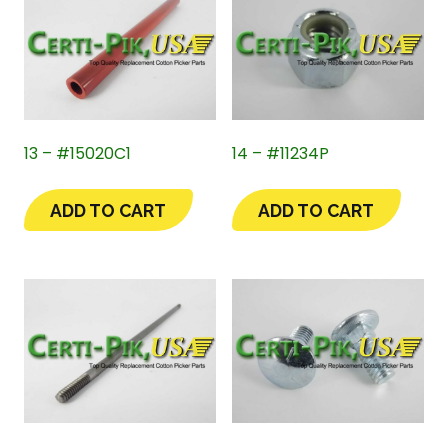
13 – #15020C1
14 – #11234P
ADD TO CART
ADD TO CART