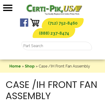
Skip
to
content
(712) 752-8460
(888) 237-8474
Home
»
Shop
»
Case /IH Front Fan Assembly
CASE /IH FRONT FAN
ASSEMBLY