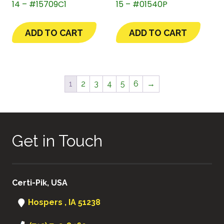
14 – #15709C1
15 – #01540P
ADD TO CART
ADD TO CART
1
2
3
4
5
6
→
Get in Touch
Certi-Pik, USA
Hospers , IA 51238