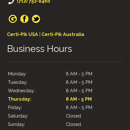
(712) 752-8460
Certi-Pik USA
|
Certi-Pik Australia
Business Hours
Monday:
8 AM - 5 PM
Tuesday:
8 AM - 5 PM
Wednesday:
8 AM - 5 PM
Thursday:
8 AM - 5 PM
Friday:
8 AM - 5 PM
Saturday:
Closed
Sunday:
Closed