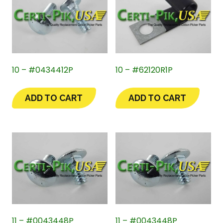
10 – #0434412P
10 – #62120R1P
ADD TO CART
ADD TO CART
11 – #0043448P
11 – #0043448P