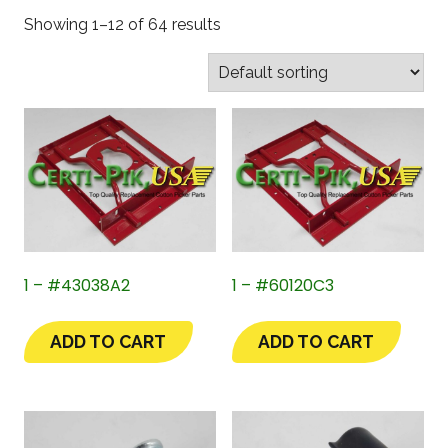
Showing 1–12 of 64 results
1 – #43038A2
1 – #60120C3
ADD TO CART
ADD TO CART