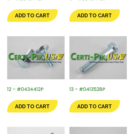
ADD TO CART
ADD TO CART
12 – #0434412P
13 – #0413528P
ADD TO CART
ADD TO CART