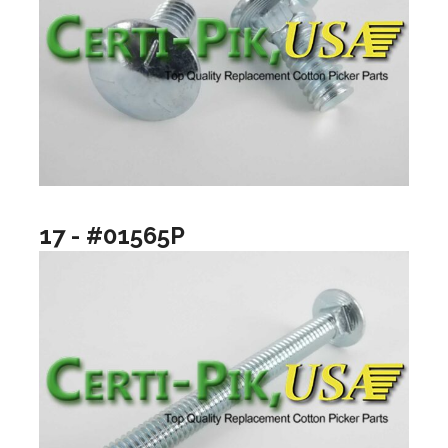
17 - #01565P