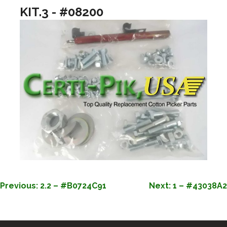
KIT.3 - #08200
POST
Previous:
2.2 – #B0724C91
Next:
1 – #43038A2
NAVIGATION