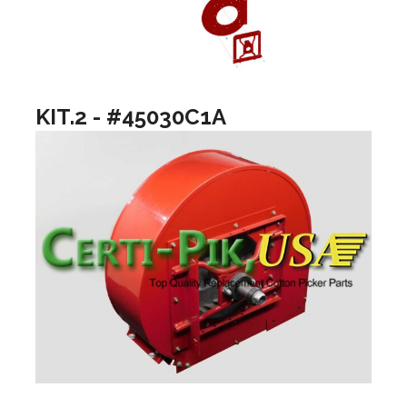
KIT.2 - #45030C1A