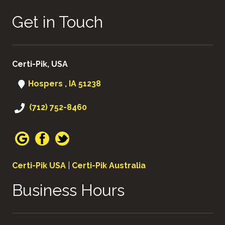
Get in Touch
Certi-Pik, USA
Hospers , IA 51238
(712) 752-8460
Certi-Pik USA
|
Certi-Pik Australia
Business Hours