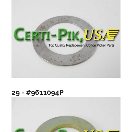
29 - #9611094P