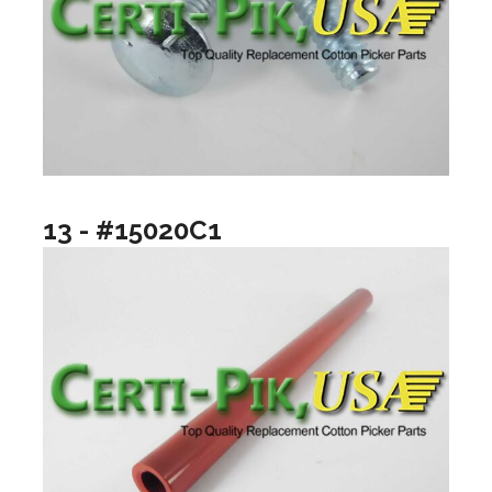
13 - #15020C1