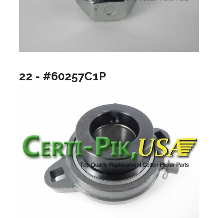
22 - #60257C1P