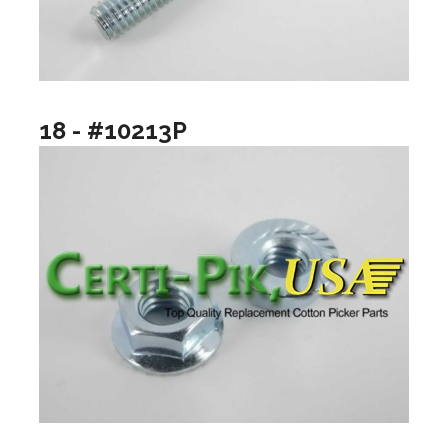
18 - #10213P