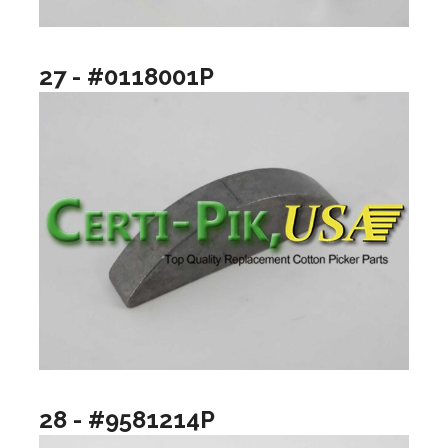
27 - #0118001P
28 - #9581214P