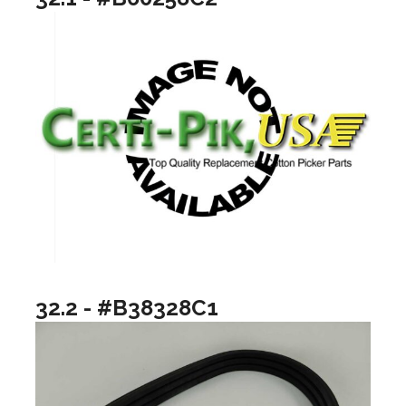
32.2 - #B38328C1