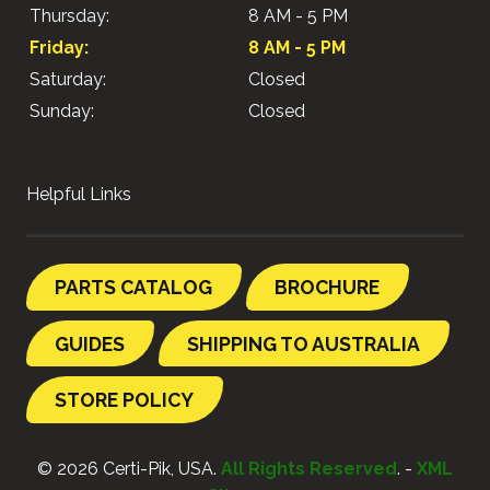
Thursday:
8 AM - 5 PM
Friday:
8 AM - 5 PM
Saturday:
Closed
Sunday:
Closed
Helpful Links
PARTS CATALOG
BROCHURE
GUIDES
SHIPPING TO AUSTRALIA
STORE POLICY
© 2026 Certi-Pik, USA.
All Rights Reserved
. -
XML