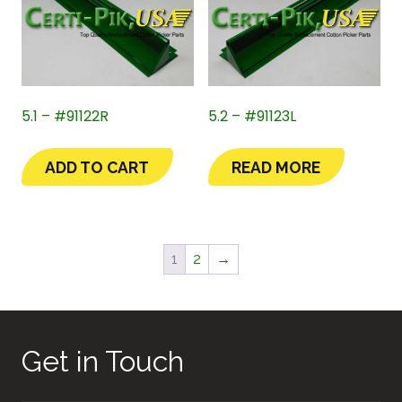
5.1 – #91122R
5.2 – #91123L
ADD TO CART
READ MORE
1
2
→
Get in Touch