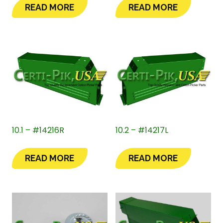
READ MORE
READ MORE
10.1 – #14216R
10.2 – #14217L
READ MORE
READ MORE