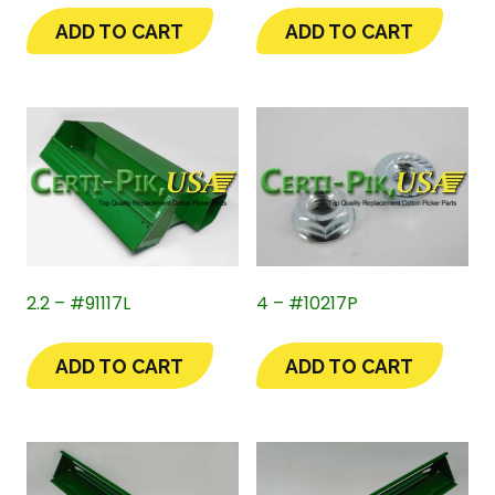
ADD TO CART
ADD TO CART
2.2 – #91117L
4 – #10217P
ADD TO CART
ADD TO CART