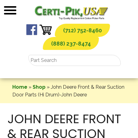
Skip
to
content
(712) 752-8460
(888) 237-8474
Home
»
Shop
»
John Deere Front & Rear Suction
Door Parts (Hi Drum)-John Deere
JOHN DEERE FRONT
& REAR SUCTION