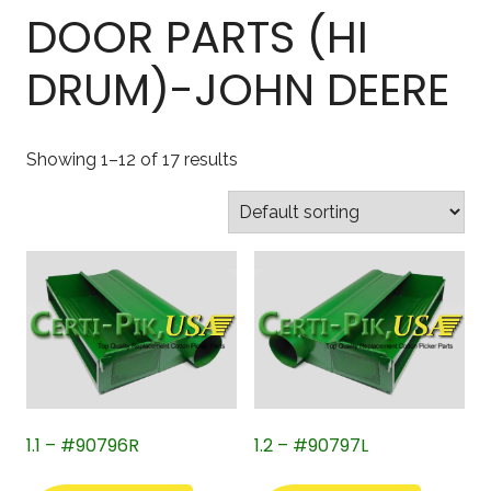
DOOR PARTS (HI
DRUM)-JOHN DEERE
Showing 1–12 of 17 results
1.1 – #90796R
1.2 – #90797L