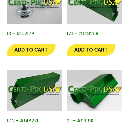
13 – #10217P
17.1 – #14826R
ADD TO CART
ADD TO CART
17.2 – #14827L
2.1 – #91116R