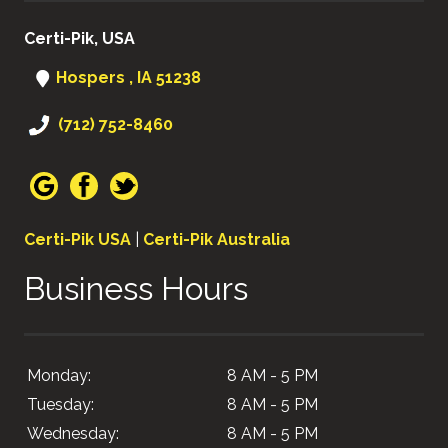
Certi-Pik, USA
Hospers , IA 51238
(712) 752-8460
Certi-Pik USA
|
Certi-Pik Australia
Business Hours
Monday:
8 AM - 5 PM
Tuesday:
8 AM - 5 PM
Wednesday:
8 AM - 5 PM