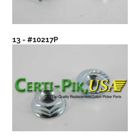
13 - #10217P