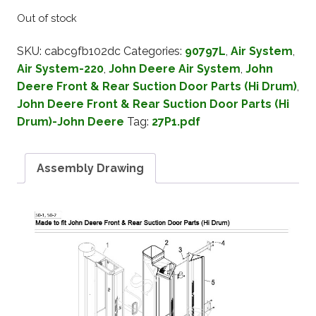
Out of stock
SKU:
cabc9fb102dc
Categories:
90797L
,
Air System
,
Air System-220
,
John Deere Air System
,
John
Deere Front & Rear Suction Door Parts (Hi Drum)
,
John Deere Front & Rear Suction Door Parts (Hi
Drum)-John Deere
Tag:
27P1.pdf
Assembly Drawing