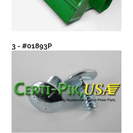
3 - #01893P