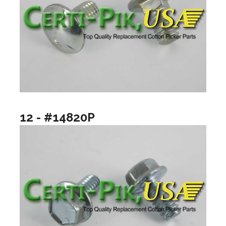
12 - #14820P