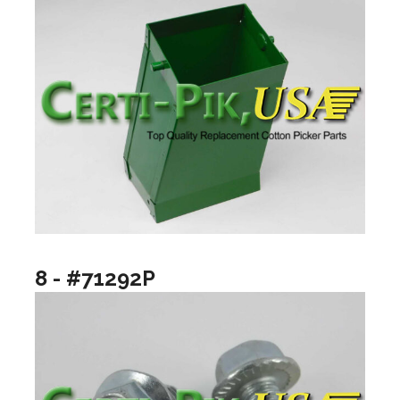
8 - #71292P