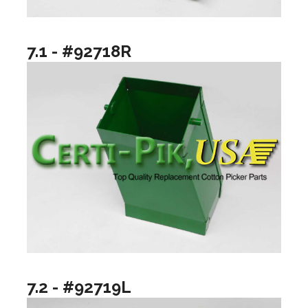
7.1 - #92718R
7.2 - #92719L