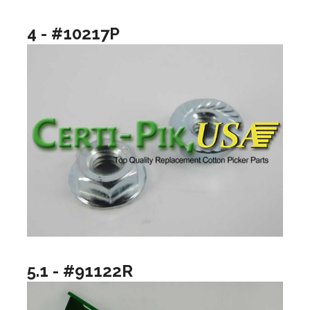
4 - #10217P
5.1 - #91122R