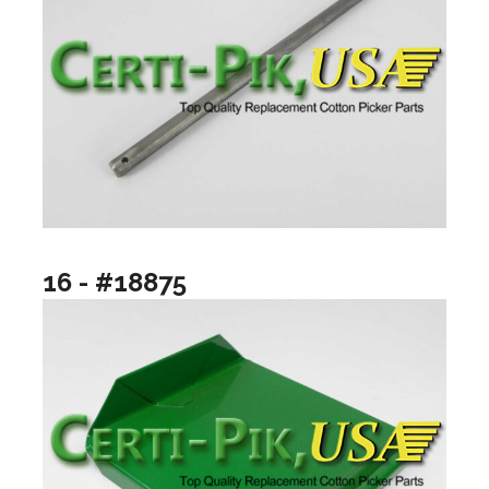
16 - #18875