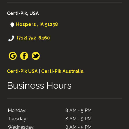
Certi-Pik, USA
Hospers , IA 51238
(712) 752-8460
Certi-Pik USA
|
Certi-Pik Australia
Business Hours
Monday:
8 AM - 5 PM
Tuesday:
8 AM - 5 PM
Wednesday:
8 AM - 5 PM