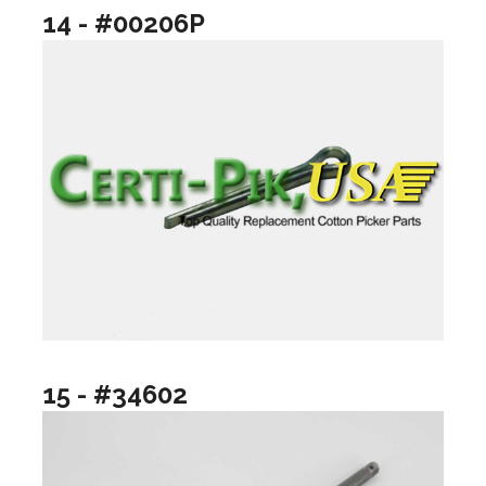
14 - #00206P
15 - #34602