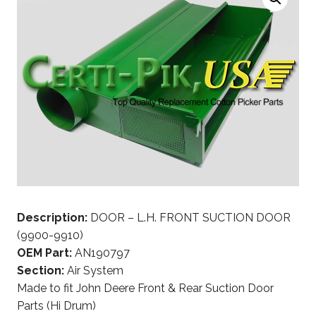
Description:
DOOR – L.H. FRONT SUCTION DOOR
(9900-9910)
OEM Part:
AN190797
Section:
Air System
Made to fit John Deere Front & Rear Suction Door
Parts (Hi Drum)