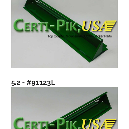
5.2 - #91123L