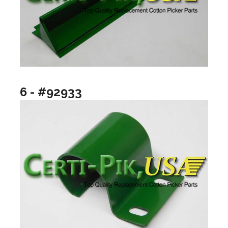
6 - #92933