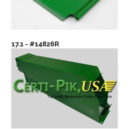
17.1 - #14826R