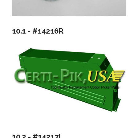
10.1 - #14216R
10.2 - #14217L