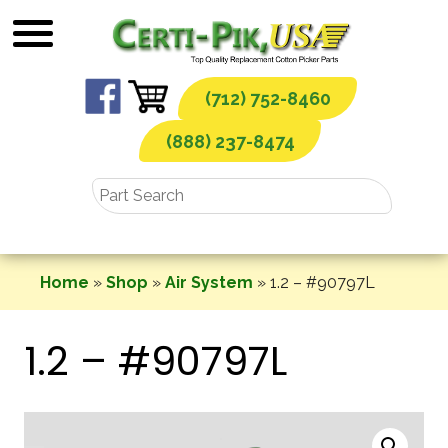
Skip
to
content
(712) 752-8460
(888) 237-8474
Home
»
Shop
»
Air System
»
1.2 – #90797L
1.2 – #90797L