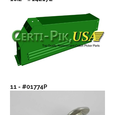
11 - #01774P