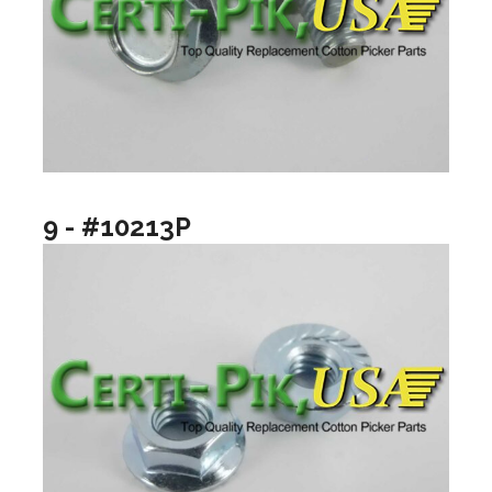
9 - #10213P