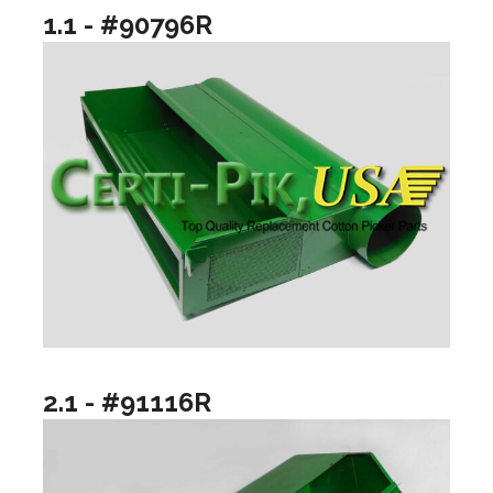
1.1 - #90796R
2.1 - #91116R