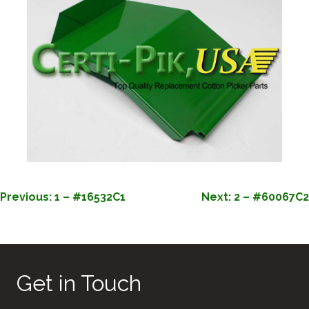
POST
Previous:
1 – #16532C1
Next:
2 – #60067C2
NAVIGATION
Get in Touch