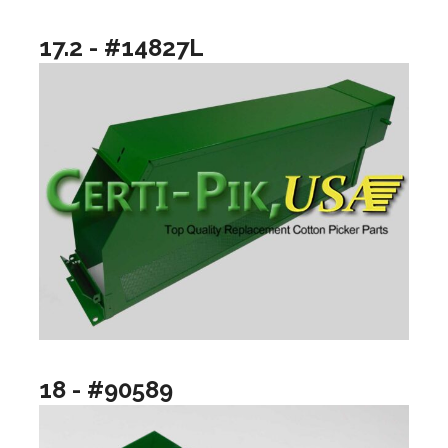
17.2 - #14827L
18 - #90589