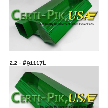
2.2 - #91117L