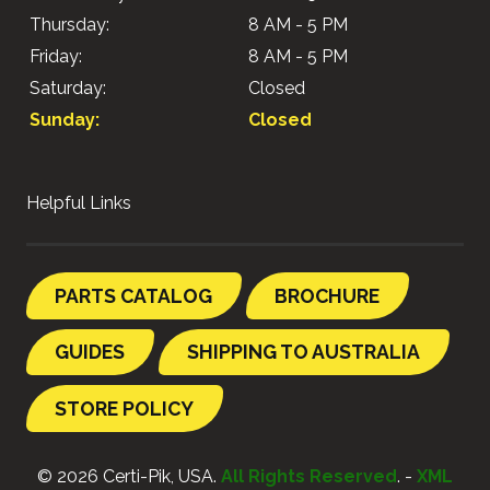
Thursday:
8 AM - 5 PM
Friday:
8 AM - 5 PM
Saturday:
Closed
Sunday:
Closed
Helpful Links
PARTS CATALOG
BROCHURE
GUIDES
SHIPPING TO AUSTRALIA
STORE POLICY
© 2026 Certi-Pik, USA.
All Rights Reserved
. -
XML