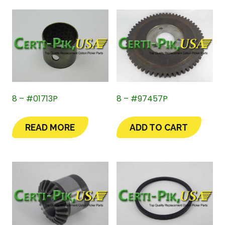
8 – #01713P
8 – #97457P
READ MORE
ADD TO CART