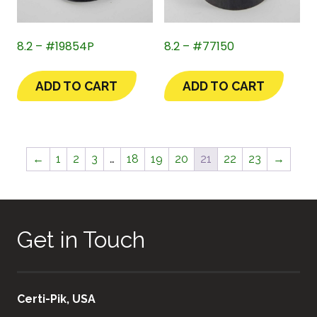
8.2 – #19854P
8.2 – #77150
ADD TO CART
ADD TO CART
←
1
2
3
…
18
19
20
21
22
23
→
Get in Touch
Certi-Pik, USA