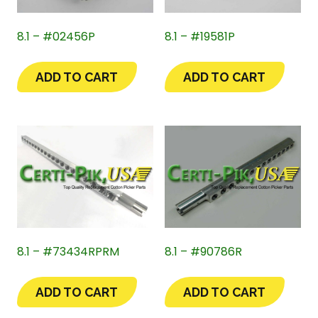
8.1 – #02456P
8.1 – #19581P
ADD TO CART
ADD TO CART
8.1 – #73434RPRM
8.1 – #90786R
ADD TO CART
ADD TO CART