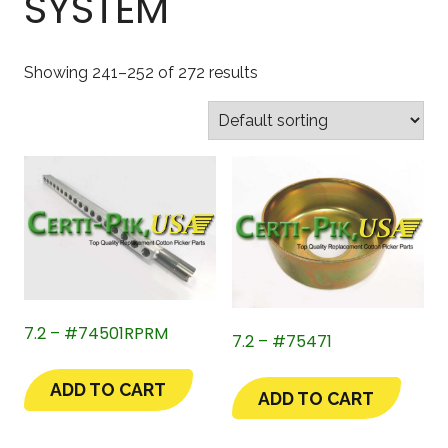
SYSTEM
Showing 241–252 of 272 results
7.2 – #74501RPRM
7.2 – #75471
ADD TO CART
ADD TO CART