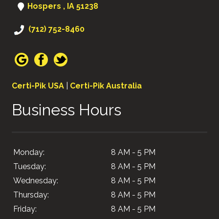
Hospers , IA 51238
(712) 752-8460
Certi-Pik USA
|
Certi-Pik Australia
Business Hours
Monday:
8 AM - 5 PM
Tuesday:
8 AM - 5 PM
Wednesday:
8 AM - 5 PM
Thursday:
8 AM - 5 PM
Friday:
8 AM - 5 PM