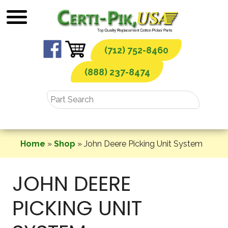
Skip
to
content
(712) 752-8460
(888) 237-8474
Home
»
Shop
»
John Deere Picking Unit System
JOHN DEERE
PICKING UNIT