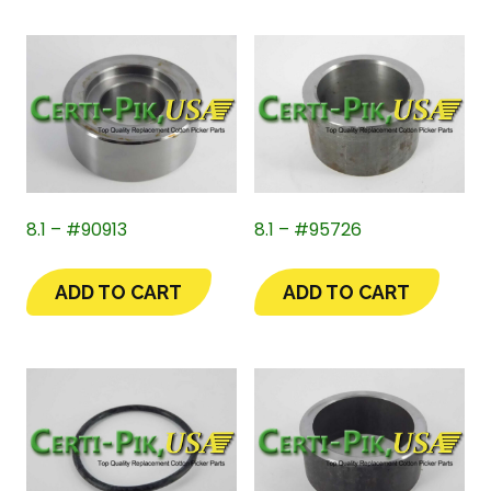
8.1 – #90913
8.1 – #95726
ADD TO CART
ADD TO CART