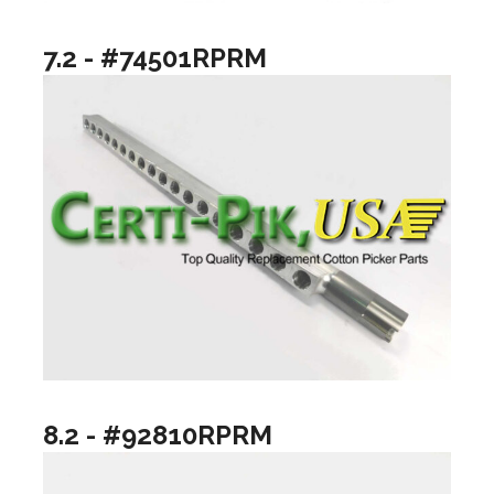
7.2 - #74501RPRM
8.2 - #92810RPRM