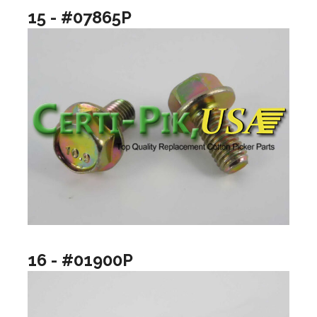
15 - #07865P
16 - #01900P