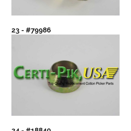
23 - #79986
24 - #18840