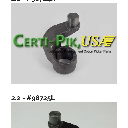
2.2 - #98725L