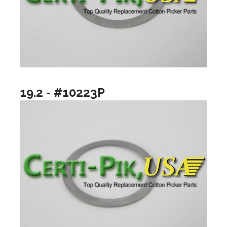
19.2 - #10223P