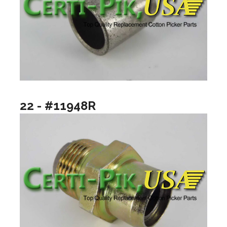
22 - #11948R