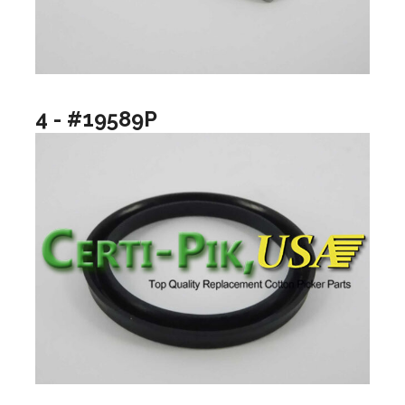
4 - #19589P