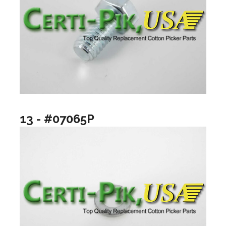
13 - #07065P