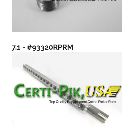
7.1 - #93320RPRM