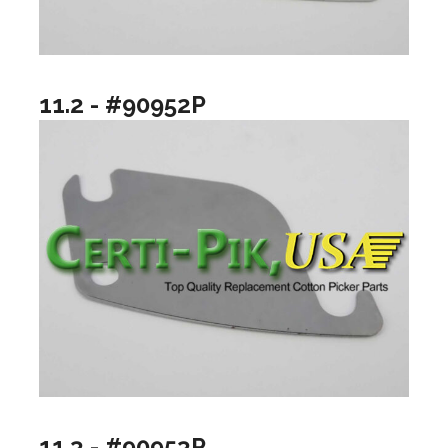
11.2 - #90952P
11.3 - #90953P