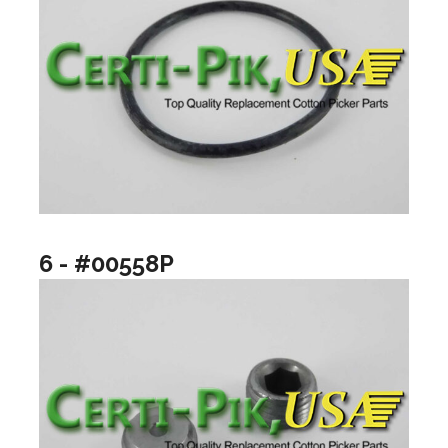
6 - #00558P