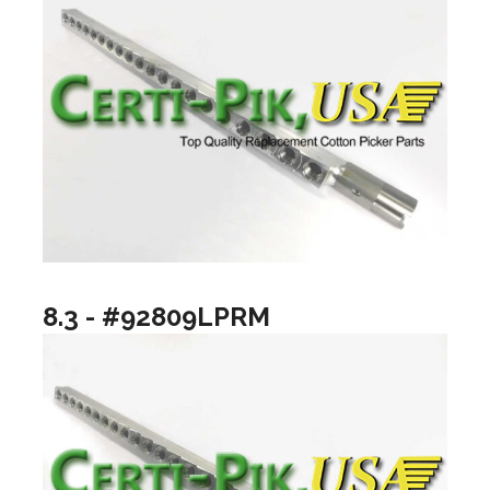
8.3 - #92809LPRM