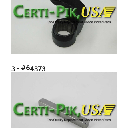
3 - #64373