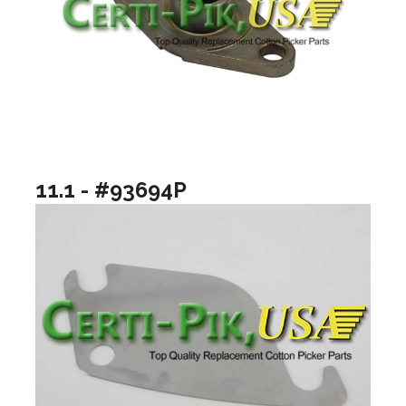
11.1 - #93694P