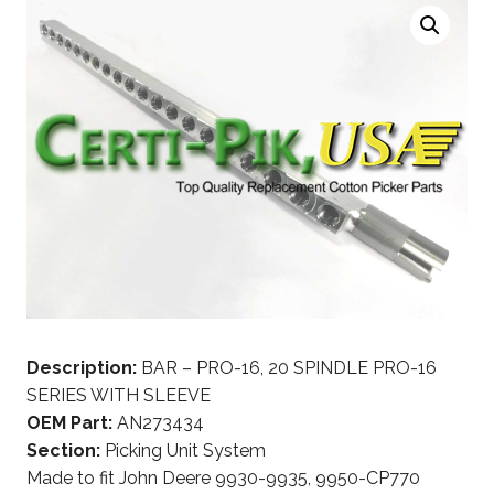
Description:
BAR – PRO-16, 20 SPINDLE PRO-16
SERIES WITH SLEEVE
OEM Part:
AN273434
Section:
Picking Unit System
Made to fit John Deere 9930-9935, 9950-CP770