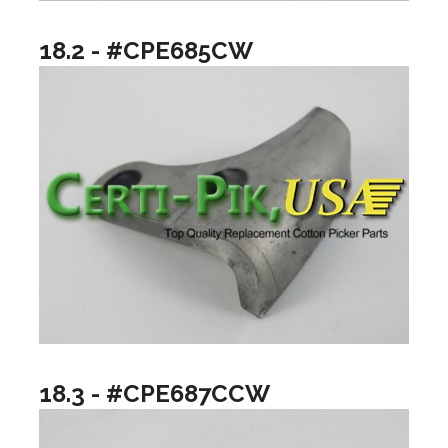
18.2 - #CPE685CW
18.3 - #CPE687CCW