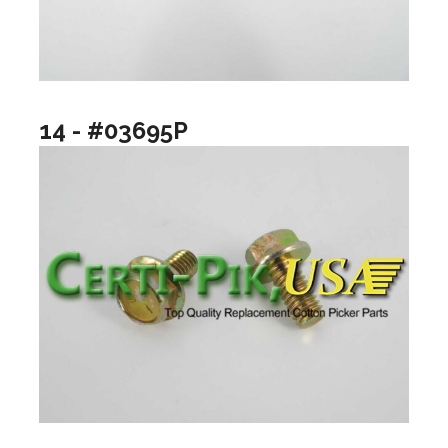
14 - #03695P