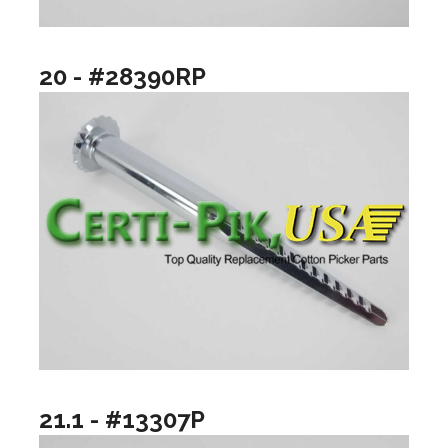
20 - #28390RP
21.1 - #13307P