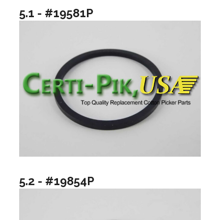
5.1 - #19581P
5.2 - #19854P