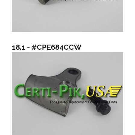
18.1 - #CPE684CCW