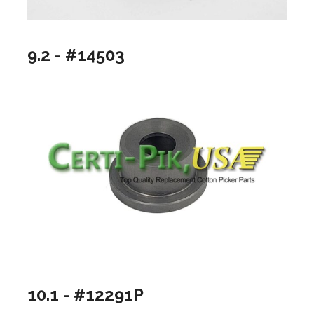
9.2 - #14503
10.1 - #12291P