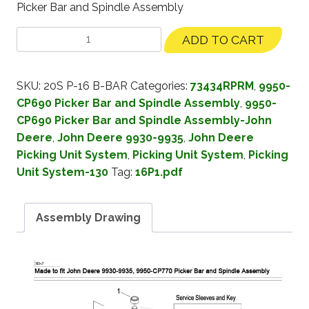
Picker Bar and Spindle Assembly
ADD TO CART
SKU:
20S P-16 B-BAR
Categories:
73434RPRM
,
9950-
CP690 Picker Bar and Spindle Assembly
,
9950-
CP690 Picker Bar and Spindle Assembly-John
Deere
,
John Deere 9930-9935
,
John Deere
Picking Unit System
,
Picking Unit System
,
Picking
Unit System-130
Tag:
16P1.pdf
Assembly Drawing