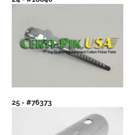
25 - #76373