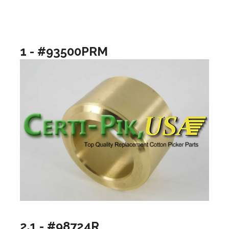
1 - #93500PRM
2.1 - #98724R