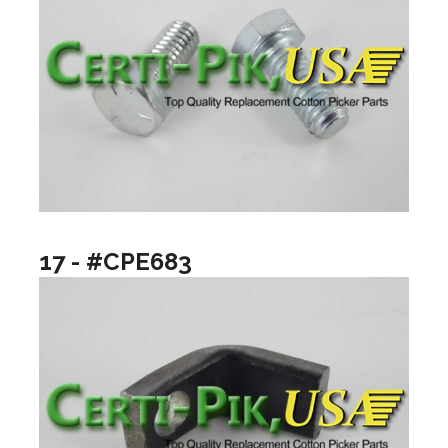
17 - #CPE683