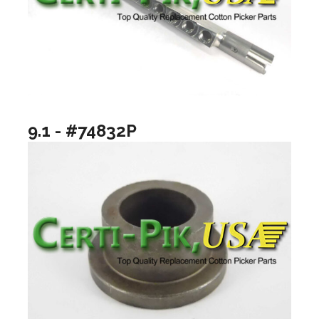
9.1 - #74832P