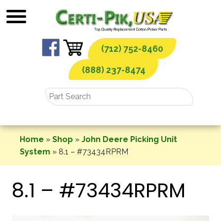
Skip
to
content
(712) 752-8460
(888) 237-8474
Home
»
Shop
»
John Deere Picking Unit
System
»
8.1 – #73434RPRM
8.1 – #73434RPRM