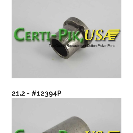
21.2 - #12394P