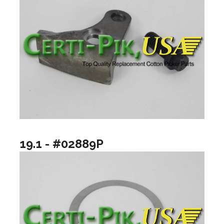
19.1 - #02889P