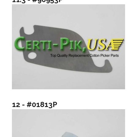
12 - #01813P