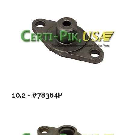
10.2 - #78364P