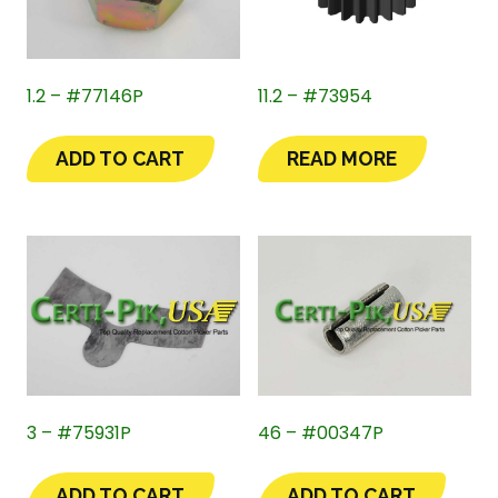
1.2 – #77146P
11.2 – #73954
ADD TO CART
READ MORE
3 – #75931P
46 – #00347P
ADD TO CART
ADD TO CART