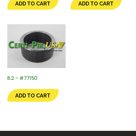
ADD TO CART
ADD TO CART
8.2 – #77150
ADD TO CART