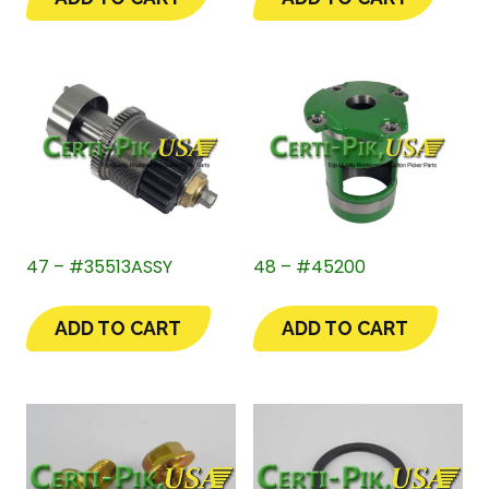
47 – #35513ASSY
48 – #45200
ADD TO CART
ADD TO CART