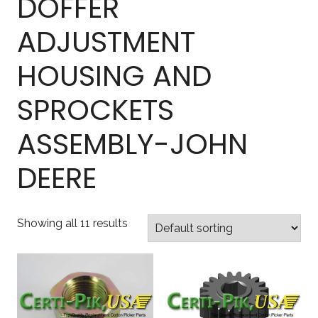
DOFFER
ADJUSTMENT
HOUSING AND
SPROCKETS
ASSEMBLY-JOHN
DEERE
Showing all 11 results