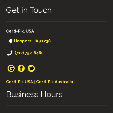
Get in Touch
Certi-Pik, USA
Hospers , IA 51238
(712) 752-8460
Certi-Pik USA
|
Certi-Pik Australia
Business Hours