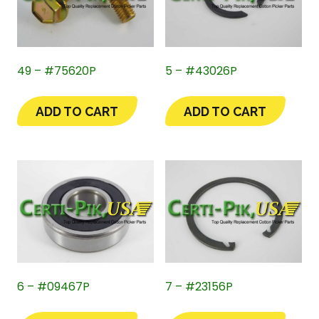
49 – #75620P
5 – #43026P
ADD TO CART
ADD TO CART
6 – #09467P
7 – #23156P