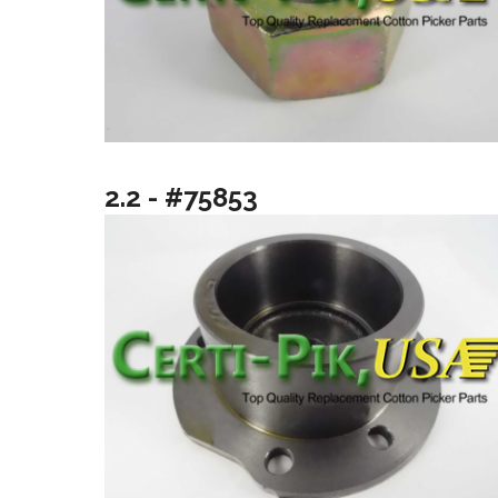
2.2 - #75853