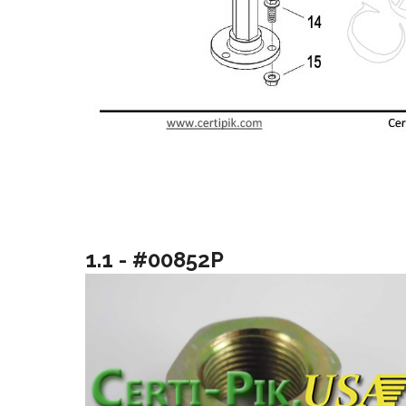
1.1 - #00852P