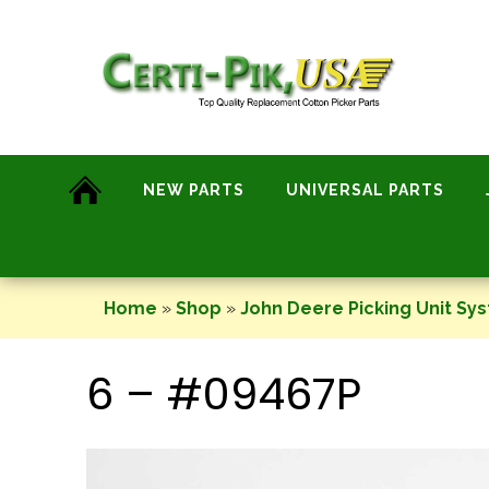
Skip
to
content
NEW PARTS
UNIVERSAL PARTS
Home
»
Shop
»
John Deere Picking Unit Sy
6 – #09467P