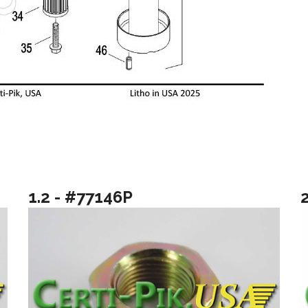
1.2 - #77146P