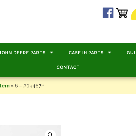
JOHN DEERE PARTS
CASE IH PARTS
GUI
CONTACT
stem
»
6 – #09467P