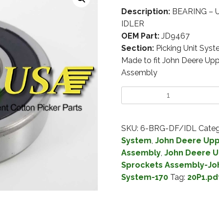
Description:
BEARING – 
IDLER
OEM Part:
JD9467
Section:
Picking Unit Sys
Made to fit John Deere Up
Assembly
SKU:
6-BRG-DF/IDL
Categ
System
,
John Deere Upp
Assembly
,
John Deere U
Sprockets Assembly-Jo
System-170
Tag:
20P1.pd