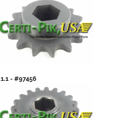
11.1 - #97456