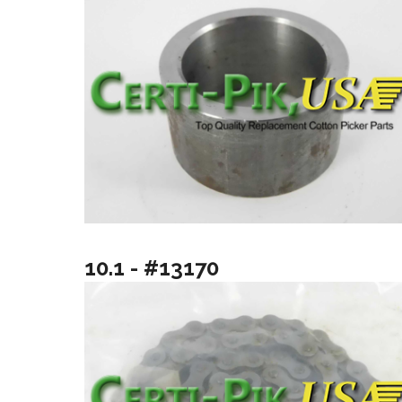
10.1 - #13170