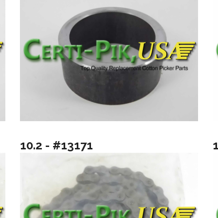
10.2 - #13171