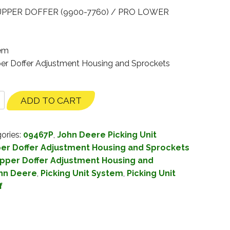
UPPER DOFFER (9900-7760) / PRO LOWER
tem
per Doffer Adjustment Housing and Sprockets
ADD TO CART
ories:
09467P
,
John Deere Picking Unit
er Doffer Adjustment Housing and Sprockets
pper Doffer Adjustment Housing and
hn Deere
,
Picking Unit System
,
Picking Unit
f