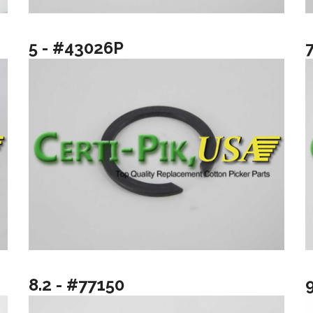
5 - #43026P
8.2 - #77150