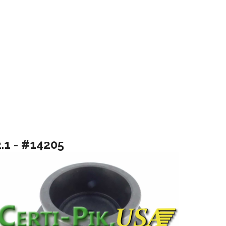
2.1 - #14205