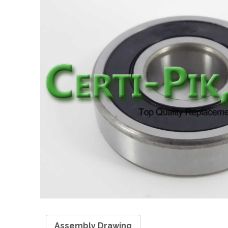
Assembly Drawing