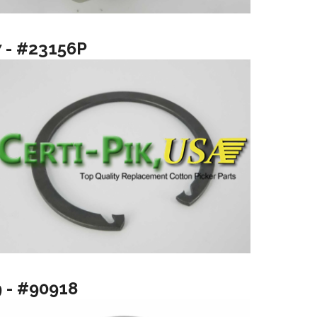
7 - #23156P
9 - #90918