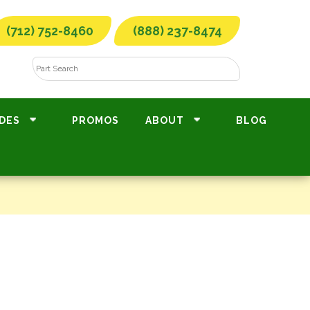
(712) 752-8460
(888) 237-8474
DES
PROMOS
ABOUT
BLOG