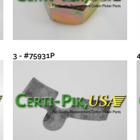
3 - #75931P