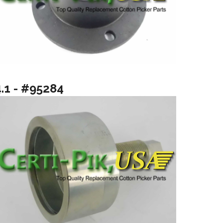
4.1 - #95284