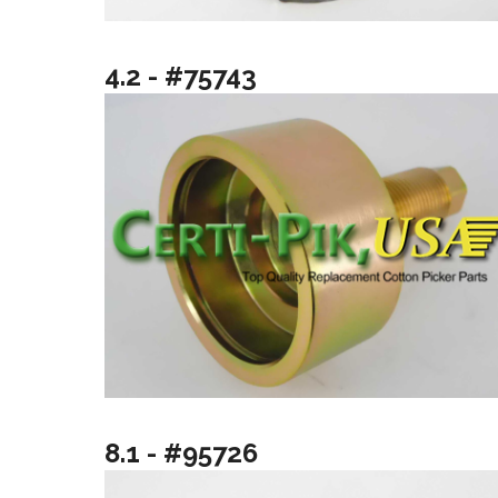
4.2 - #75743
8.1 - #95726