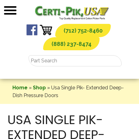
Skip
to
content
(712) 752-8460
(888) 237-8474
Home
»
Shop
»
Usa Single Pik- Extended Deep-
Dish Pressure Doors
USA SINGLE PIK-
EXTENDED DEEP-