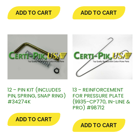
ADD TO CART
ADD TO CART
12 – PIN KIT (INCLUDES
13 – REINFORCEMENT
PIN, SPRING, SNAP RING)
FOR PRESSURE PLATE
#34274K
(9935–CP770, IN-LINE &
PRO) #98712
ADD TO CART
ADD TO CART