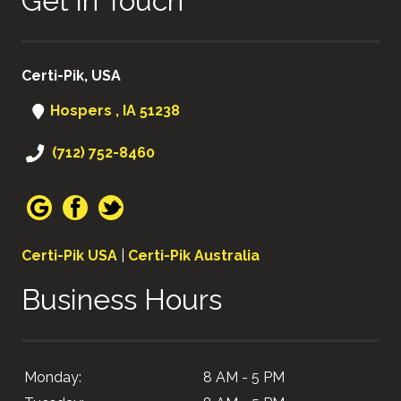
Get in Touch
Certi-Pik, USA
Hospers , IA 51238
(712) 752-8460
Certi-Pik USA
|
Certi-Pik Australia
Business Hours
Monday:
8 AM - 5 PM