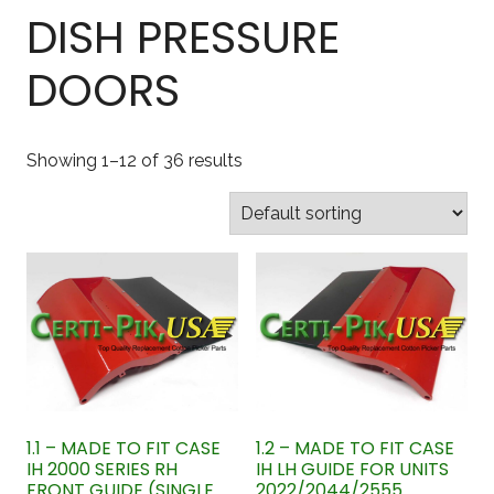
DISH PRESSURE
DOORS
Showing 1–12 of 36 results
1.1 – MADE TO FIT CASE
1.2 – MADE TO FIT CASE
IH 2000 SERIES RH
IH LH GUIDE FOR UNITS
FRONT GUIDE (SINGLE
2022/2044/2555