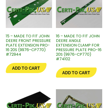
15 – MADE TO FIT JOHN
16 – MADE TO FIT JOHN
DEERE FRONT PRESSURE
DEERE ANGLE
PLATE EXTENSION PRO-
EXTENSION CLAMP FOR
16 20S (9976–CP770)
PRESSURE PLATE PRO-16
#72944
20S (9976–CP770)
#74102
ADD TO CART
ADD TO CART