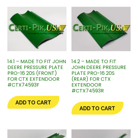
14.1 – MADE TO FIT JOHN
14.2 – MADE TO FIT
DEERE PRESSURE PLATE
JOHN DEERE PRESSURE
PRO-16 20S (FRONT)
PLATE PRO-16 20S
FOR CTX EXTENDOOR
(REAR) FOR CTX
#CTX74593F
EXTENDOOR
#CTX74593R
ADD TO CART
ADD TO CART