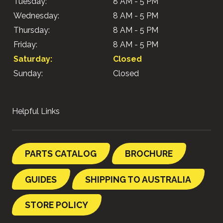
Tuesday:
8 AM - 5 PM
Wednesday:
8 AM - 5 PM
Thursday:
8 AM - 5 PM
Friday:
8 AM - 5 PM
Saturday:
Closed
Sunday:
Closed
Helpful Links
PARTS CATALOG
BROCHURE
GUIDES
SHIPPING TO AUSTRALIA
STORE POLICY