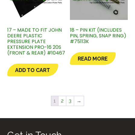
17 – MADE TO FIT JOHN
18 – PIN KIT (INCLUDES
DEERE PLASTIC
PIN, SPRING, SNAP RING)
PRESSURE PLATE
#75113K
EXTENSION PRO-16 20S
(FRONT & REAR) #10467
READ MORE
ADD TO CART
1
2
3
→