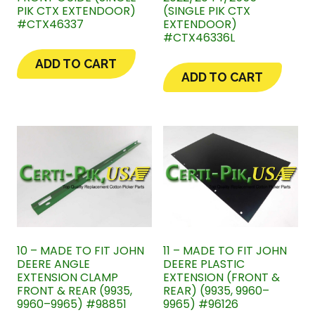
PIK CTX EXTENDOOR)
(SINGLE PIK CTX
#CTX46337
EXTENDOOR)
#CTX46336L
ADD TO CART
ADD TO CART
10 – MADE TO FIT JOHN
11 – MADE TO FIT JOHN
DEERE ANGLE
DEERE PLASTIC
EXTENSION CLAMP
EXTENSION (FRONT &
FRONT & REAR (9935,
REAR) (9935, 9960–
9960–9965) #98851
9965) #96126