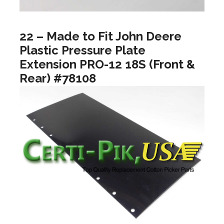
22 – Made to Fit John Deere
Plastic Pressure Plate
Extension PRO-12 18S (Front &
Rear) #78108