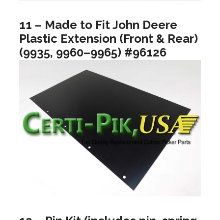
11 – Made to Fit John Deere
Plastic Extension (Front & Rear)
(9935, 9960–9965) #96126