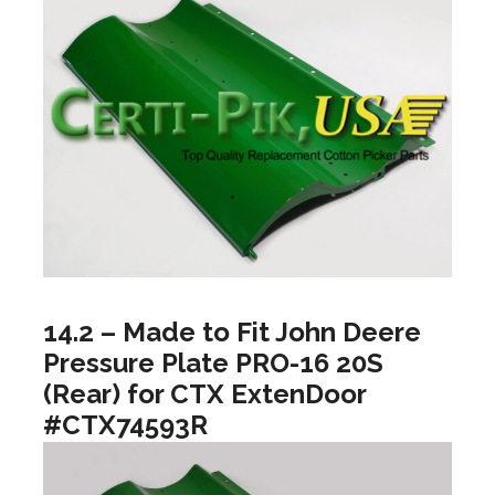
14.2 – Made to Fit John Deere
Pressure Plate PRO-16 20S
(Rear) for CTX ExtenDoor
#CTX74593R