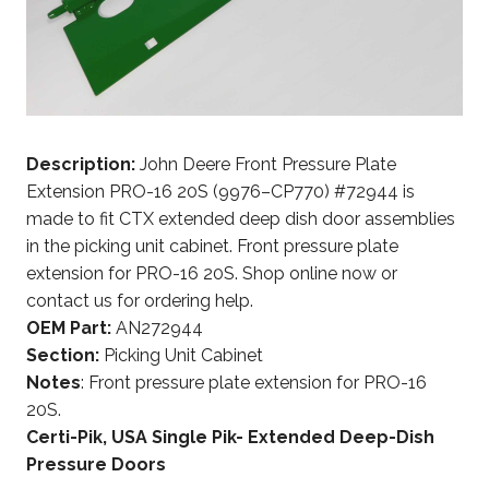
Description:
John Deere Front Pressure Plate
Extension PRO-16 20S (9976–CP770) #72944 is
made to fit CTX extended deep dish door assemblies
in the picking unit cabinet. Front pressure plate
extension for PRO-16 20S. Shop online now or
contact us for ordering help.
OEM Part:
AN272944
Section:
Picking Unit Cabinet
Notes
: Front pressure plate extension for PRO-16
20S.
Certi-Pik, USA Single Pik- Extended Deep-Dish
Pressure Doors