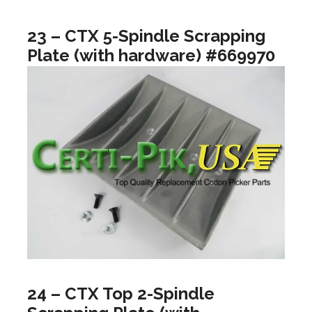
23 – CTX 5-Spindle Scrapping
Plate (with hardware) #669970
24 – CTX Top 2-Spindle