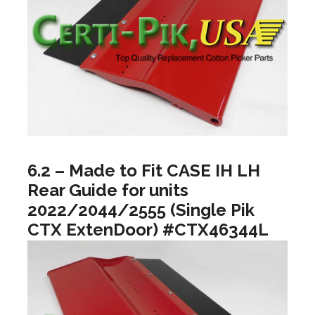
6.2 – Made to Fit CASE IH LH
Rear Guide for units
2022/2044/2555 (Single Pik
CTX ExtenDoor) #CTX46344L