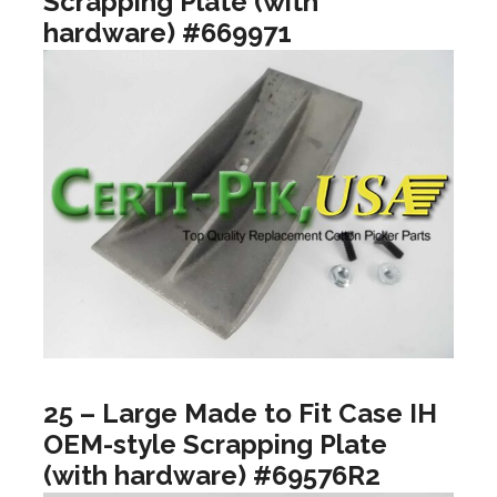
Scrapping Plate (with
hardware) #669971
25 – Large Made to Fit Case IH
OEM-style Scrapping Plate
(with hardware) #69576R2