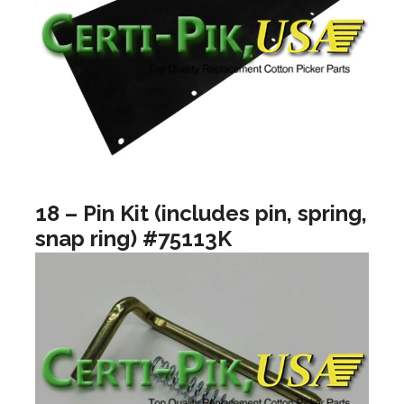
18 – Pin Kit (includes pin, spring,
snap ring) #75113K