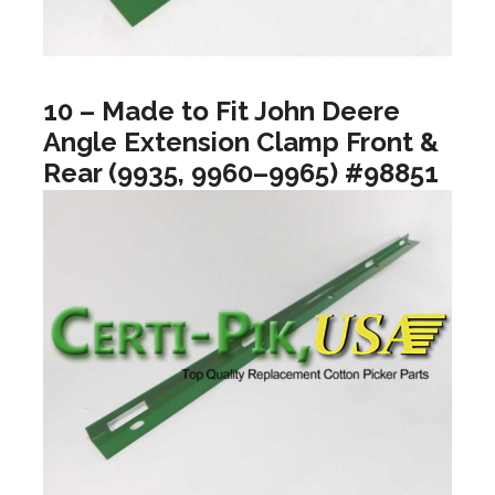
10 – Made to Fit John Deere
Angle Extension Clamp Front &
Rear (9935, 9960–9965) #98851