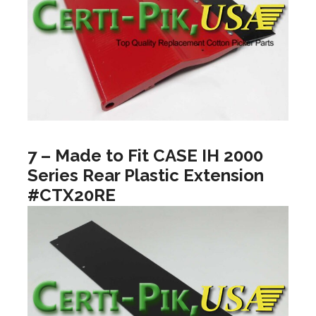
7 – Made to Fit CASE IH 2000
Series Rear Plastic Extension
#CTX20RE