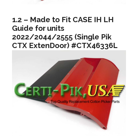
1.2 – Made to Fit CASE IH LH
Guide for units
2022/2044/2555 (Single Pik
CTX ExtenDoor) #CTX46336L