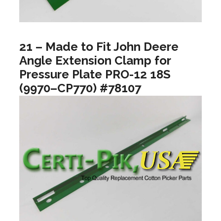
21 – Made to Fit John Deere
Angle Extension Clamp for
Pressure Plate PRO-12 18S
(9970–CP770) #78107