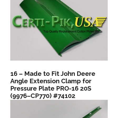
16 – Made to Fit John Deere
Angle Extension Clamp for
Pressure Plate PRO-16 20S
(9976–CP770) #74102