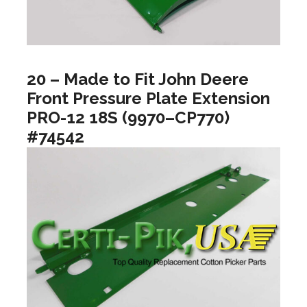
20 – Made to Fit John Deere
Front Pressure Plate Extension
PRO-12 18S (9970–CP770)
#74542