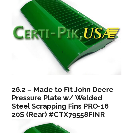
26.2 – Made to Fit John Deere
Pressure Plate w/ Welded
Steel Scrapping Fins PRO-16
20S (Rear) #CTX79558FINR