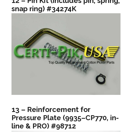
12 – Pin Kit (includes pin, spring,
snap ring) #34274K
13 – Reinforcement for
Pressure Plate (9935–CP770, in-
line & PRO) #98712