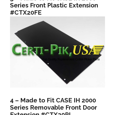
Series Front Plastic Extension
#CTX20FE
4 – Made to Fit CASE IH 2000
Series Removable Front Door
Extension #CTX20PL