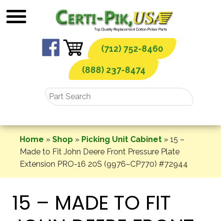
Skip
to
content
(712) 752-8460
(888) 237-8474
Home
»
Shop
»
Picking Unit Cabinet
»
15 –
Made to Fit John Deere Front Pressure Plate
Extension PRO-16 20S (9976–CP770) #72944
15 – MADE TO FIT