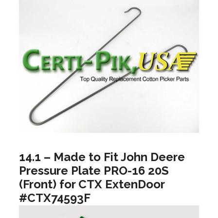
14.1 – Made to Fit John Deere
Pressure Plate PRO-16 20S
(Front) for CTX ExtenDoor
#CTX74593F