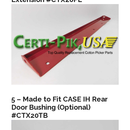
5 – Made to Fit CASE IH Rear
Door Bushing (Optional)
#CTX20TB