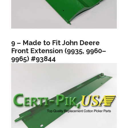
9 – Made to Fit John Deere
Front Extension (9935, 9960–
9965) #93844