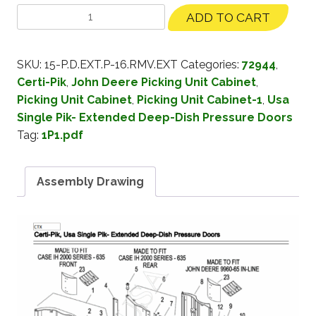
ADD TO CART
SKU:
15-P.D.EXT.P-16.RMV.EXT
Categories:
72944
,
Certi-Pik
,
John Deere Picking Unit Cabinet
,
Picking Unit Cabinet
,
Picking Unit Cabinet-1
,
Usa
Single Pik- Extended Deep-Dish Pressure Doors
Tag:
1P1.pdf
Assembly Drawing