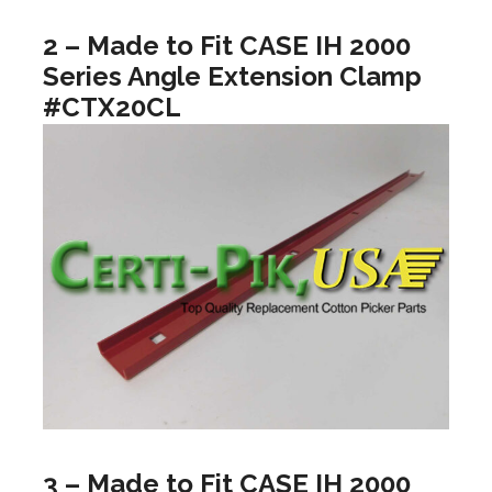
2 – Made to Fit CASE IH 2000
Series Angle Extension Clamp
#CTX20CL
3 – Made to Fit CASE IH 2000