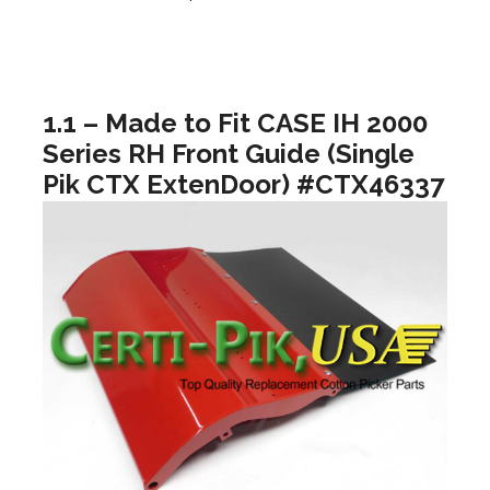
1.1 – Made to Fit CASE IH 2000
Series RH Front Guide (Single
Pik CTX ExtenDoor) #CTX46337