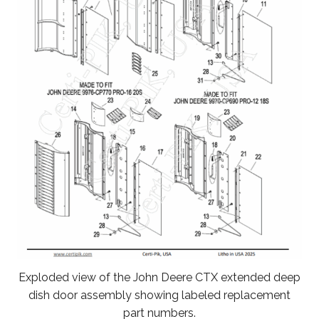
Exploded view of the John Deere CTX extended deep
dish door assembly showing labeled replacement
part numbers.