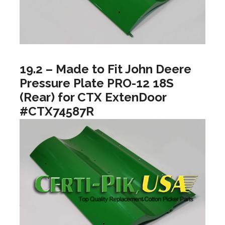
19.2 – Made to Fit John Deere
Pressure Plate PRO-12 18S
(Rear) for CTX ExtenDoor
#CTX74587R