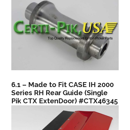
6.1 – Made to Fit CASE IH 2000
Series RH Rear Guide (Single
Pik CTX ExtenDoor) #CTX46345