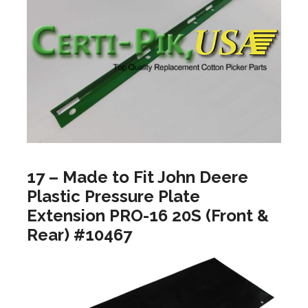
17 – Made to Fit John Deere
Plastic Pressure Plate
Extension PRO-16 20S (Front &
Rear) #10467