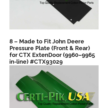
8 – Made to Fit John Deere
Pressure Plate (Front & Rear)
for CTX ExtenDoor (9960–9965
in-line) #CTX93029