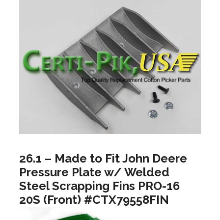
26.1 – Made to Fit John Deere
Pressure Plate w/ Welded
Steel Scrapping Fins PRO-16
20S (Front) #CTX79558FIN