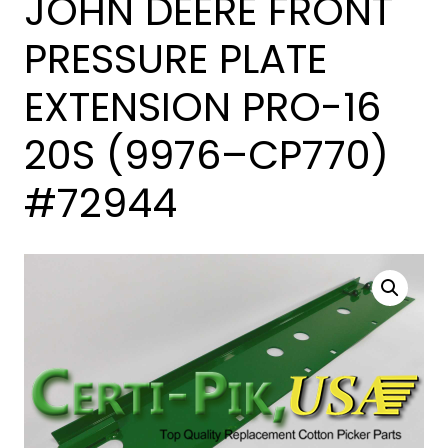
JOHN DEERE FRONT
PRESSURE PLATE
EXTENSION PRO-16
20S (9976–CP770)
#72944