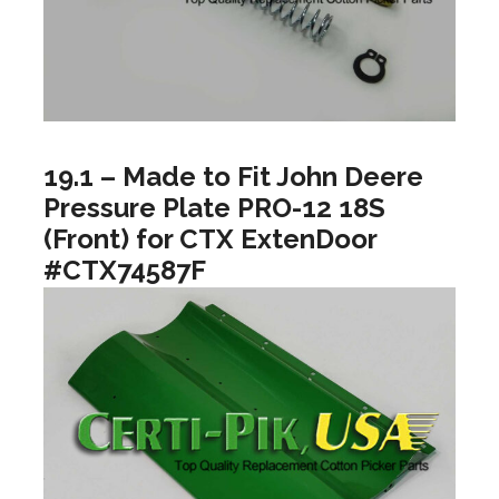
19.1 – Made to Fit John Deere
Pressure Plate PRO-12 18S
(Front) for CTX ExtenDoor
#CTX74587F