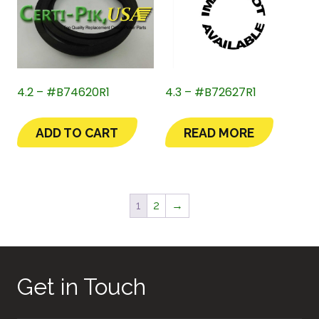
4.2 – #B74620R1
4.3 – #B72627R1
ADD TO CART
READ MORE
1
2
→
Get in Touch