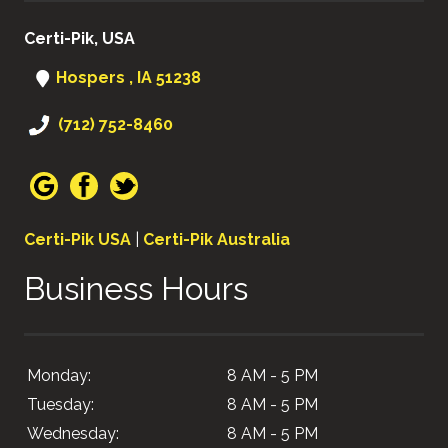
Certi-Pik, USA
Hospers , IA 51238
(712) 752-8460
Certi-Pik USA
|
Certi-Pik Australia
Business Hours
Monday:
8 AM - 5 PM
Tuesday:
8 AM - 5 PM
Wednesday:
8 AM - 5 PM