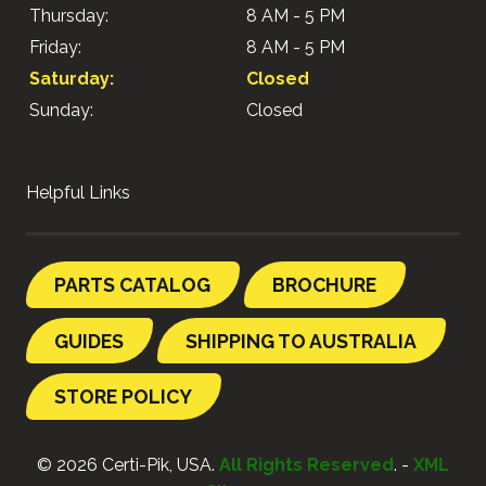
Thursday:
8 AM - 5 PM
Friday:
8 AM - 5 PM
Saturday:
Closed
Sunday:
Closed
Helpful Links
PARTS CATALOG
BROCHURE
GUIDES
SHIPPING TO AUSTRALIA
STORE POLICY
© 2026 Certi-Pik, USA.
All Rights Reserved
. -
XML