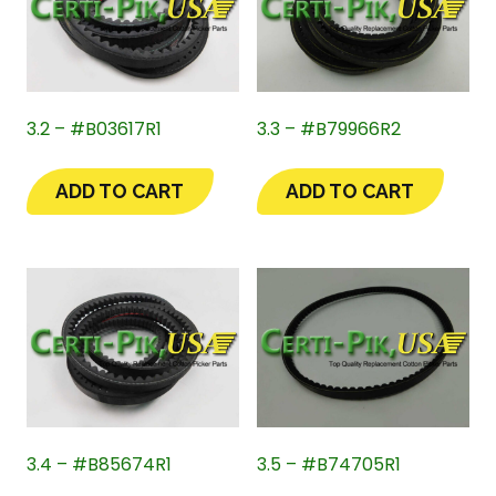
3.2 – #B03617R1
3.3 – #B79966R2
ADD TO CART
ADD TO CART
3.4 – #B85674R1
3.5 – #B74705R1