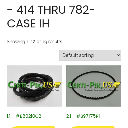
- 414 THRU 782-
CASE IH
Showing 1–12 of 19 results
1.1 – #B80210C2
2.1 – #B97175R1