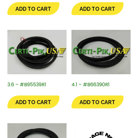
ADD TO CART
ADD TO CART
3.6 – #B95539R1
4.1 – #B66390R1
ADD TO CART
ADD TO CART