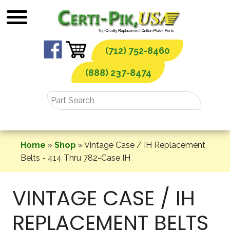
Skip
to
content
(712) 752-8460
(888) 237-8474
Home
»
Shop
»
Vintage Case / IH Replacement
Belts - 414 Thru 782-Case IH
VINTAGE CASE / IH
REPLACEMENT BELTS