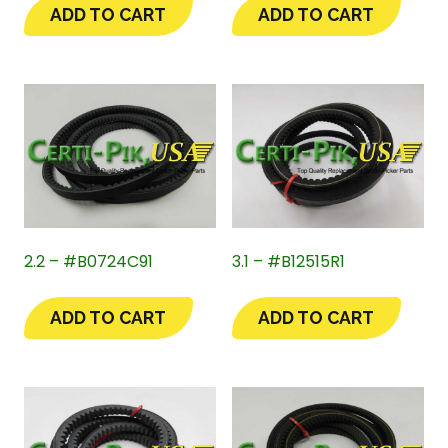
ADD TO CART
ADD TO CART
2.2 – #B0724C91
3.1 – #B12515R1
ADD TO CART
ADD TO CART