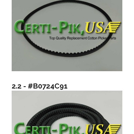
2.2 - #B0724C91