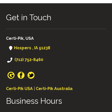
Get in Touch
Certi-Pik, USA
Hospers , IA 51238
(712) 752-8460
Certi-Pik USA
|
Certi-Pik Australia
Business Hours