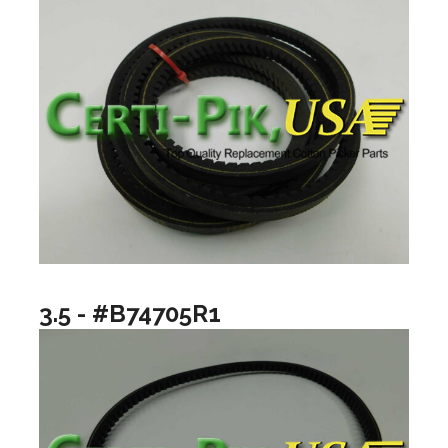
3.5 - #B74705R1