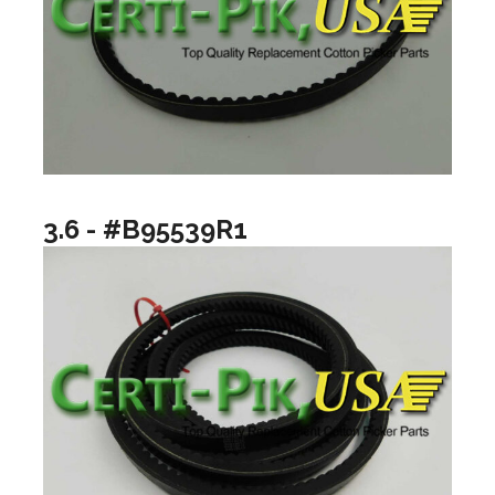
3.6 - #B95539R1