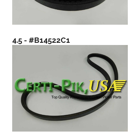
4.5 - #B14522C1