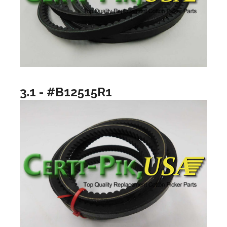
3.1 - #B12515R1