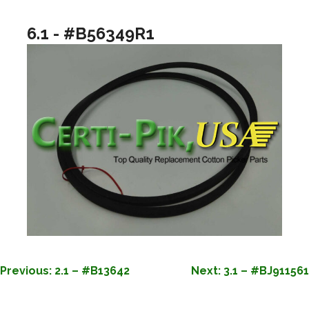
6.1 - #B56349R1
POST
Previous:
2.1 – #B13642
Next:
3.1 – #BJ911561
NAVIGATION