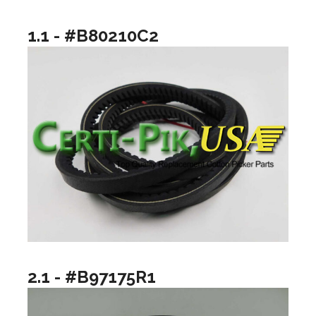
1.1 - #B80210C2
2.1 - #B97175R1