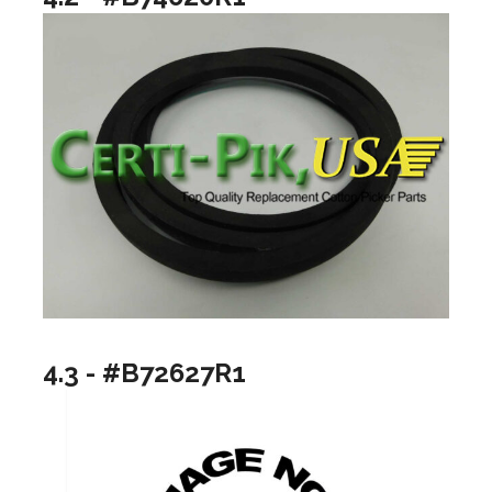
4.3 - #B72627R1