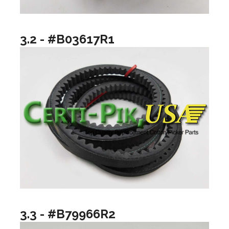
3.2 - #B03617R1
3.3 - #B79966R2