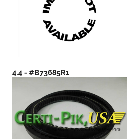
4.4 - #B73685R1