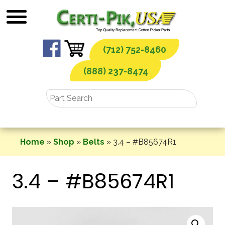
Skip
to
content
(712) 752-8460
(888) 237-8474
Home
»
Shop
»
Belts
»
3.4 – #B85674R1
3.4 – #B85674R1