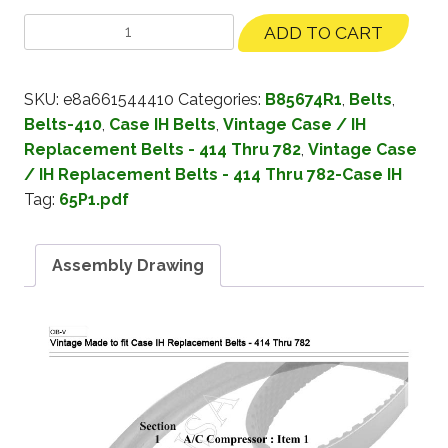
ADD TO CART
SKU:
e8a661544410
Categories:
B85674R1
,
Belts
,
Belts-410
,
Case IH Belts
,
Vintage Case / IH
Replacement Belts - 414 Thru 782
,
Vintage Case
/ IH Replacement Belts - 414 Thru 782-Case IH
Tag:
65P1.pdf
Assembly Drawing