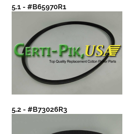
5.1 - #B65970R1
5.2 - #B73026R3