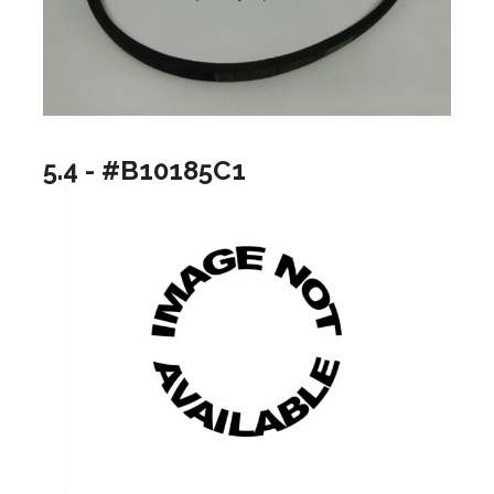
5.4 - #B10185C1