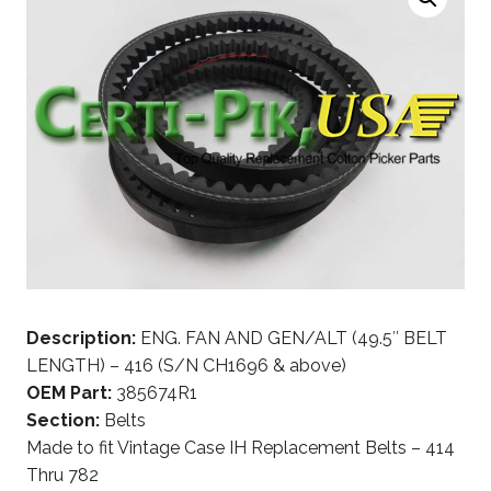
Description:
ENG. FAN AND GEN/ALT (49.5″ BELT
LENGTH) – 416 (S/N CH1696 & above)
OEM Part:
385674R1
Section:
Belts
Made to fit Vintage Case IH Replacement Belts – 414
Thru 782