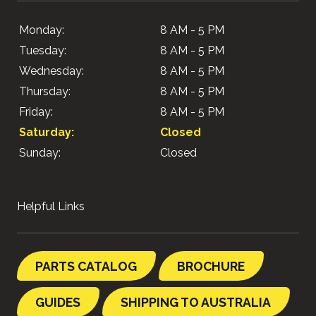
Monday:
8 AM - 5 PM
Tuesday:
8 AM - 5 PM
Wednesday:
8 AM - 5 PM
Thursday:
8 AM - 5 PM
Friday:
8 AM - 5 PM
Saturday:
Closed
Sunday:
Closed
Helpful Links
PARTS CATALOG
BROCHURE
GUIDES
SHIPPING TO AUSTRALIA