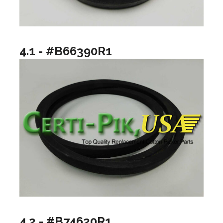
4.1 - #B66390R1
4.2 - #B74620R1