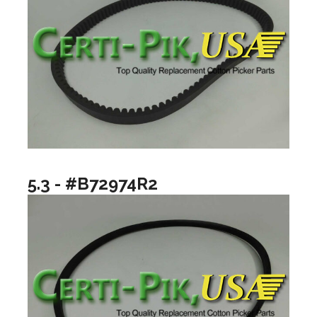
5.3 - #B72974R2