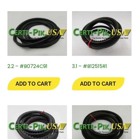
2.2 – #B0724C91
3.1 – #B12515R1
ADD TO CART
ADD TO CART