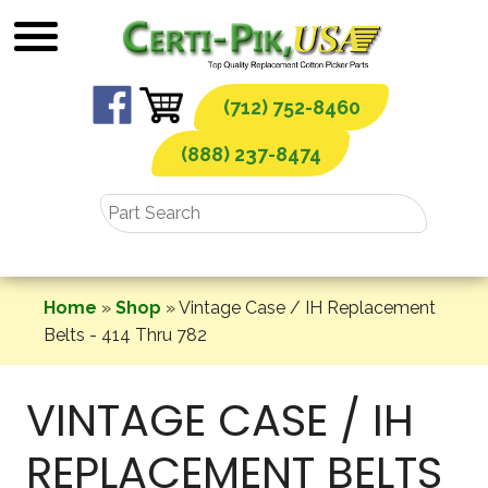
Skip
to
content
(712) 752-8460
(888) 237-8474
Home
»
Shop
»
Vintage Case / IH Replacement
Belts - 414 Thru 782
VINTAGE CASE / IH
REPLACEMENT BELTS