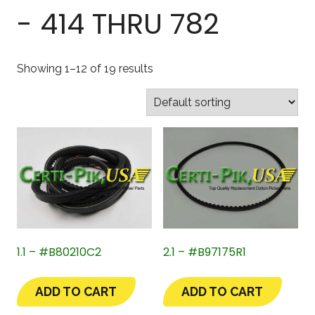
- 414 THRU 782
Showing 1–12 of 19 results
1.1 – #B80210C2
2.1 – #B97175R1
ADD TO CART
ADD TO CART