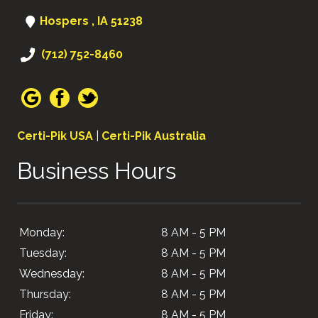
Hospers , IA 51238
(712) 752-8460
Certi-Pik USA
|
Certi-Pik Australia
Business Hours
Monday:
8 AM - 5 PM
Tuesday:
8 AM - 5 PM
Wednesday:
8 AM - 5 PM
Thursday:
8 AM - 5 PM
Friday:
8 AM - 5 PM