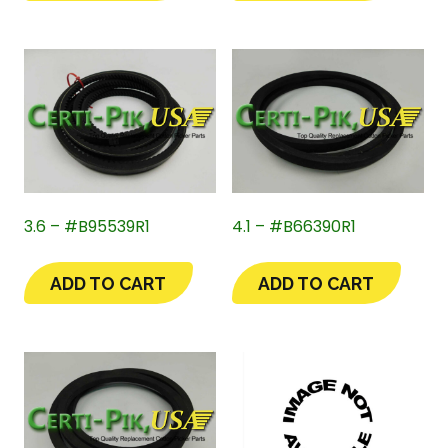
3.6 – #B95539R1
4.1 – #B66390R1
ADD TO CART
ADD TO CART