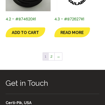
4.2 – #B74620R1
4.3 – #B72627R1
ADD TO CART
READ MORE
1
2
→
Get in Touch
Certi-Pik, USA