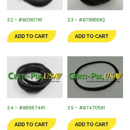
3.2 – #B03617R1
3.3 – #B79966R2
ADD TO CART
ADD TO CART
3.4 – #B85674R1
3.5 – #B74705R1
ADD TO CART
ADD TO CART