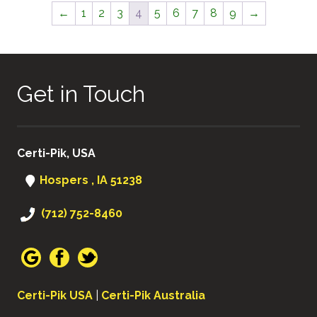
←
1
2
3
4
5
6
7
8
9
→
Get in Touch
Certi-Pik, USA
Hospers , IA 51238
(712) 752-8460
Certi-Pik USA
|
Certi-Pik Australia