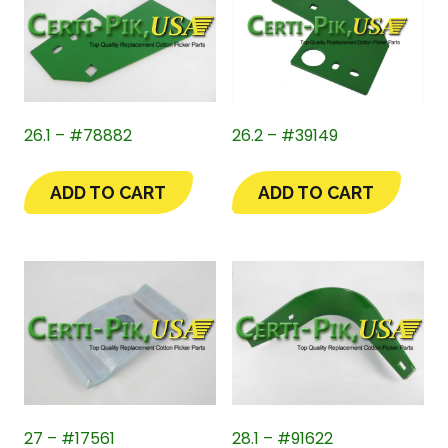
26.1 – #78882
26.2 – #39149
ADD TO CART
ADD TO CART
27 – #17561
28.1 – #91622