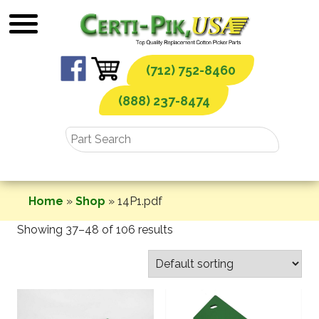
Skip
to
content
(712) 752-8460
(888) 237-8474
Home
»
Shop
»
14P1.pdf
Showing 37–48 of 106 results