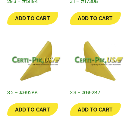
29.3 – #51194
3.1 – #17308
ADD TO CART
ADD TO CART
3.2 – #69288
3.3 – #69287
ADD TO CART
ADD TO CART