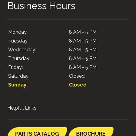
Business Hours
Monday:
8 AM - 5 PM
Tuesday:
8 AM - 5 PM
Wednesday:
8 AM - 5 PM
Thursday:
8 AM - 5 PM
Friday:
8 AM - 5 PM
Saturday:
Closed
Sunday:
Closed
Helpful Links
PARTS CATALOG
BROCHURE