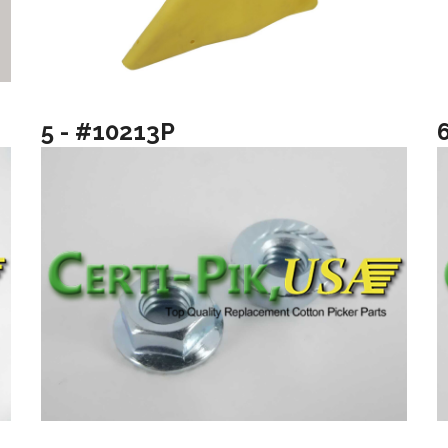
5 - #10213P