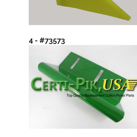
4 - #73573