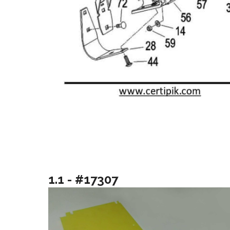
1.1 - #17307