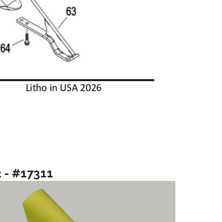
2 - #17311