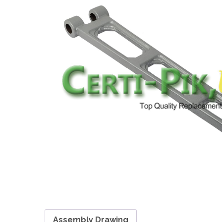
Assembly Drawing