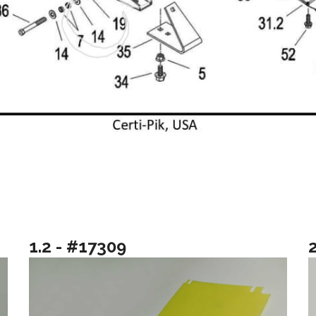
1.2 - #17309