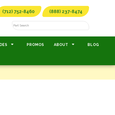
(712) 752-8460
(888) 237-8474
DES
PROMOS
ABOUT
BLOG