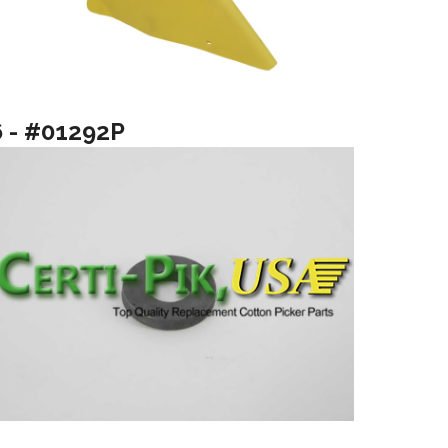
6 - #01292P