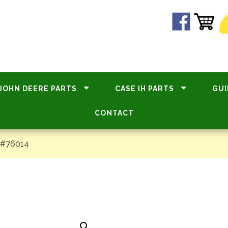
JOHN DEERE PARTS
CASE IH PARTS
GUI
CONTACT
 #76014