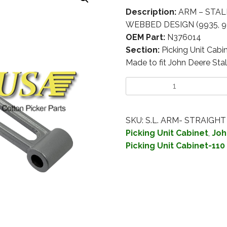
Description:
ARM – STAL
WEBBED DESIGN (9935, 
OEM Part:
N376014
Section:
Picking Unit Cabi
Made to fit John Deere Stal
SKU:
S.L. ARM- STRAIGHT
Picking Unit Cabinet
,
Joh
Picking Unit Cabinet-110