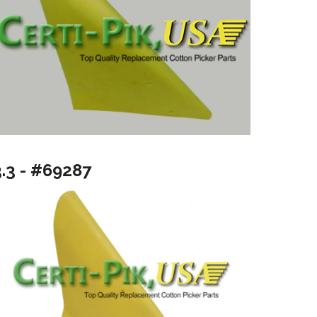
3.3 - #69287