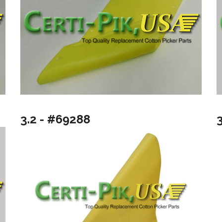
3.2 - #69288