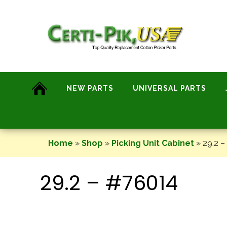
Skip
to
content
NEW PARTS
UNIVERSAL PARTS
Home
»
Shop
»
Picking Unit Cabinet
»
29.2 –
29.2 – #76014