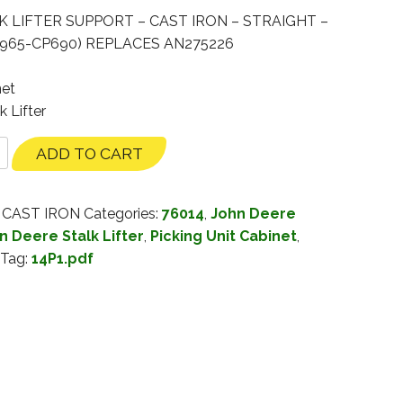
K LIFTER SUPPORT – CAST IRON – STRAIGHT –
9965-CP690) REPLACES AN275226
net
k Lifter
ADD TO CART
 CAST IRON
Categories:
76014
,
John Deere
n Deere Stalk Lifter
,
Picking Unit Cabinet
,
Tag:
14P1.pdf