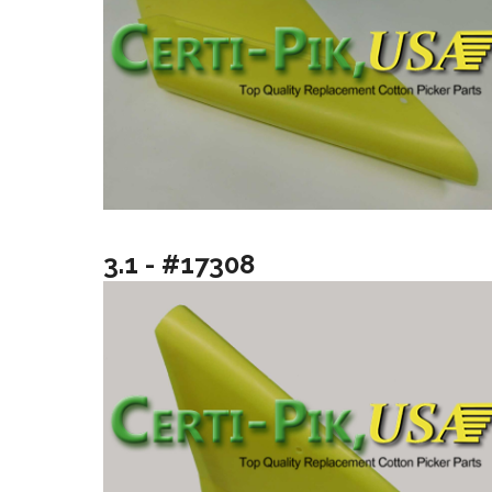
3.1 - #17308