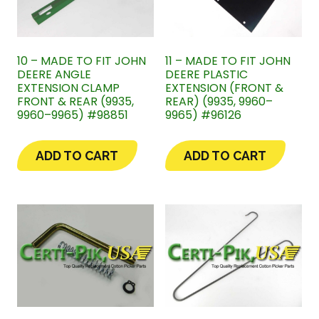
10 – MADE TO FIT JOHN
11 – MADE TO FIT JOHN
DEERE ANGLE
DEERE PLASTIC
EXTENSION CLAMP
EXTENSION (FRONT &
FRONT & REAR (9935,
REAR) (9935, 9960–
9960–9965) #98851
9965) #96126
ADD TO CART
ADD TO CART