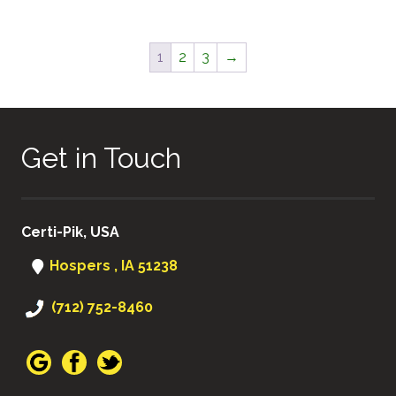
1
2
3
→
Get in Touch
Certi-Pik, USA
Hospers , IA 51238
(712) 752-8460