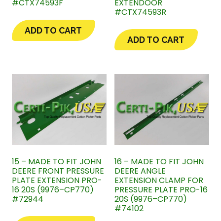
#CTX74593F
EXTENDOOR
#CTX74593R
ADD TO CART
ADD TO CART
15 – MADE TO FIT JOHN
16 – MADE TO FIT JOHN
DEERE FRONT PRESSURE
DEERE ANGLE
PLATE EXTENSION PRO-
EXTENSION CLAMP FOR
16 20S (9976–CP770)
PRESSURE PLATE PRO-16
#72944
20S (9976–CP770)
#74102