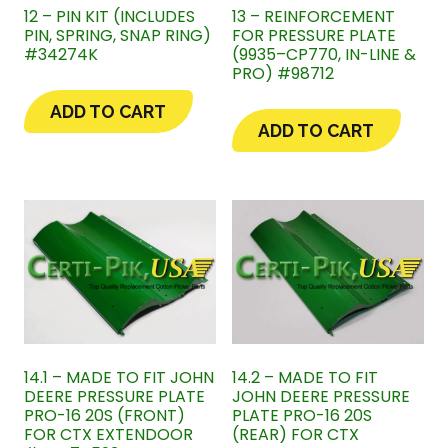
12 – PIN KIT (INCLUDES
13 – REINFORCEMENT
PIN, SPRING, SNAP RING)
FOR PRESSURE PLATE
#34274K
(9935–CP770, IN-LINE &
PRO) #98712
ADD TO CART
ADD TO CART
14.1 – MADE TO FIT JOHN
14.2 – MADE TO FIT
DEERE PRESSURE PLATE
JOHN DEERE PRESSURE
PRO-16 20S (FRONT)
PLATE PRO-16 20S
FOR CTX EXTENDOOR
(REAR) FOR CTX