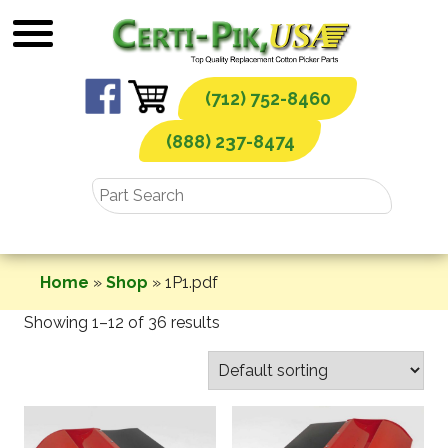
Skip
to
content
(712) 752-8460
(888) 237-8474
Home
»
Shop
»
1P1.pdf
Showing 1–12 of 36 results