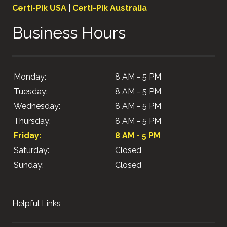
Certi-Pik USA
|
Certi-Pik Australia
Business Hours
Monday:
8 AM - 5 PM
Tuesday:
8 AM - 5 PM
Wednesday:
8 AM - 5 PM
Thursday:
8 AM - 5 PM
Friday:
8 AM - 5 PM
Saturday:
Closed
Sunday:
Closed
Helpful Links