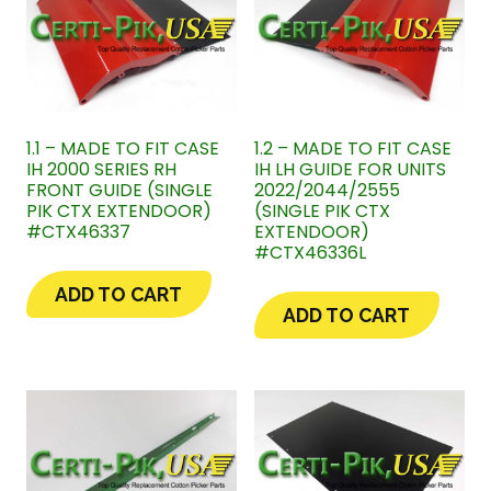
1.1 – MADE TO FIT CASE
1.2 – MADE TO FIT CASE
IH 2000 SERIES RH
IH LH GUIDE FOR UNITS
FRONT GUIDE (SINGLE
2022/2044/2555
PIK CTX EXTENDOOR)
(SINGLE PIK CTX
#CTX46337
EXTENDOOR)
#CTX46336L
ADD TO CART
ADD TO CART