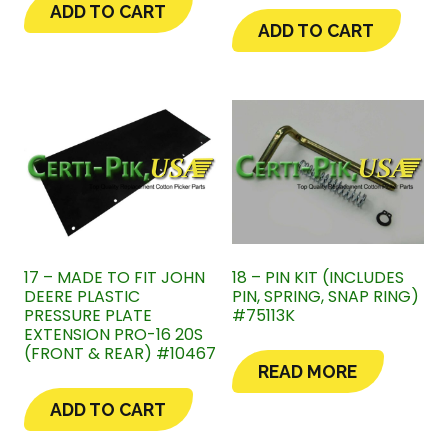
ADD TO CART
ADD TO CART
17 – MADE TO FIT JOHN
18 – PIN KIT (INCLUDES
DEERE PLASTIC
PIN, SPRING, SNAP RING)
PRESSURE PLATE
#75113K
EXTENSION PRO-16 20S
(FRONT & REAR) #10467
READ MORE
ADD TO CART