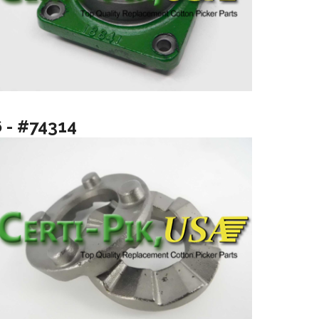
6 - #74314