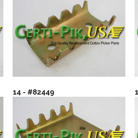
14 - #82449