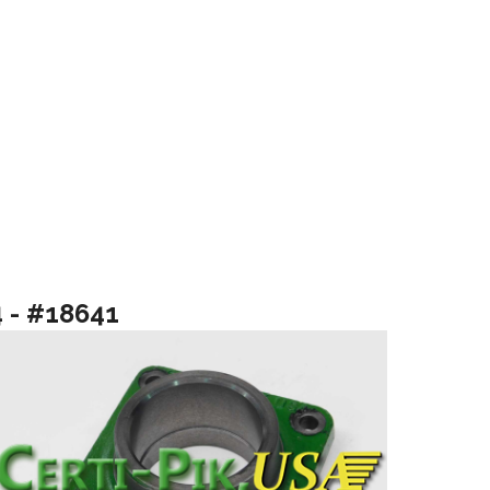
4 - #18641