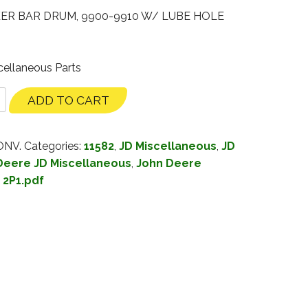
KER BAR DRUM, 9900-9910 W/ LUBE HOLE
cellaneous Parts
ADD TO CART
ONV.
Categories:
11582
,
JD Miscellaneous
,
JD
Deere JD Miscellaneous
,
John Deere
:
2P1.pdf