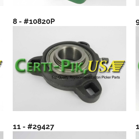
8 - #10820P
11 - #29427