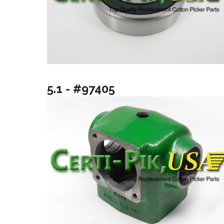
5.1 - #97405