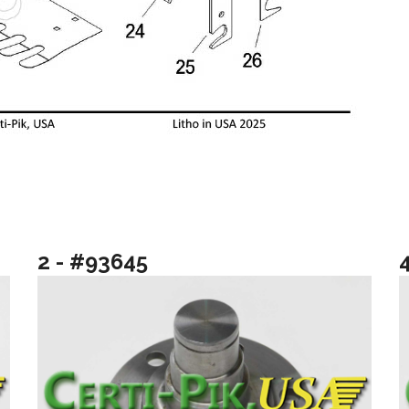
2 - #93645