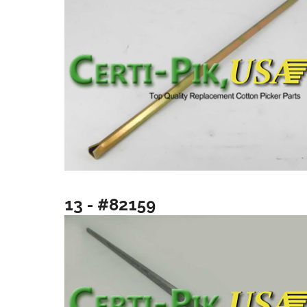
13 - #82159