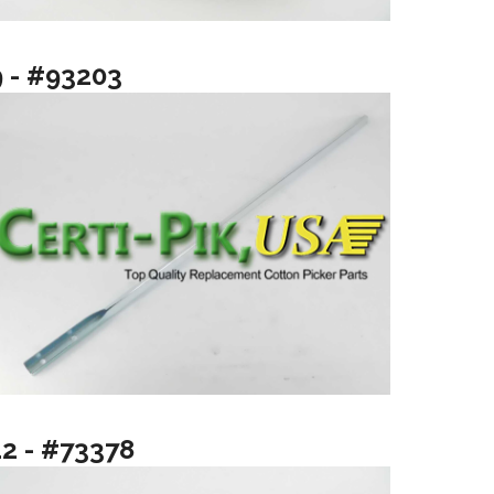
9 - #93203
12 - #73378