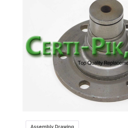
Assembly Drawing