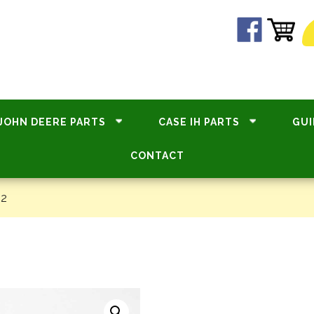
JOHN DEERE PARTS
CASE IH PARTS
GUI
CONTACT
82