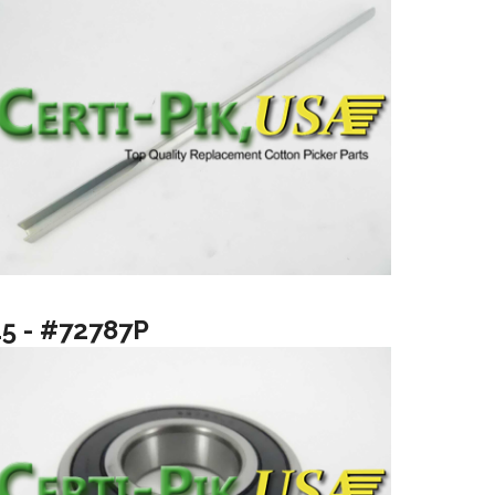
15 - #72787P