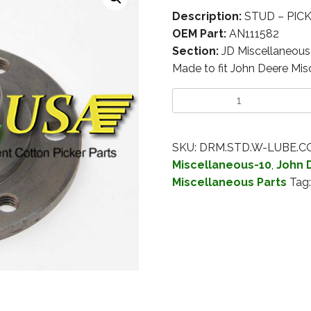
Description:
STUD – PIC
OEM Part:
AN111582
Section:
JD Miscellaneous
Made to fit John Deere Mis
SKU:
DRM.STD.W-LUBE.C
Miscellaneous-10
,
John 
Miscellaneous Parts
Tag