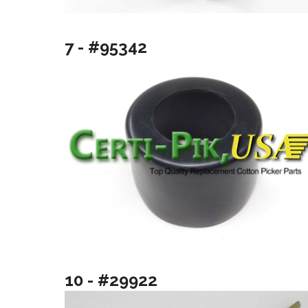
7 - #95342
10 - #29922