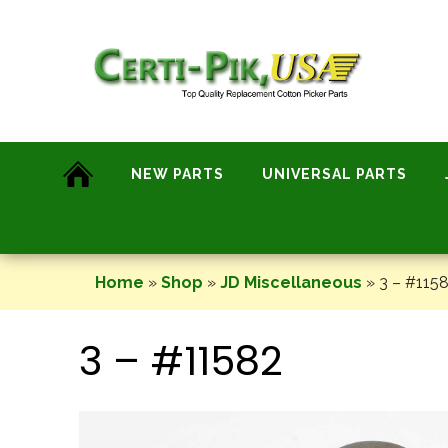
Skip
to
content
NEW PARTS
UNIVERSAL PARTS
Home
»
Shop
»
JD Miscellaneous
»
3 – #115
3 – #11582