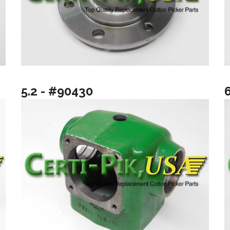
5.2 - #90430