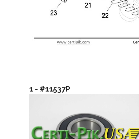
1 - #11537P