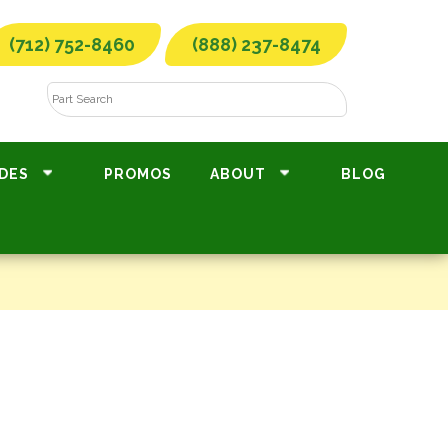
(712) 752-8460
(888) 237-8474
DES
PROMOS
ABOUT
BLOG