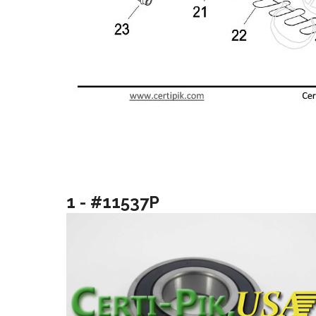
1 - #11537P