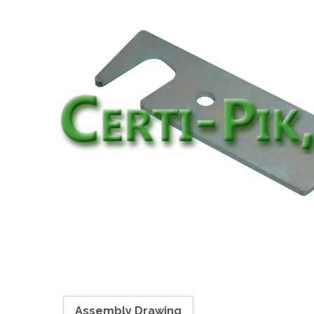
Assembly Drawing