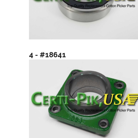
4 - #18641