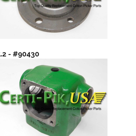
5.2 - #90430