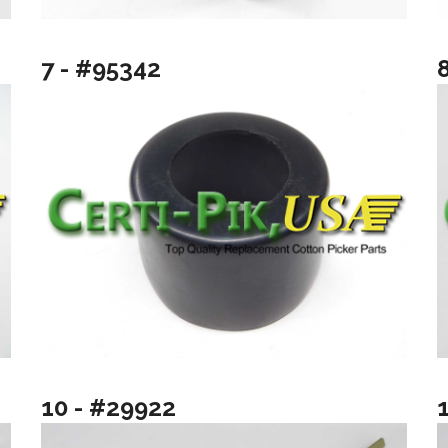
7 - #95342
10 - #29922