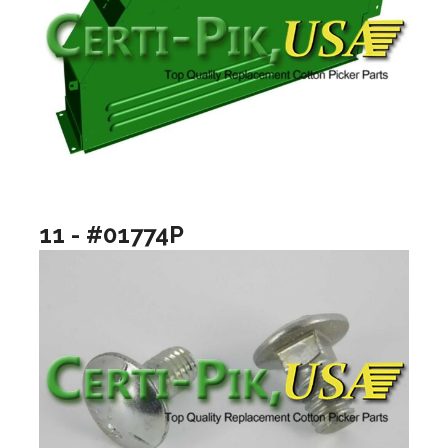
11 - #01774P