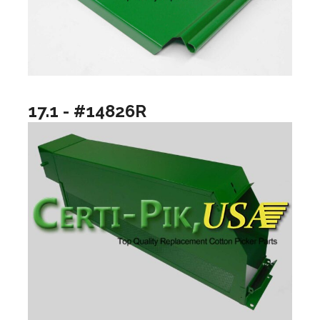
17.1 - #14826R