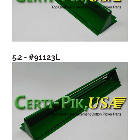
5.2 - #91123L