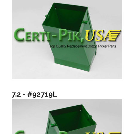
7.2 - #92719L