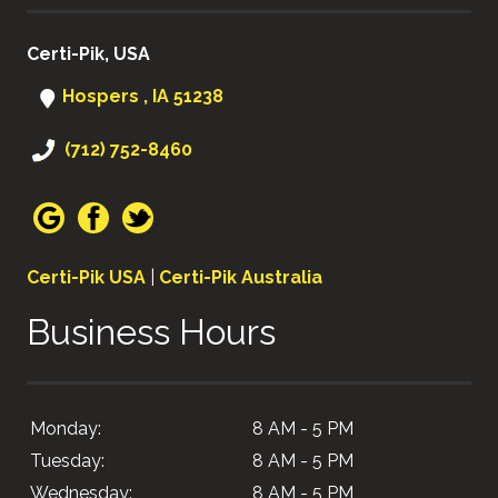
Certi-Pik, USA
Hospers , IA 51238
(712) 752-8460
Certi-Pik USA
|
Certi-Pik Australia
Business Hours
Monday:
8 AM - 5 PM
Tuesday:
8 AM - 5 PM
Wednesday:
8 AM - 5 PM