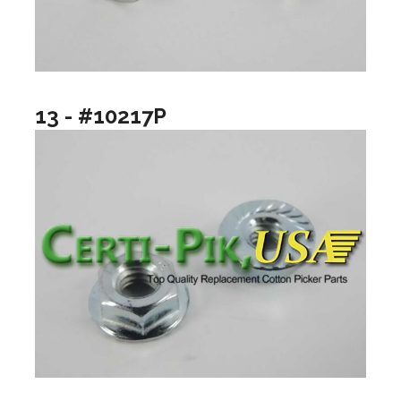
13 - #10217P