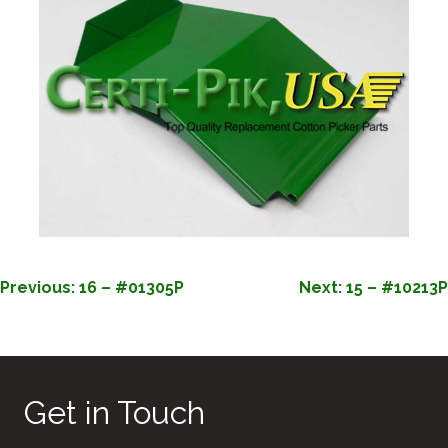
POST
Previous:
16 – #01305P
Next:
15 – #10213P
NAVIGATION
Get in Touch