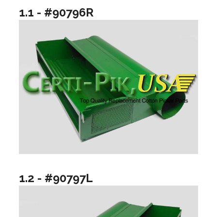
1.1 - #90796R
1.2 - #90797L