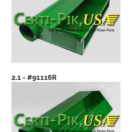
2.1 - #91116R