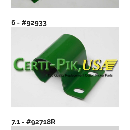
6 - #92933
7.1 - #92718R