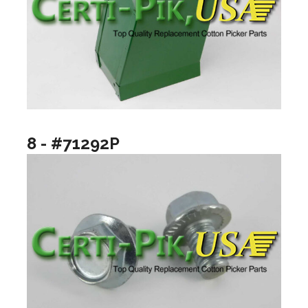
8 - #71292P