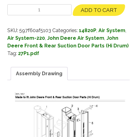
ADD TO CART
SKU:
597f60af5103
Categories:
14820P
,
Air System
,
Air System-220
,
John Deere Air System
,
John
Deere Front & Rear Suction Door Parts (Hi Drum)
Tag:
27P1.pdf
Assembly Drawing