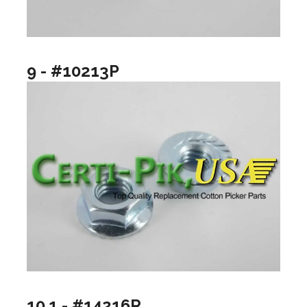
9 - #10213P
10.1 - #14216R