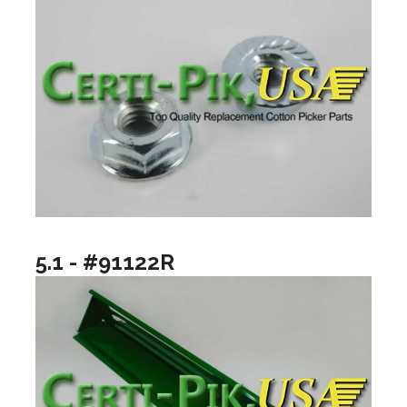
5.1 - #91122R