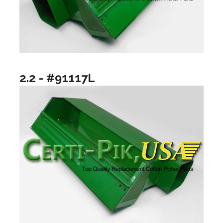
2.2 - #91117L