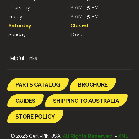
Thursday:
8 AM - 5 PM
Friday:
8 AM - 5 PM
Saturday:
Closed
Sunday:
Closed
Helpful Links
PARTS CATALOG
BROCHURE
GUIDES
SHIPPING TO AUSTRALIA
STORE POLICY
© 2026 Certi-Pik, USA.
All Rights Reserved
. -
XML