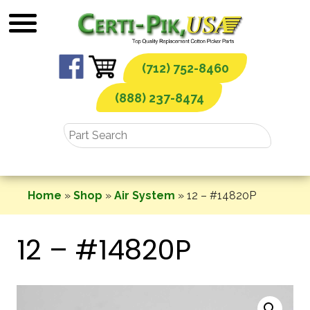
Skip
to
content
(712) 752-8460
(888) 237-8474
Home
»
Shop
»
Air System
»
12 – #14820P
12 – #14820P