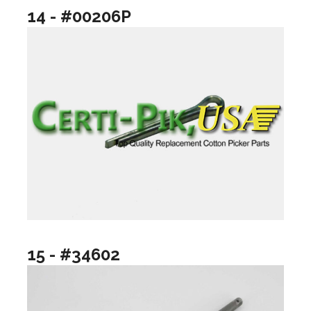
14 - #00206P
15 - #34602