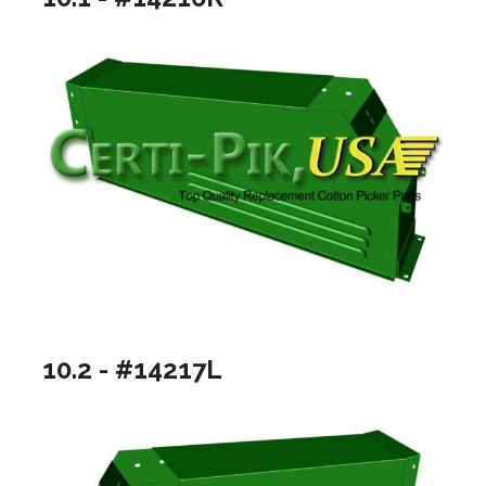
10.2 - #14217L