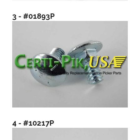
3 - #01893P
4 - #10217P