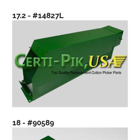
17.2 - #14827L
18 - #90589