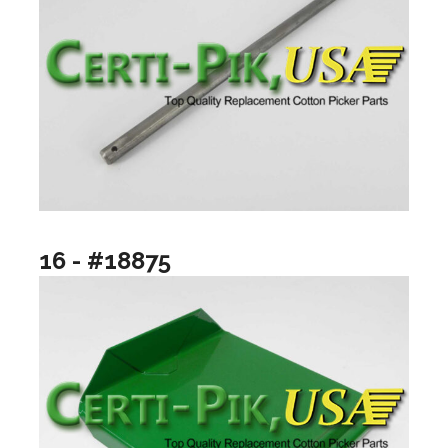
16 - #18875