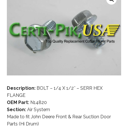
Description:
BOLT – 1/4 X 1/2″ – SERR HEX
FLANGE
OEM Part:
N14820
Section:
Air System
Made to fit John Deere Front & Rear Suction Door
Parts (Hi Drum)