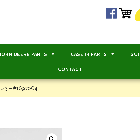
JOHN DEERE PARTS
CASE IH PARTS
GUI
CONTACT
»
3 – #16970C4