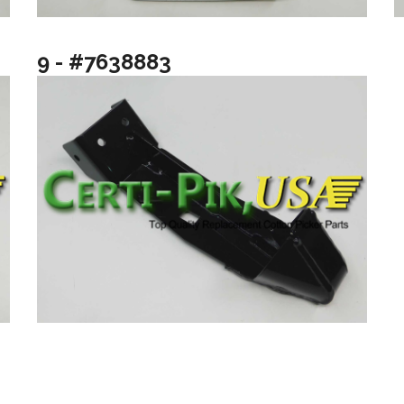
9 - #7638883