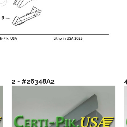
2 - #26348A2