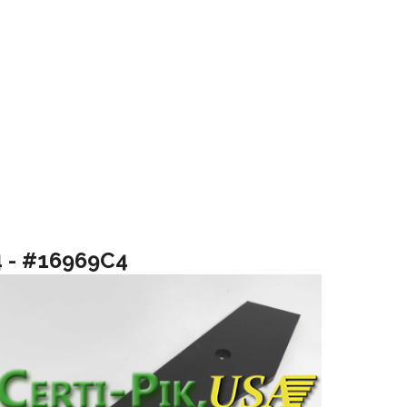
4 - #16969C4