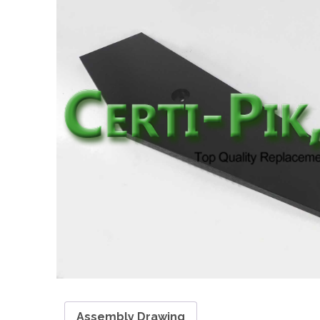
Assembly Drawing