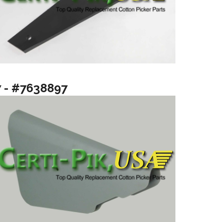
7 - #7638897