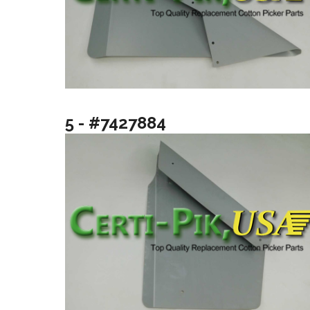
5 - #7427884