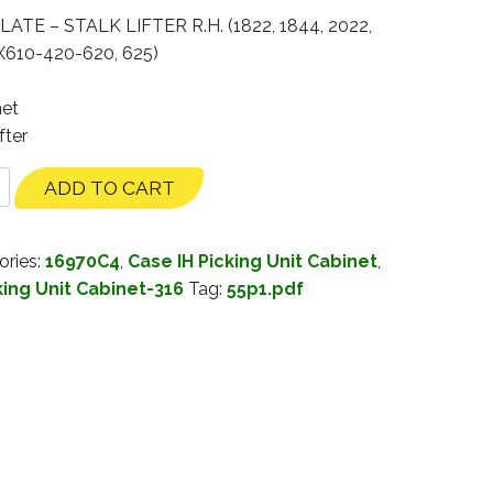
ATE – STALK LIFTER R.H. (1822, 1844, 2022,
PX610-420-620, 625)
net
fter
ADD TO CART
ories:
16970C4
,
Case IH Picking Unit Cabinet
,
king Unit Cabinet-316
Tag:
55p1.pdf