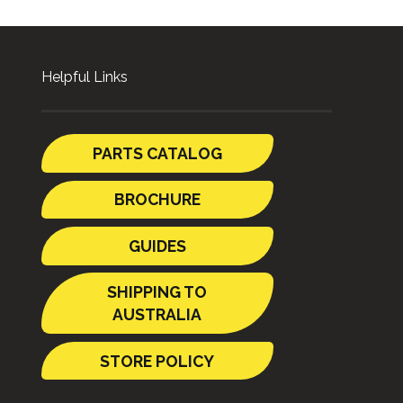
Helpful Links
PARTS CATALOG
BROCHURE
GUIDES
SHIPPING TO
AUSTRALIA
STORE POLICY