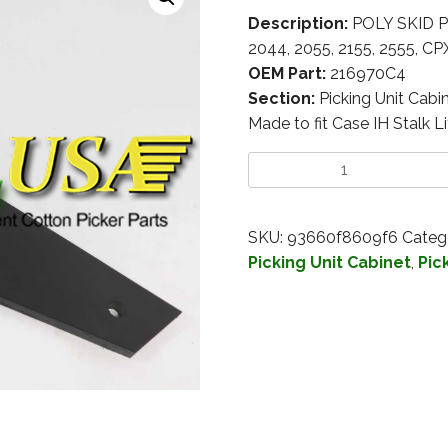
Description:
POLY SKID PL
2044, 2055, 2155, 2555, C
OEM Part:
216970C4
Section:
Picking Unit Cabi
Made to fit Case IH Stalk Li
SKU:
93660f8609f6
Categ
Picking Unit Cabinet
,
Pic