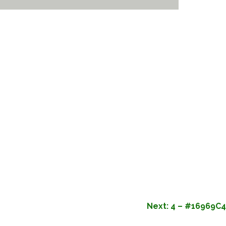
Next:
4 – #16969C4