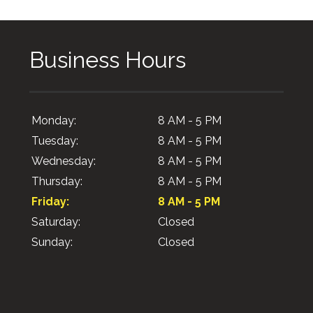
Business Hours
Monday:
8 AM - 5 PM
Tuesday:
8 AM - 5 PM
Wednesday:
8 AM - 5 PM
Thursday:
8 AM - 5 PM
Friday:
8 AM - 5 PM
Saturday:
Closed
Sunday:
Closed