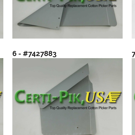
6 - #7427883