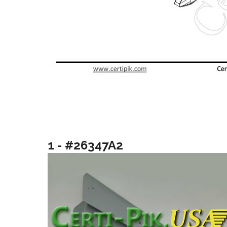
1 - #26347A2