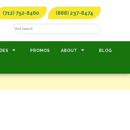
(712) 752-8460
(888) 237-8474
DES
PROMOS
ABOUT
BLOG