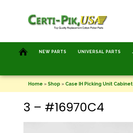
Skip
to
content
NEW PARTS
UNIVERSAL PARTS
Home
»
Shop
»
Case IH Picking Unit Cabinet
3 – #16970C4