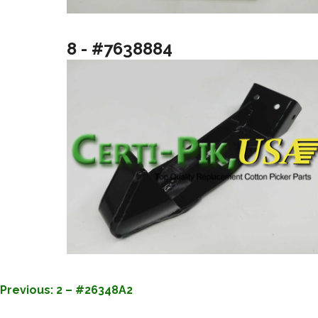
8 - #7638884
POST
Previous:
2 – #26348A2