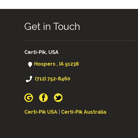
NAVIGATION
Get in Touch
Certi-Pik, USA
Hospers , IA 51238
(712) 752-8460
Certi-Pik USA
|
Certi-Pik Australia