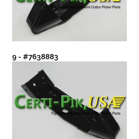
9 - #7638883