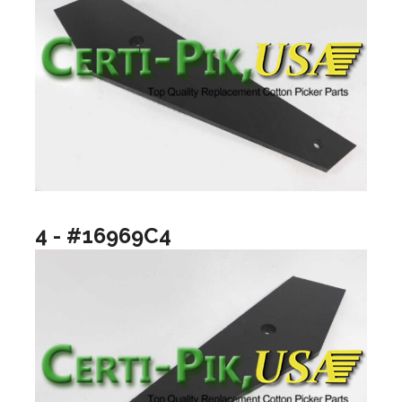
4 - #16969C4