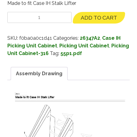
Made to fit Case IH Stalk Lifter
ADD TO CART
SKU:
f0ba0a0c1d41
Categories:
26347A2
,
Case IH
Picking Unit Cabinet
,
Picking Unit Cabinet
,
Picking
Unit Cabinet-316
Tag:
55p1.pdf
Assembly Drawing