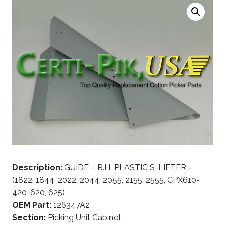
Description:
GUIDE – R.H. PLASTIC S-LIFTER –
(1822, 1844, 2022, 2044, 2055, 2155, 2555, CPX610-
420-620, 625)
OEM Part:
126347A2
Section:
Picking Unit Cabinet