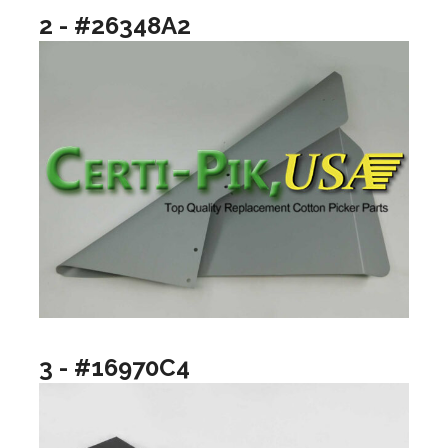
2 - #26348A2
3 - #16970C4