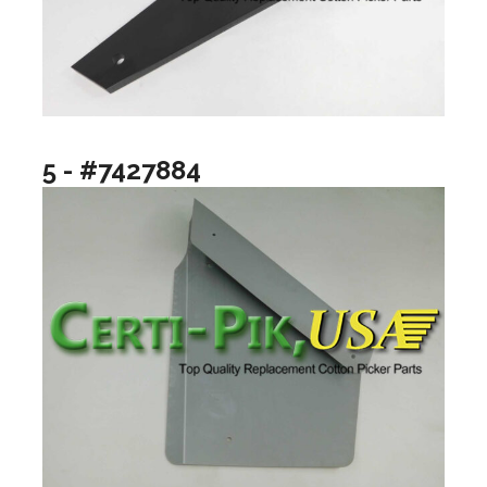
5 - #7427884