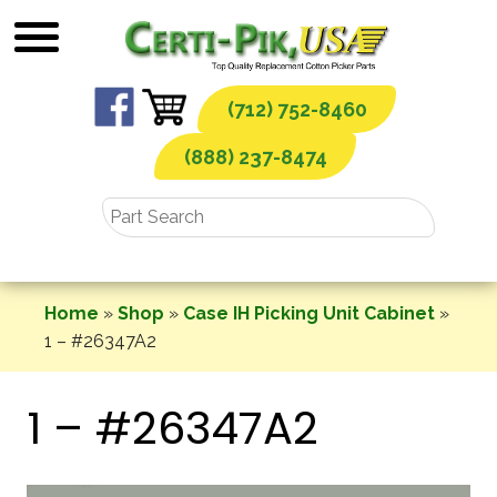
Skip
to
content
(712) 752-8460
(888) 237-8474
Home
»
Shop
»
Case IH Picking Unit Cabinet
»
1 – #26347A2
1 – #26347A2