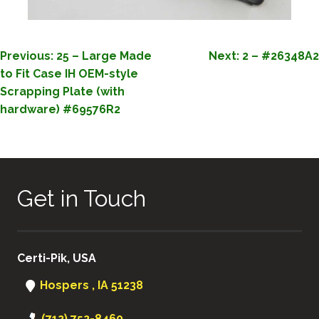
POST
Previous:
25 – Large Made
Next:
2 – #26348A2
to Fit Case IH OEM-style
NAVIGATION
Scrapping Plate (with
hardware) #69576R2
Get in Touch
Certi-Pik, USA
Hospers , IA 51238
(712) 752-8460