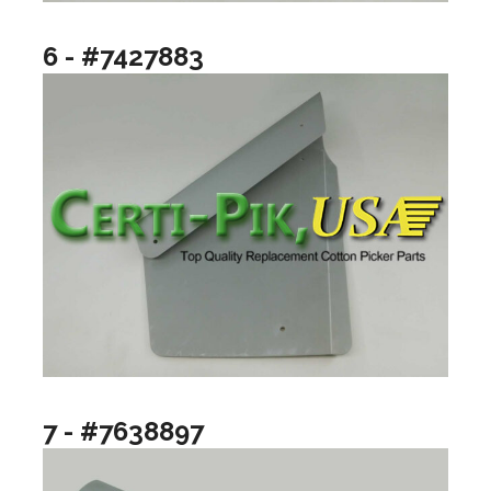
6 - #7427883
7 - #7638897