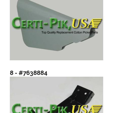
8 - #7638884