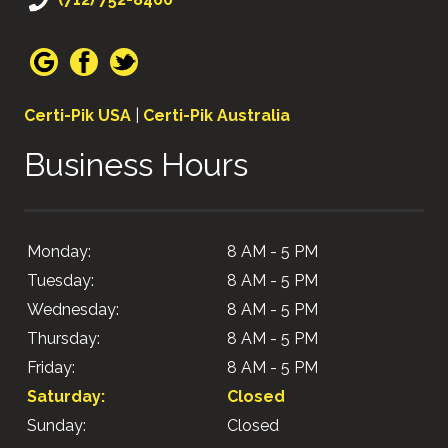
Certi-Pik USA
|
Certi-Pik Australia
Business Hours
Monday:
8 AM - 5 PM
Tuesday:
8 AM - 5 PM
Wednesday:
8 AM - 5 PM
Thursday:
8 AM - 5 PM
Friday:
8 AM - 5 PM
Saturday:
Closed
Sunday:
Closed