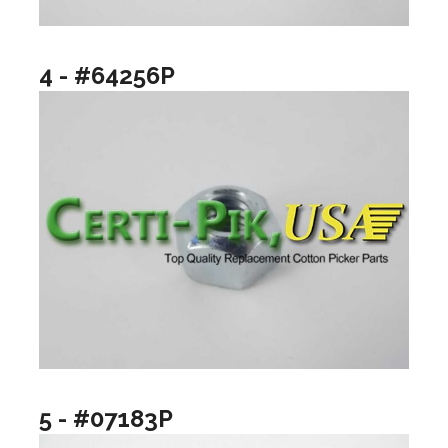
4 - #64256P
5 - #07183P