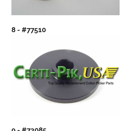
8 - #77510
9 - #73085