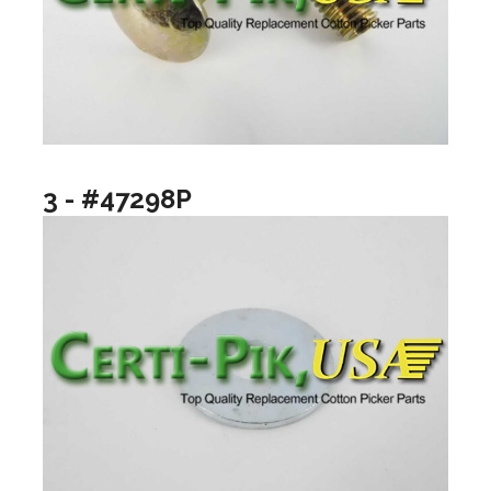
3 - #47298P