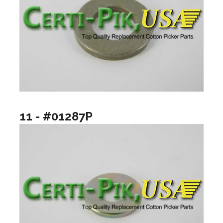
11 - #01287P