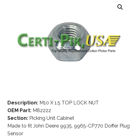
Description:
M10 X 1.5 TOP LOCK NUT
OEM Part:
M82222
Section:
Picking Unit Cabinet
Made to fit John Deere 9935, 9965-CP770 Doffer Plug
Sensor