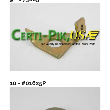
10 - #01625P