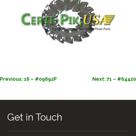
POST
Previous:
16 – #09692P
Next:
71 – #64420
NAVIGATION
Get in Touch