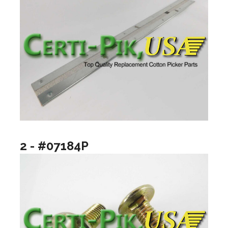
2 - #07184P