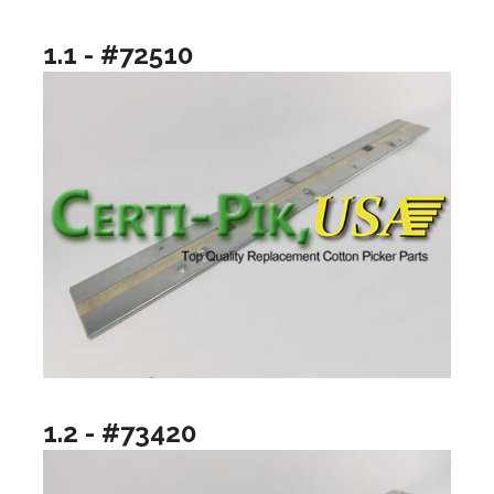
1.1 - #72510
1.2 - #73420