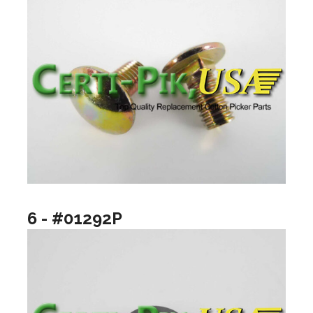
6 - #01292P