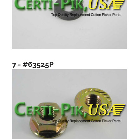
7 - #63525P