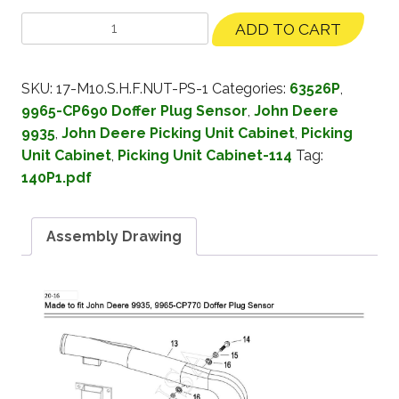
ADD TO CART
SKU:
17-M10.S.H.F.NUT-PS-1
Categories:
63526P
,
9965-CP690 Doffer Plug Sensor
,
John Deere
9935
,
John Deere Picking Unit Cabinet
,
Picking
Unit Cabinet
,
Picking Unit Cabinet-114
Tag:
140P1.pdf
Assembly Drawing