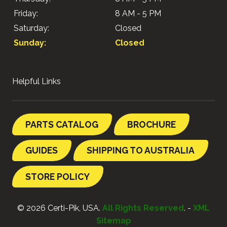
Friday:
8 AM - 5 PM
Saturday:
Closed
Sunday:
Closed
Helpful Links
PARTS CATALOG
BROCHURE
GUIDES
SHIPPING TO AUSTRALIA
STORE POLICY
© 2026 Certi-Pik, USA.
All Rights Reserved
. -
XML
Sitemap