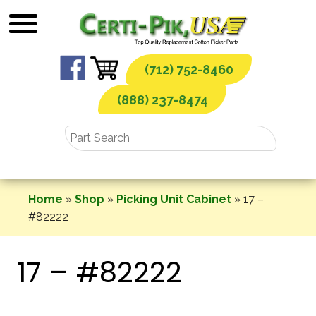
Skip
to
content
(712) 752-8460
(888) 237-8474
Home
»
Shop
»
Picking Unit Cabinet
»
17 –
#82222
17 – #82222