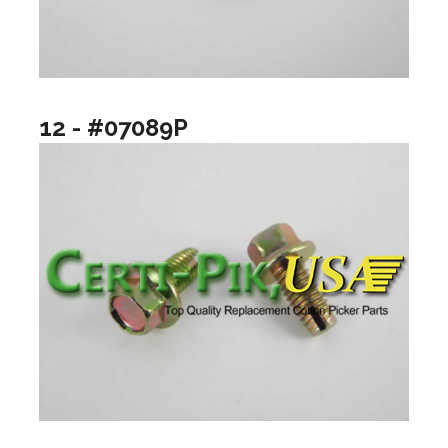
12 - #07089P