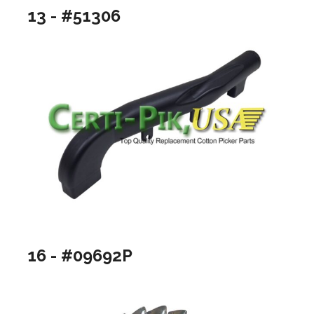
13 - #51306
16 - #09692P