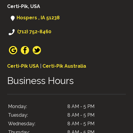
Certi-Pik, USA
Hospers , IA 51238
(712) 752-8460
Certi-Pik USA
|
Certi-Pik Australia
Business Hours
Monday:
8 AM - 5 PM
Tuesday:
8 AM - 5 PM
Wednesday:
8 AM - 5 PM
Thursday:
8 AM - 5 PM