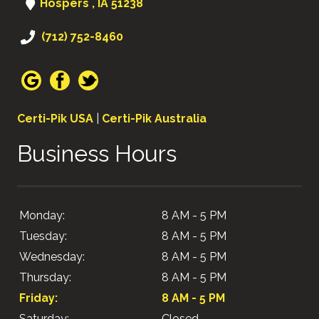
Hospers , IA 51238
(712) 752-8460
Certi-Pik USA
|
Certi-Pik Australia
Business Hours
Monday:
8 AM - 5 PM
Tuesday:
8 AM - 5 PM
Wednesday:
8 AM - 5 PM
Thursday:
8 AM - 5 PM
Friday:
8 AM - 5 PM
Saturday:
Closed