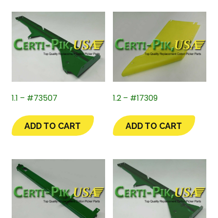
1.1 – #73507
1.2 – #17309
ADD TO CART
ADD TO CART