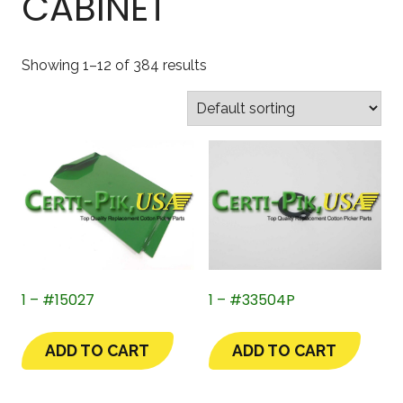
CABINET
Showing 1–12 of 384 results
1 – #15027
1 – #33504P
ADD TO CART
ADD TO CART