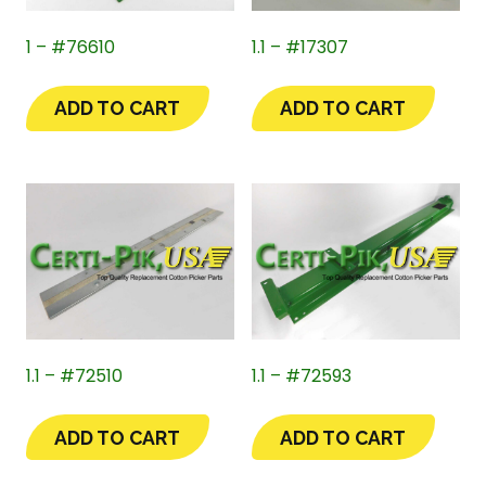
1 – #76610
1.1 – #17307
ADD TO CART
ADD TO CART
1.1 – #72510
1.1 – #72593
ADD TO CART
ADD TO CART