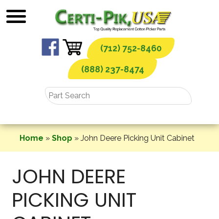
Skip
to
content
(712) 752-8460
(888) 237-8474
Home
»
Shop
»
John Deere Picking Unit Cabinet
JOHN DEERE
PICKING UNIT