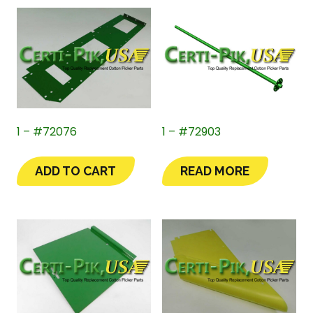
1 – #72076
1 – #72903
ADD TO CART
READ MORE