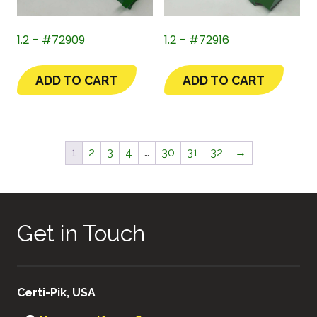
1.2 – #72909
1.2 – #72916
ADD TO CART
ADD TO CART
1
2
3
4
…
30
31
32
→
Get in Touch
Certi-Pik, USA