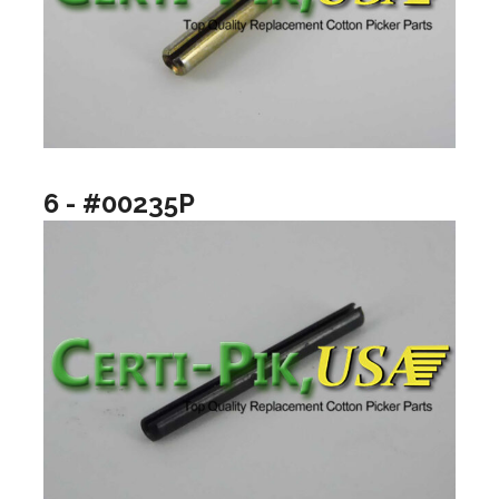
6 - #00235P