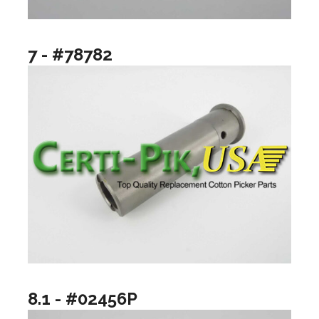
7 - #78782
8.1 - #02456P