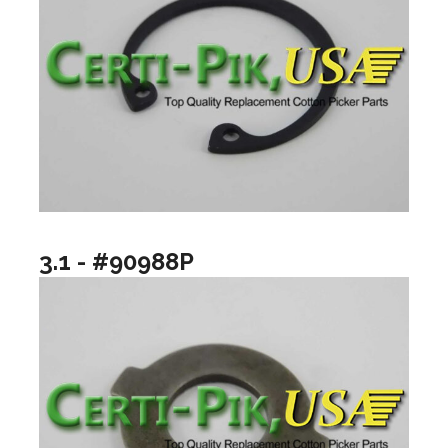
3.1 - #90988P