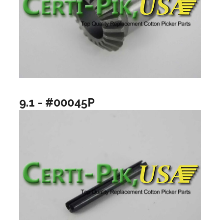
9.1 - #00045P