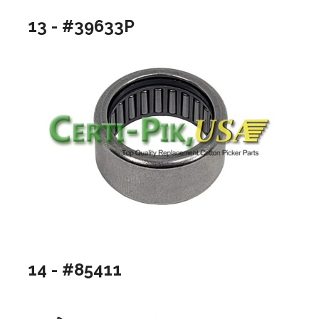
13 - #39633P
14 - #85411