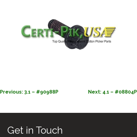
POST
Previous:
3.1 – #90988P
Next:
4.1 – #08804P
NAVIGATION
Get in Touch