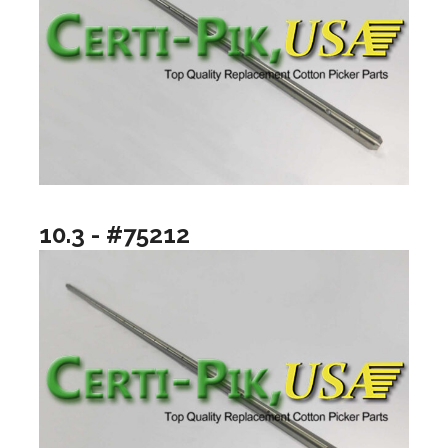
10.3 - #75212