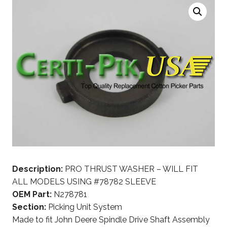
Description:
PRO THRUST WASHER – WILL FIT
ALL MODELS USING #78782 SLEEVE
OEM Part:
N278781
Section:
Picking Unit System
Made to fit John Deere Spindle Drive Shaft Assembly