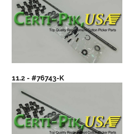
11.2 - #76743-K