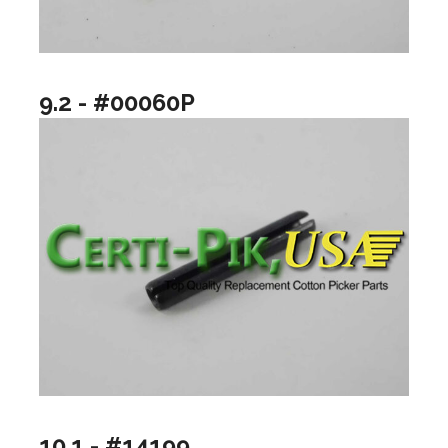
9.2 - #00060P
10.1 - #14199