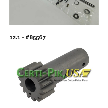
12.1 - #85567