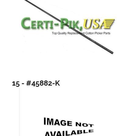
15 - #45882-K