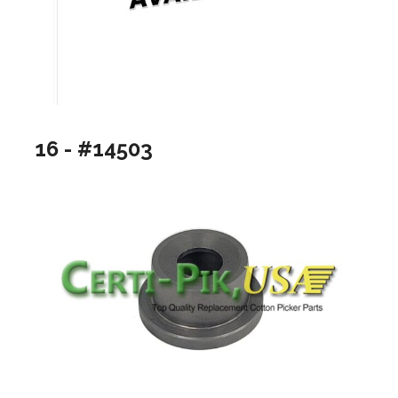
16 - #14503