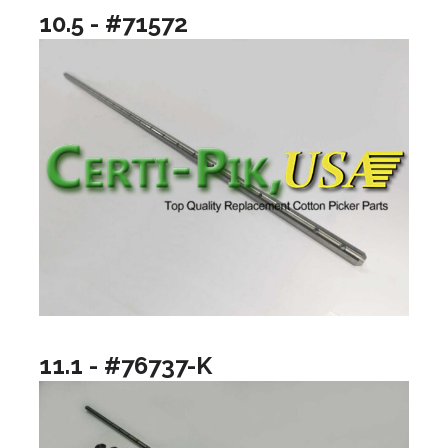
10.5 - #71572
11.1 - #76737-K