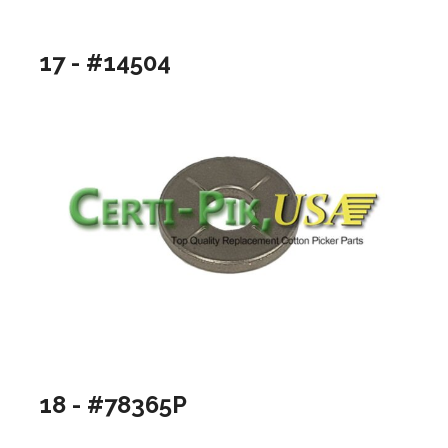
17 - #14504
18 - #78365P