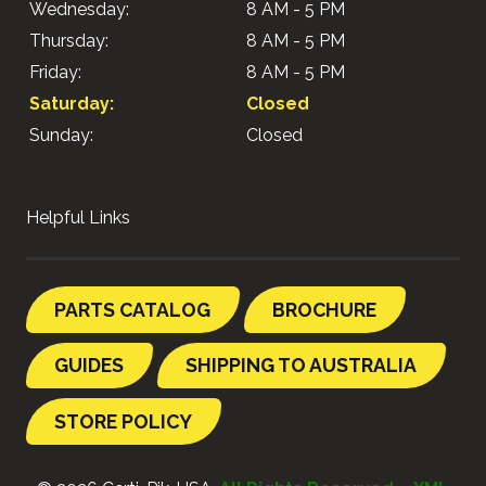
Wednesday:
8 AM - 5 PM
Thursday:
8 AM - 5 PM
Friday:
8 AM - 5 PM
Saturday:
Closed
Sunday:
Closed
Helpful Links
PARTS CATALOG
BROCHURE
GUIDES
SHIPPING TO AUSTRALIA
STORE POLICY