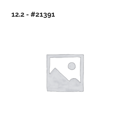
12.2 - #21391