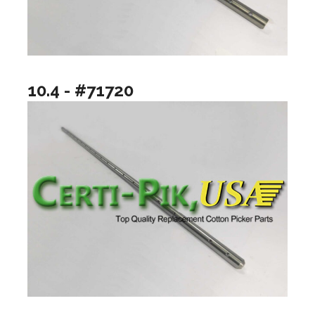
10.4 - #71720