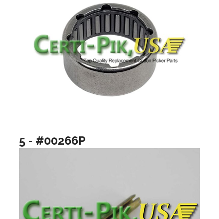
5 - #00266P