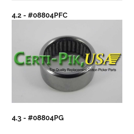
4.2 - #08804PFC
4.3 - #08804PG