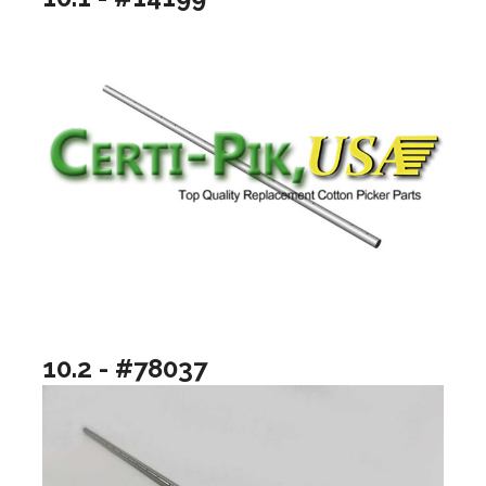
10.2 - #78037