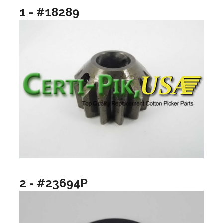
1 - #18289
2 - #23694P