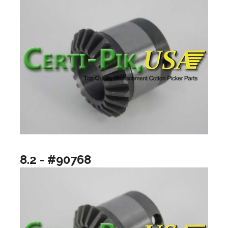
8.2 - #90768