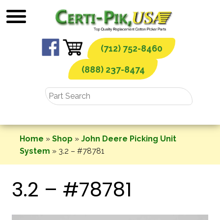
Skip
to
content
(712) 752-8460
(888) 237-8474
Home
»
Shop
»
John Deere Picking Unit
System
»
3.2 – #78781
3.2 – #78781