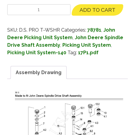
ADD TO CART
SKU:
D.S. PRO T-WSHR
Categories:
78781
,
John
Deere Picking Unit System
,
John Deere Spindle
Drive Shaft Assembly
,
Picking Unit System
,
Picking Unit System-140
Tag:
17P1.pdf
Assembly Drawing