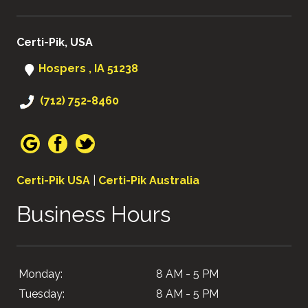
Certi-Pik, USA
Hospers , IA 51238
(712) 752-8460
Certi-Pik USA
|
Certi-Pik Australia
Business Hours
Monday:
8 AM - 5 PM
Tuesday:
8 AM - 5 PM