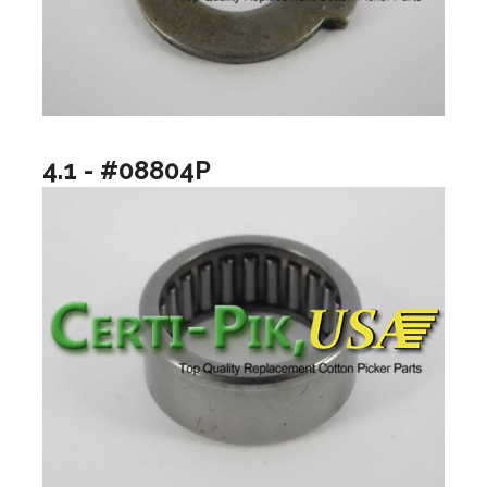
4.1 - #08804P