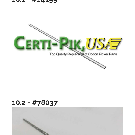
10.2 - #78037