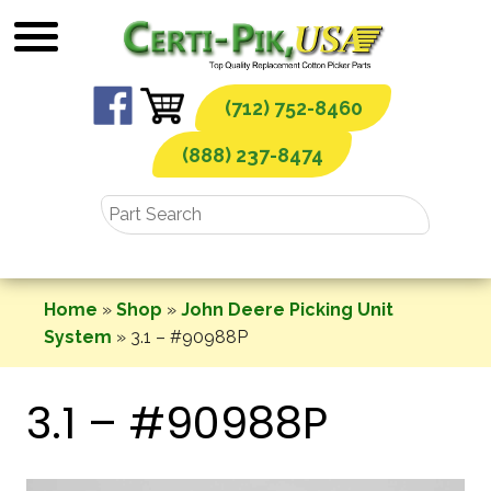
Skip
to
content
(712) 752-8460
(888) 237-8474
Home
»
Shop
»
John Deere Picking Unit
System
»
3.1 – #90988P
3.1 – #90988P