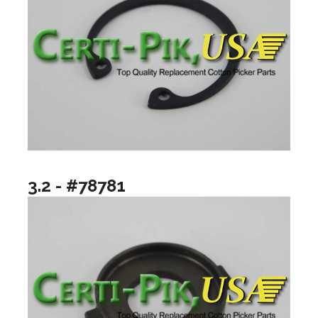
3.2 - #78781