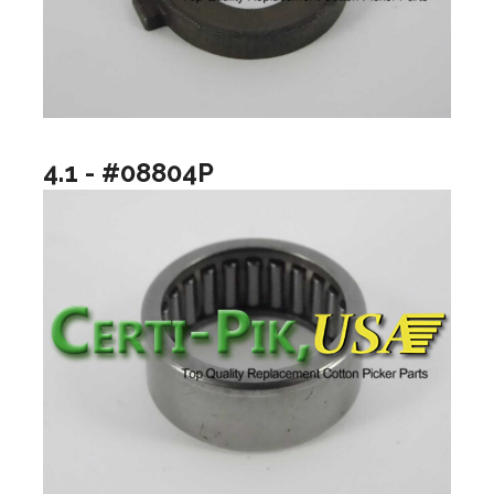
4.1 - #08804P