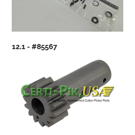
12.1 - #85567