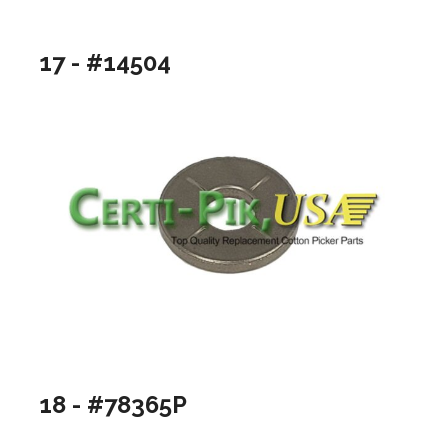
17 - #14504
18 - #78365P