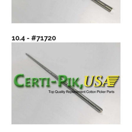
10.4 - #71720