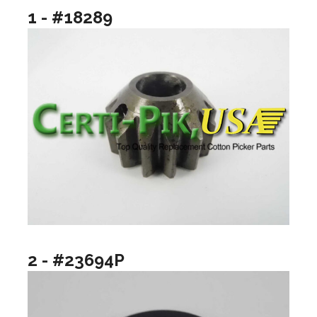
1 - #18289
2 - #23694P