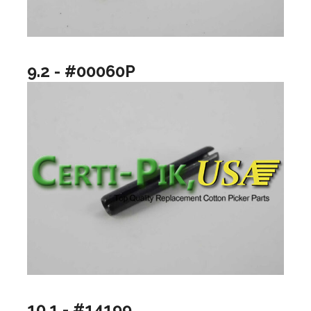
9.2 - #00060P
10.1 - #14199