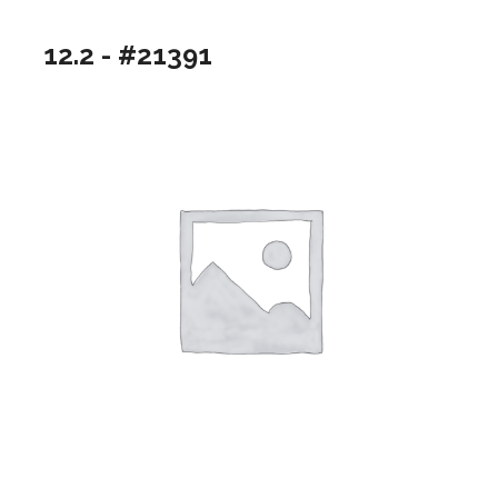
12.2 - #21391