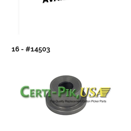
16 - #14503