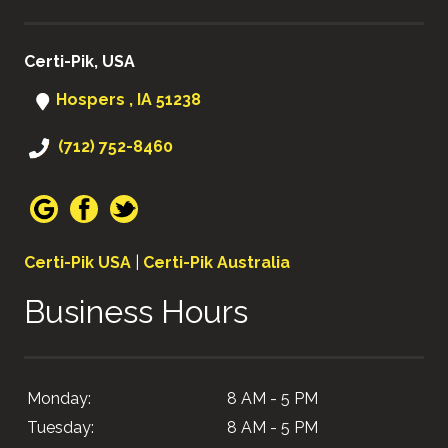
Certi-Pik, USA
Hospers , IA 51238
(712) 752-8460
Certi-Pik USA
|
Certi-Pik Australia
Business Hours
Monday:
8 AM - 5 PM
Tuesday:
8 AM - 5 PM