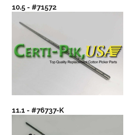
10.5 - #71572
11.1 - #76737-K