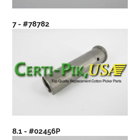
7 - #78782
8.1 - #02456P