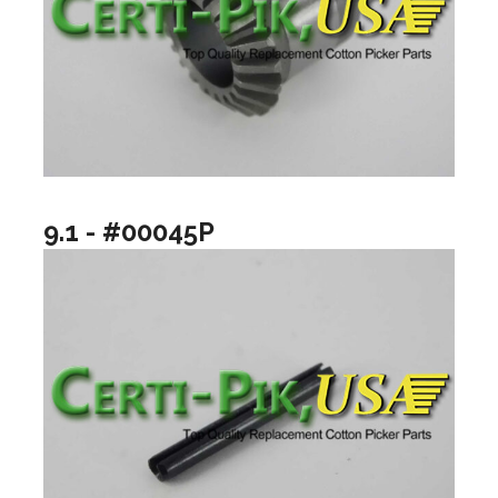
9.1 - #00045P