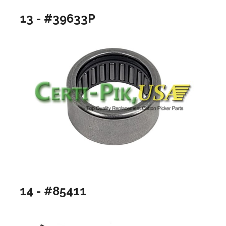
13 - #39633P
14 - #85411