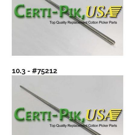
10.3 - #75212