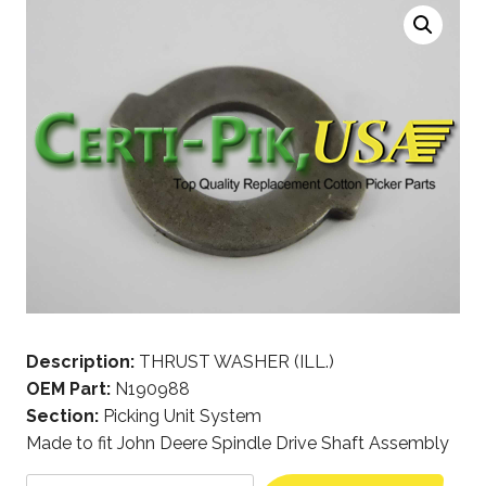
Description:
THRUST WASHER (ILL.)
OEM Part:
N190988
Section:
Picking Unit System
Made to fit John Deere Spindle Drive Shaft Assembly