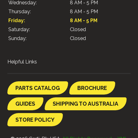
Wednesday:
8 AM - 5 PM
Thursday:
8 AM - 5 PM
Friday:
8 AM - 5 PM
Saturday:
Closed
Sunday:
Closed
Helpful Links
PARTS CATALOG
BROCHURE
GUIDES
SHIPPING TO AUSTRALIA
STORE POLICY