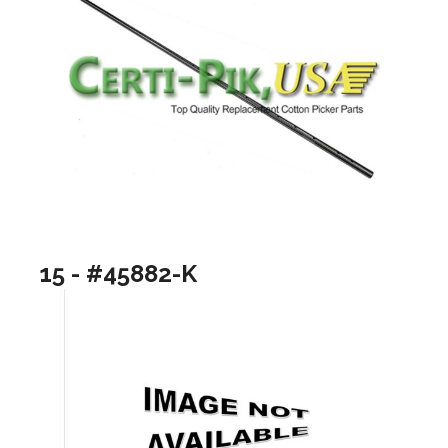
15 - #45882-K