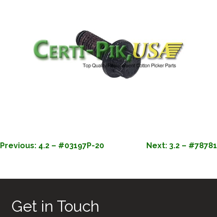
POST
Previous:
4.2 – #03197P-20
Next:
3.2 – #78781
NAVIGATION
Get in Touch