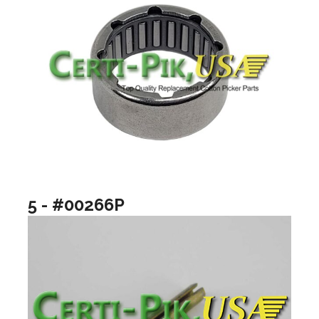
5 - #00266P