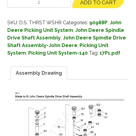
ADD TO CART
SKU:
D.S. THRST WSHR
Categories:
90988P
,
John
Deere Picking Unit System
,
John Deere Spindle
Drive Shaft Assembly
,
John Deere Spindle Drive
Shaft Assembly-John Deere
,
Picking Unit
System
,
Picking Unit System-140
Tag:
17P1.pdf
Assembly Drawing