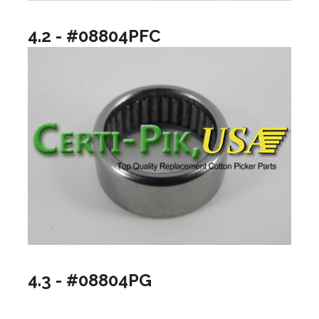
4.2 - #08804PFC
4.3 - #08804PG