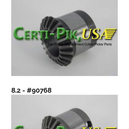
8.2 - #90768