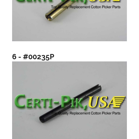
6 - #00235P