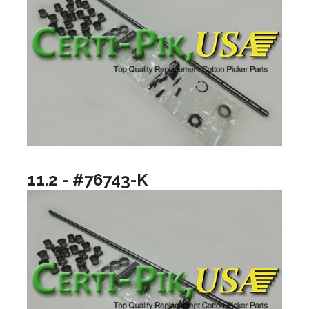
11.2 - #76743-K