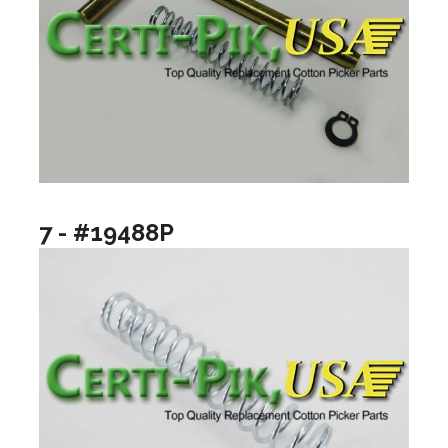
7 - #19488P