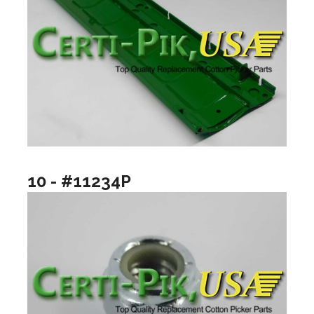
10 - #11234P