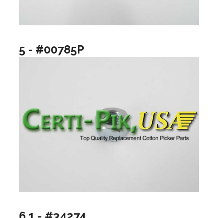
5 - #00785P
6.1 - #34274