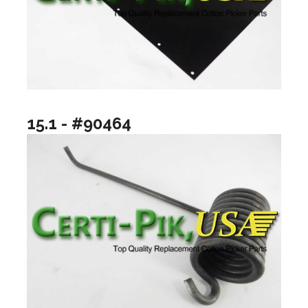
15.1 - #90464