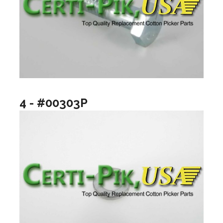
4 - #00303P