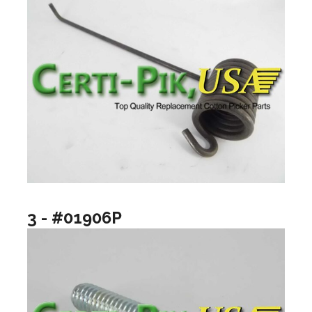
3 - #01906P