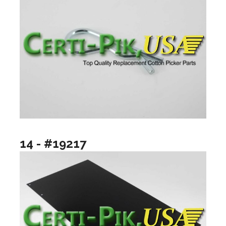
14 - #19217