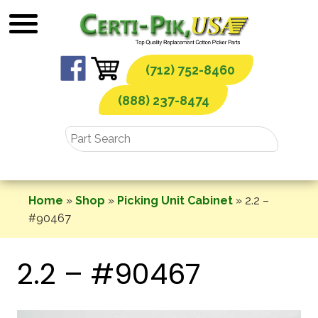
Skip
to
content
(712) 752-8460
(888) 237-8474
Home
»
Shop
»
Picking Unit Cabinet
»
2.2 –
#90467
2.2 – #90467