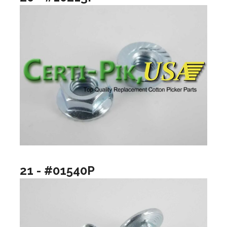
21 - #01540P