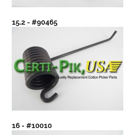
15.2 - #90465
16 - #10010