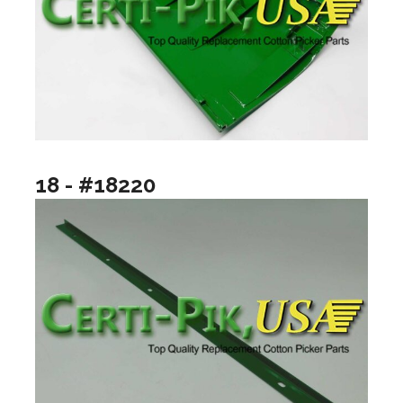
18 - #18220