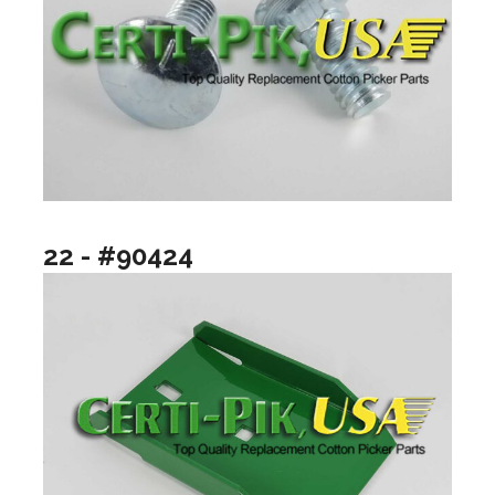
22 - #90424