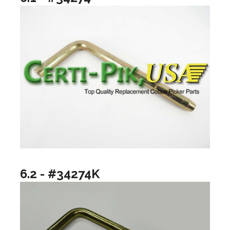
6.2 - #34274K