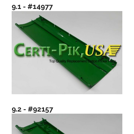
9.1 - #14977
9.2 - #92157