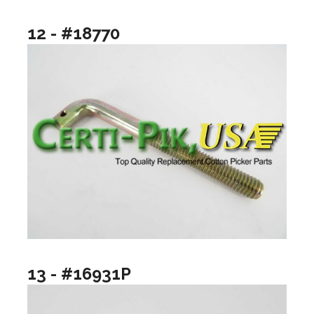
12 - #18770
13 - #16931P