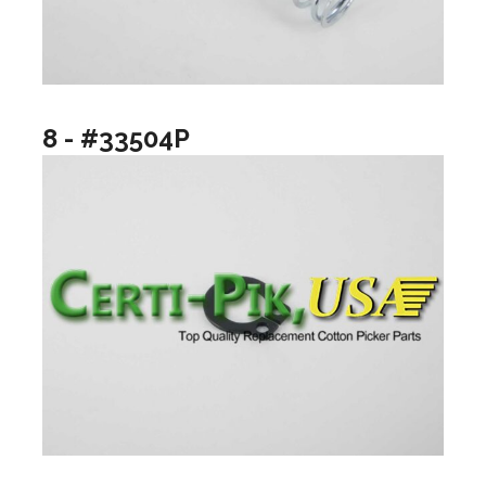
8 - #33504P