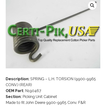
Description:
SPRING – L.H. TORSION (9900-9965
CONV.) (REAR)
OEM Part:
N190467
Section:
Picking Unit Cabinet
Made to fit John Deere 9900-9965 Conv. F&R