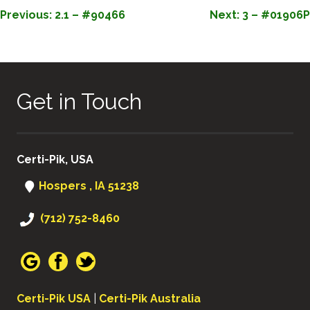
POST
Previous:
2.1 – #90466
Next:
3 – #01906P
NAVIGATION
Get in Touch
Certi-Pik, USA
Hospers , IA 51238
(712) 752-8460
Certi-Pik USA
|
Certi-Pik Australia