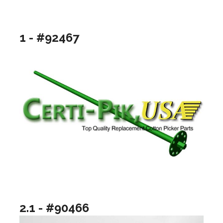
1 - #92467
2.1 - #90466