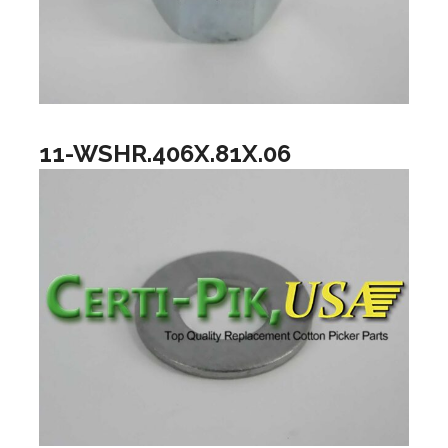
11-WSHR.406X.81X.06