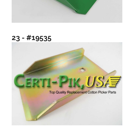
23 - #19535