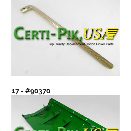
17 - #90370