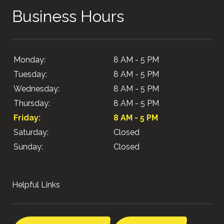
Business Hours
Monday:
8 AM - 5 PM
Tuesday:
8 AM - 5 PM
Wednesday:
8 AM - 5 PM
Thursday:
8 AM - 5 PM
Friday:
8 AM - 5 PM
Saturday:
Closed
Sunday:
Closed
Helpful Links