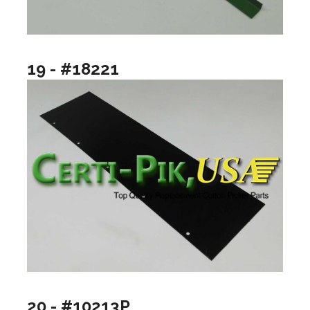
19 - #18221
20 - #10213P