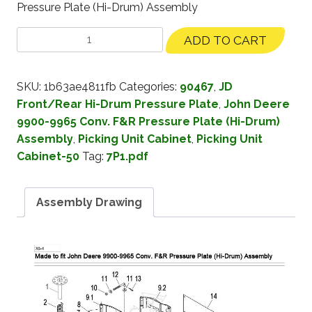
Pressure Plate (Hi-Drum) Assembly
ADD TO CART
SKU:
1b63ae4811fb
Categories:
90467
,
JD
Front/Rear Hi-Drum Pressure Plate
,
John Deere
9900-9965 Conv. F&R Pressure Plate (Hi-Drum)
Assembly
,
Picking Unit Cabinet
,
Picking Unit
Cabinet-50
Tag:
7P1.pdf
Assembly Drawing