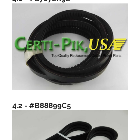
4.2 - #B88899C5