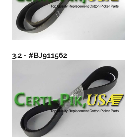
3.2 - #BJ911562