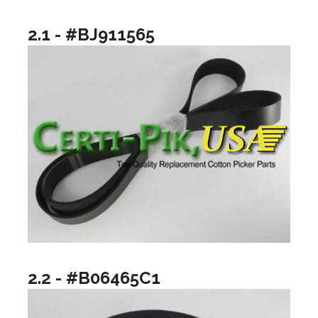
2.1 - #BJ911565
2.2 - #B06465C1