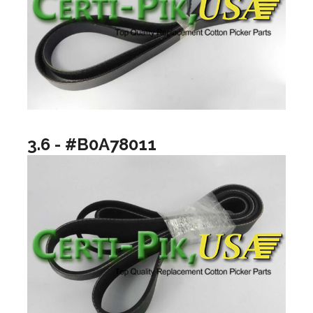
3.6 - #B0A78011