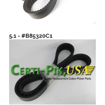
5.1 - #B85320C1