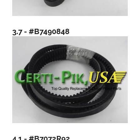
3.7 - #B7490848
4.1 - #B7072R92