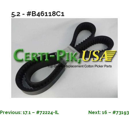
5.2 - #B46118C1
POST
Previous:
17.1 – #72224-IL
Next:
16 – #73193
NAVIGATION