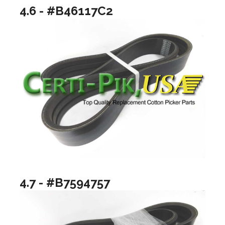
4.6 - #B46117C2
4.7 - #B7594757