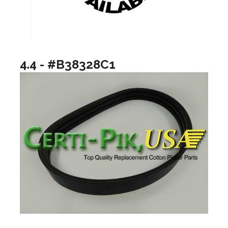
4.4 - #B38328C1