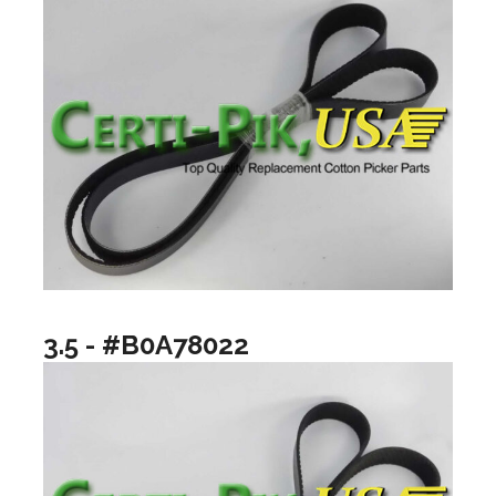
3.5 - #B0A78022