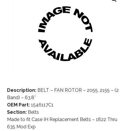
Description:
BELT – FAN ROTOR – 2055, 2155 – (2
Band) – 63.8″
OEM Part:
1546117C1
Section:
Belts
Made to fit Case IH Replacement Belts – 1822 Thru
635 Mod Exp