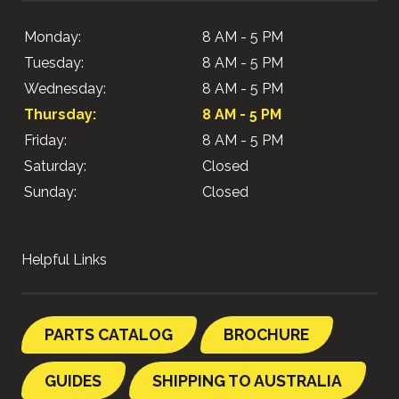
Monday:
8 AM - 5 PM
Tuesday:
8 AM - 5 PM
Wednesday:
8 AM - 5 PM
Thursday:
8 AM - 5 PM
Friday:
8 AM - 5 PM
Saturday:
Closed
Sunday:
Closed
Helpful Links
PARTS CATALOG
BROCHURE
GUIDES
SHIPPING TO AUSTRALIA