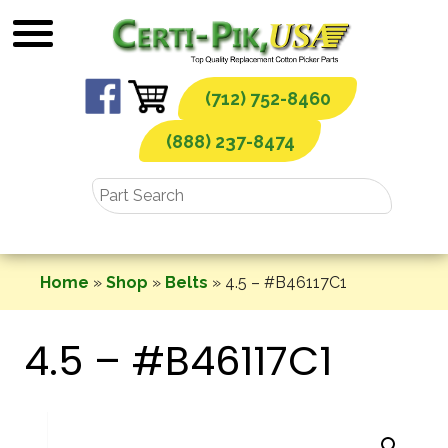
Skip
to
content
(712) 752-8460
(888) 237-8474
Home
»
Shop
»
Belts
»
4.5 – #B46117C1
4.5 – #B46117C1