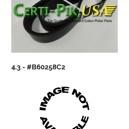
4.3 - #B60258C2