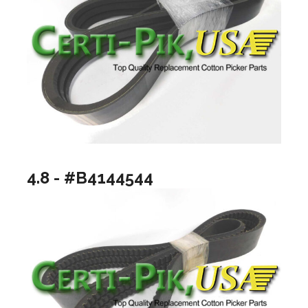
4.8 - #B4144544