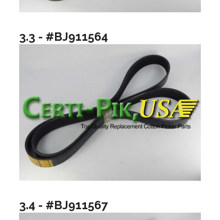
3.3 - #BJ911564
3.4 - #BJ911567