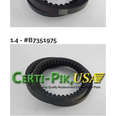
1.4 - #B7351975