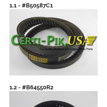
1.1 - #B50587C1
1.2 - #B64550R2