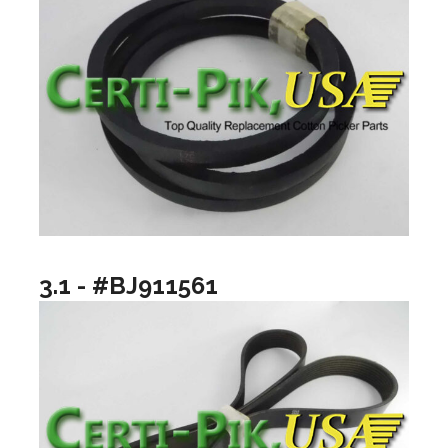
3.1 - #BJ911561