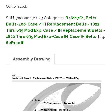
Out of stock
SKU:
7ac0ad471023
Categories:
B46117C1
,
Belts
,
Belts-400
,
Case / IH Replacement Belts - 1822
Thru 635 Mod Exp
,
Case / IH Replacement Belts -
1822 Thru 635 Mod Exp-Case IH
,
Case IH Belts
Tag:
60P1.pdf
Assembly Drawing