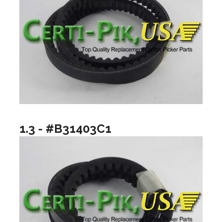
1.3 - #B31403C1