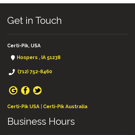
Get in Touch
Certi-Pik, USA
Hospers , IA 51238
(712) 752-8460
Certi-Pik USA
|
Certi-Pik Australia
Business Hours