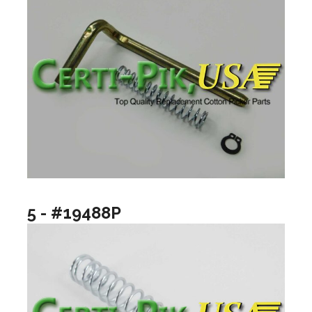
5 - #19488P