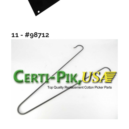
11 - #98712