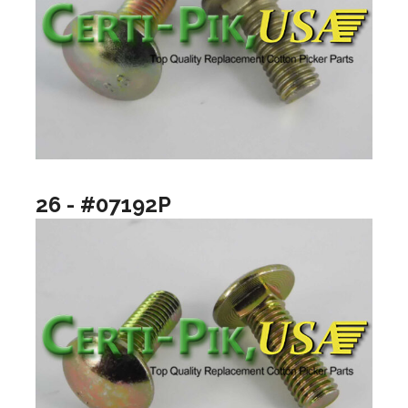
26 - #07192P