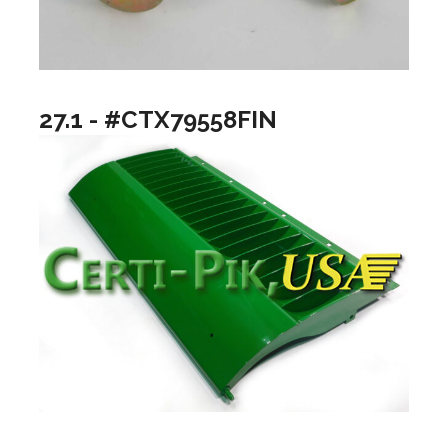
27.1 - #CTX79558FIN