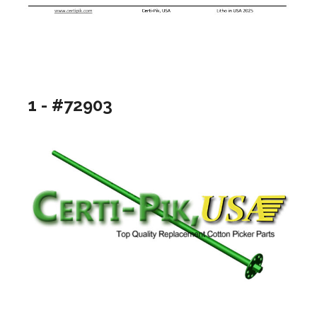
1 - #72903