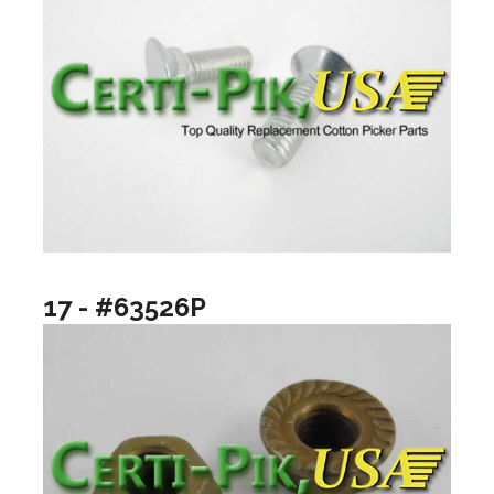
17 - #63526P