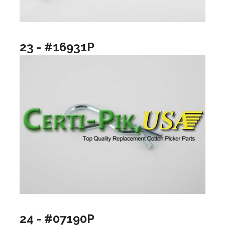
23 - #16931P
24 - #07190P