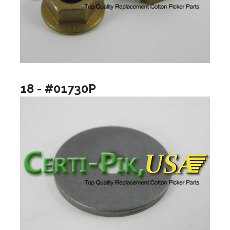
18 - #01730P