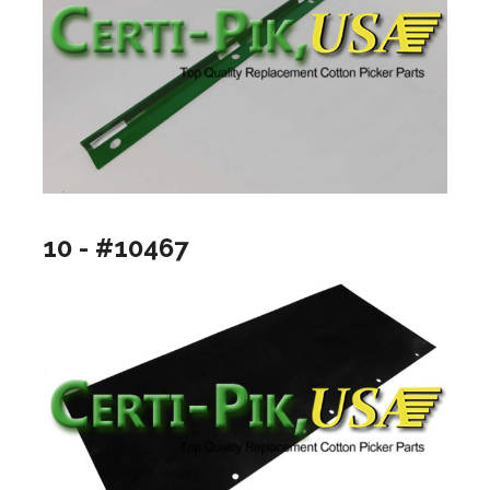
10 - #10467