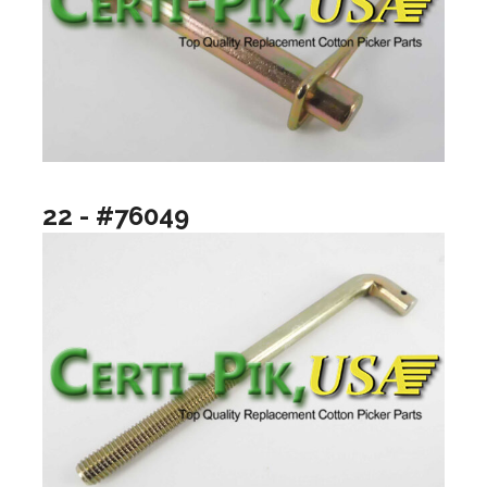
22 - #76049