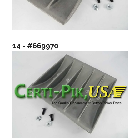
14 - #669970