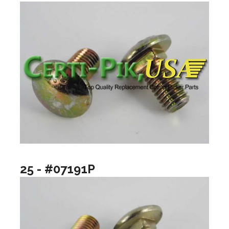
25 - #07191P