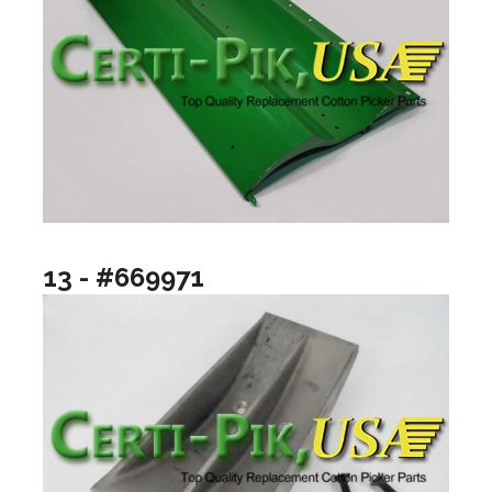
13 - #669971