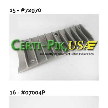
15 - #72970
16 - #07004P