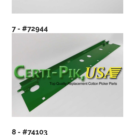
7 - #72944
8 - #74103