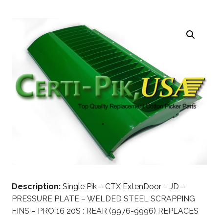
Description:
Single Pik – CTX ExtenDoor – JD –
PRESSURE PLATE – WELDED STEEL SCRAPPING
FINS – PRO 16 20S : REAR (9976-9996) REPLACES