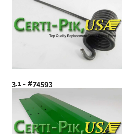
3.1 - #74593