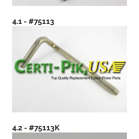
4.1 - #75113
4.2 - #75113K