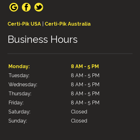
Certi-Pik USA
|
Certi-Pik Australia
Business Hours
Monday:
8 AM - 5 PM
Tuesday:
8 AM - 5 PM
Wednesday:
8 AM - 5 PM
Thursday:
8 AM - 5 PM
Friday:
8 AM - 5 PM
Saturday:
Closed
Sunday:
Closed