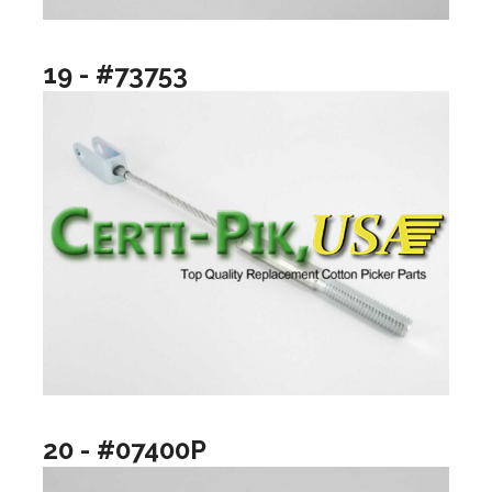
19 - #73753
20 - #07400P