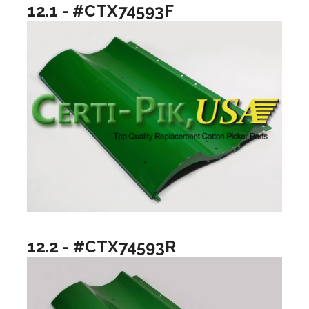
12.1 - #CTX74593F
12.2 - #CTX74593R