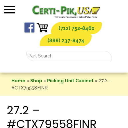
Skip
to
content
(712) 752-8460
(888) 237-8474
Home
»
Shop
»
Picking Unit Cabinet
»
27.2 –
#CTX79558FINR
27.2 –
#CTX79558FINR