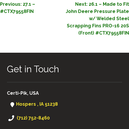
POST
Previous:
27.1 –
Next:
26.1 – Made to Fit
#CTX79558FIN
John Deere Pressure Plate
NAVIGATION
w/ Welded Steel
Scrapping Fins PRO-16 20S
(Front) #CTX79558FIN
Get in Touch
Certi-Pik, USA
Hospers , IA 51238
(712) 752-8460