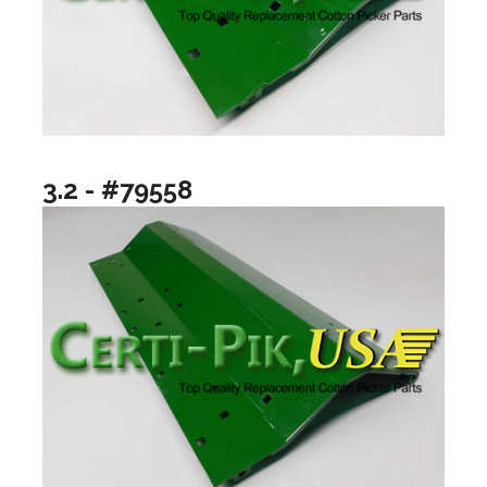
3.2 - #79558