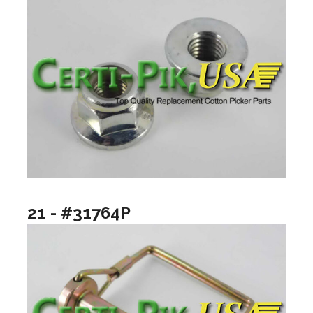
21 - #31764P