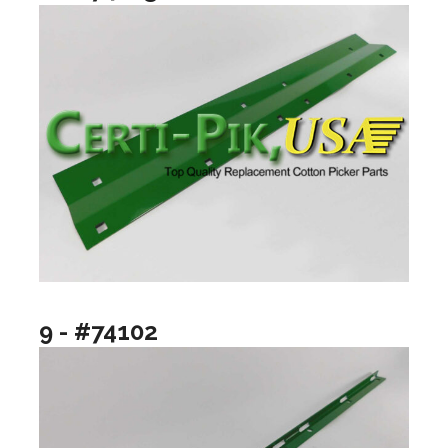
9 - #74102