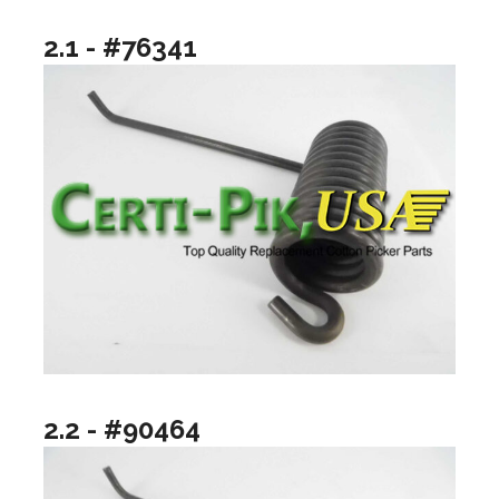
2.1 - #76341
2.2 - #90464