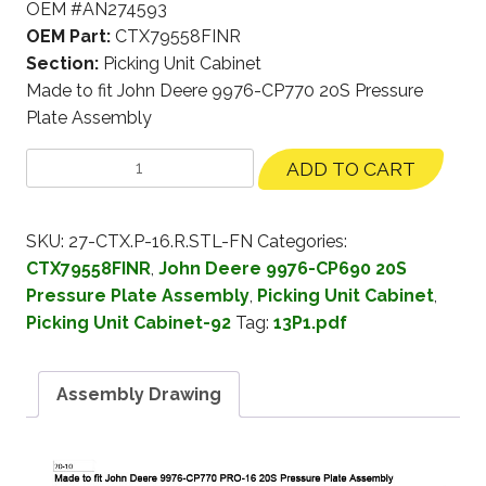
OEM #AN274593
OEM Part:
CTX79558FINR
Section:
Picking Unit Cabinet
Made to fit John Deere 9976-CP770 20S Pressure
Plate Assembly
ADD TO CART
SKU:
27-CTX.P-16.R.STL-FN
Categories:
CTX79558FINR
,
John Deere 9976-CP690 20S
Pressure Plate Assembly
,
Picking Unit Cabinet
,
Picking Unit Cabinet-92
Tag:
13P1.pdf
Assembly Drawing