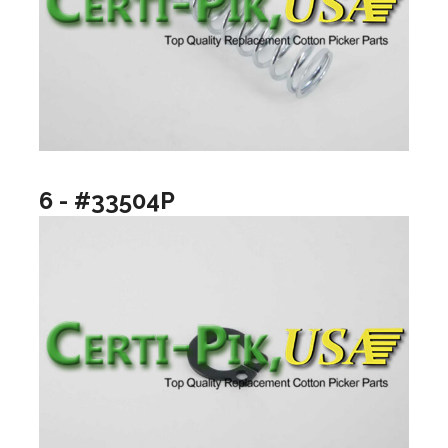
6 - #33504P