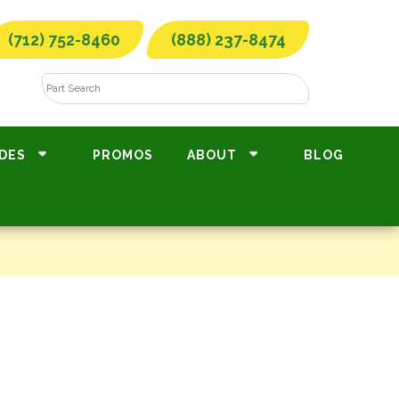
(712) 752-8460
(888) 237-8474
DES
PROMOS
ABOUT
BLOG