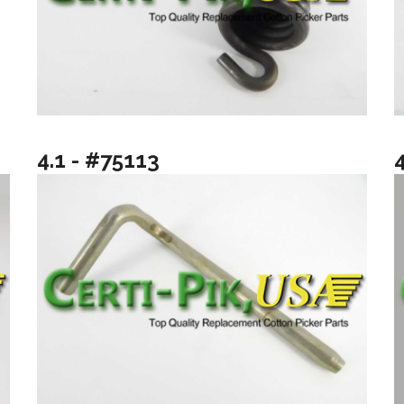
4.1 - #75113