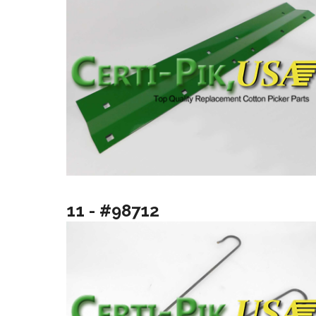
11 - #98712