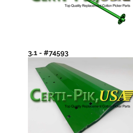
3.1 - #74593