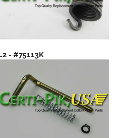
4.2 - #75113K