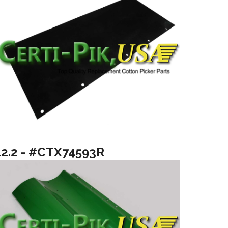
12.2 - #CTX74593R