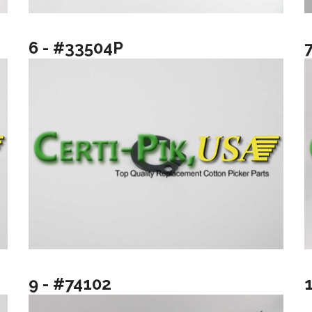
6 - #33504P
9 - #74102