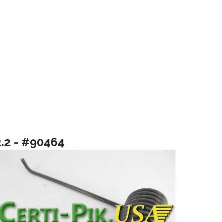
2.2 - #90464