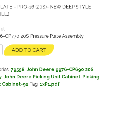
LATE – PRO-16 (20S)- NEW DEEP STYLE
LL.)
net
76-CP770 20S Pressure Plate Assembly
ADD TO CART
ries:
79558
,
John Deere 9976-CP690 20S
y
,
John Deere Picking Unit Cabinet
,
Picking
t Cabinet-92
Tag:
13P1.pdf