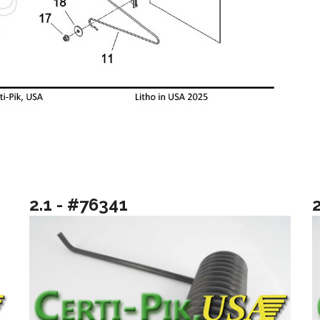
2.1 - #76341