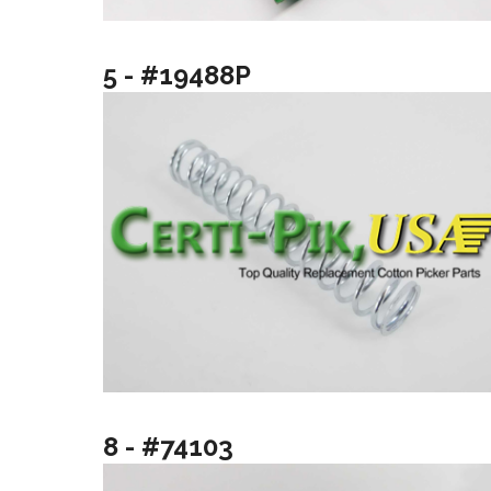
5 - #19488P
8 - #74103