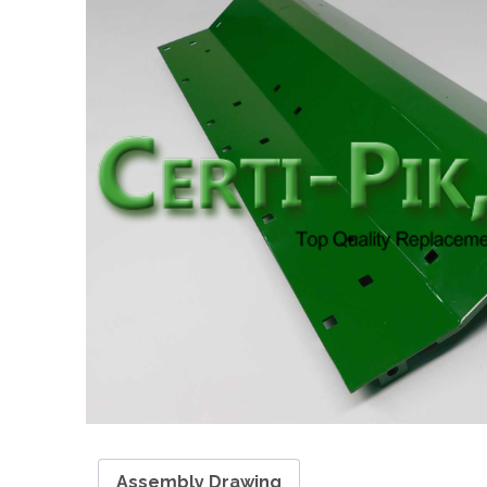
Assembly Drawing