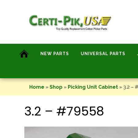
Skip
to
content
NEW PARTS
UNIVERSAL PARTS
Home
»
Shop
»
Picking Unit Cabinet
»
3.2 – 
3.2 – #79558