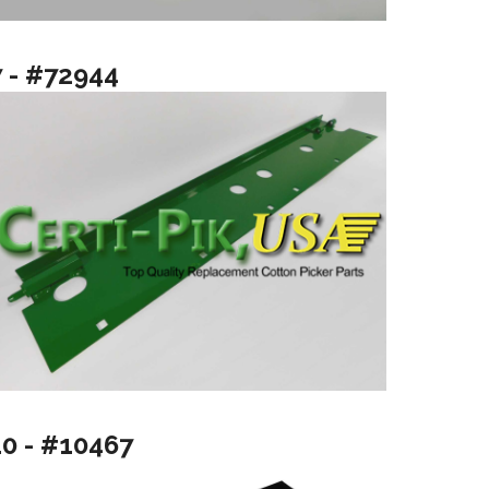
7 - #72944
10 - #10467