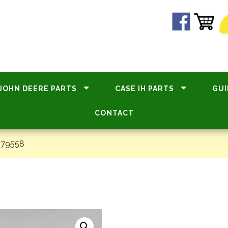
JOHN DEERE PARTS
CASE IH PARTS
GUI
CONTACT
#79558