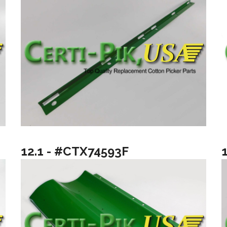
12.1 - #CTX74593F