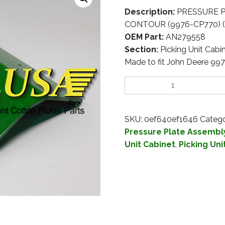
Description:
PRESSURE P
CONTOUR (9976-CP770) (I
OEM Part:
AN279558
Section:
Picking Unit Cabi
Made to fit John Deere 99
SKU:
0ef640ef1646
Catego
Pressure Plate Assembl
Unit Cabinet
,
Picking Uni