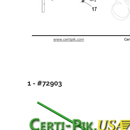
1 - #72903