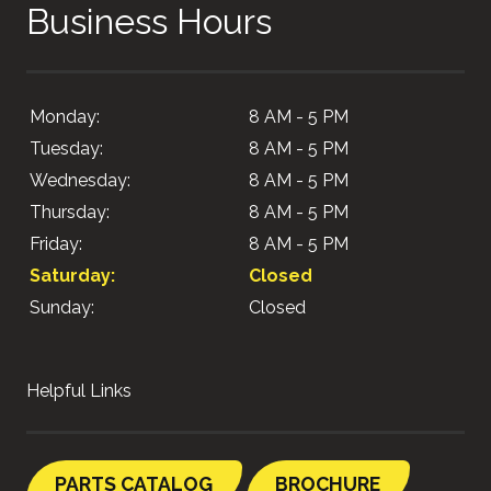
Business Hours
Monday:
8 AM - 5 PM
Tuesday:
8 AM - 5 PM
Wednesday:
8 AM - 5 PM
Thursday:
8 AM - 5 PM
Friday:
8 AM - 5 PM
Saturday:
Closed
Sunday:
Closed
Helpful Links
PARTS CATALOG
BROCHURE