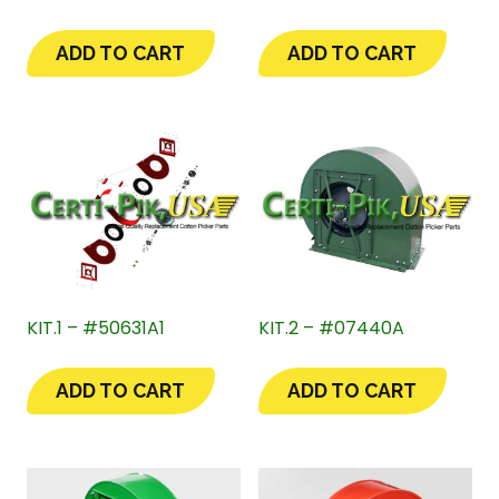
ADD TO CART
ADD TO CART
KIT.1 – #50631A1
KIT.2 – #07440A
ADD TO CART
ADD TO CART