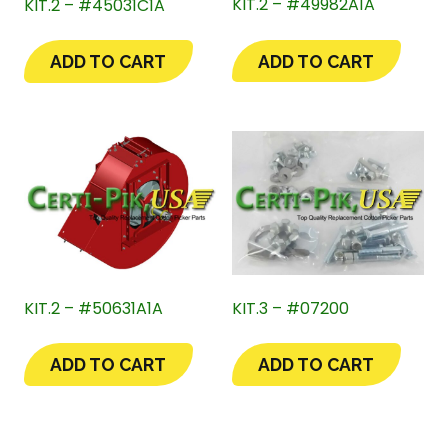
KIT.2 – #49982A1A
KIT.2 – #45031C1A
ADD TO CART
ADD TO CART
KIT.2 – #50631A1A
KIT.3 – #07200
ADD TO CART
ADD TO CART