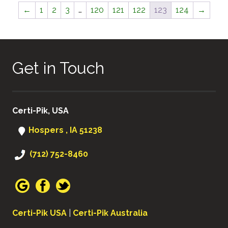
←
1
2
3
…
120
121
122
123
124
→
Get in Touch
Certi-Pik, USA
Hospers , IA 51238
(712) 752-8460
Certi-Pik USA
|
Certi-Pik Australia