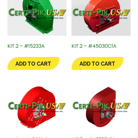
KIT.2 – #15233A
KIT.2 – #45030C1A
ADD TO CART
ADD TO CART