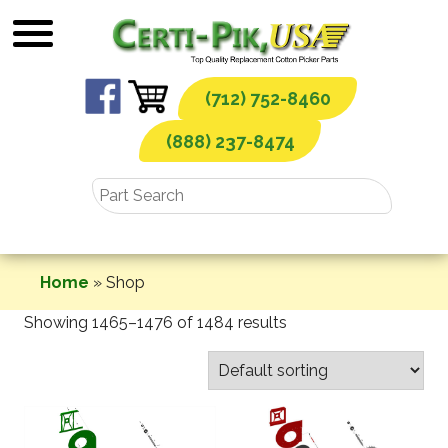
Skip
to
content
(712) 752-8460
(888) 237-8474
Home
»
Shop
Showing 1465–1476 of 1484 results