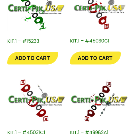
KIT.1 – #45030C1
KIT.1 – #15233
ADD TO CART
ADD TO CART
KIT.1 – #45031C1
KIT.1 – #49982A1