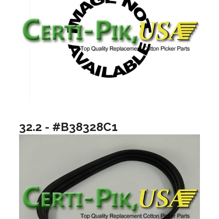
32.2 - #B38328C1