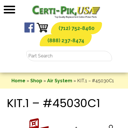
Skip
to
content
(712) 752-8460
(888) 237-8474
Home
»
Shop
»
Air System
»
KIT.1 – #45030C1
KIT.1 – #45030C1