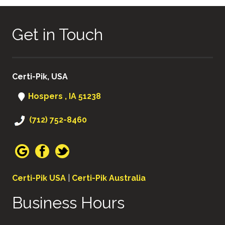
Get in Touch
Certi-Pik, USA
Hospers , IA 51238
(712) 752-8460
Certi-Pik USA
|
Certi-Pik Australia
Business Hours