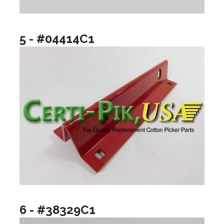
5 - #04414C1
6 - #38329C1