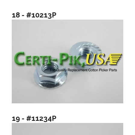
18 - #10213P
19 - #11234P