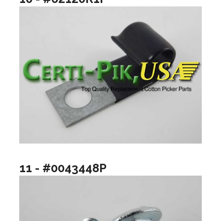
11 - #0043448P