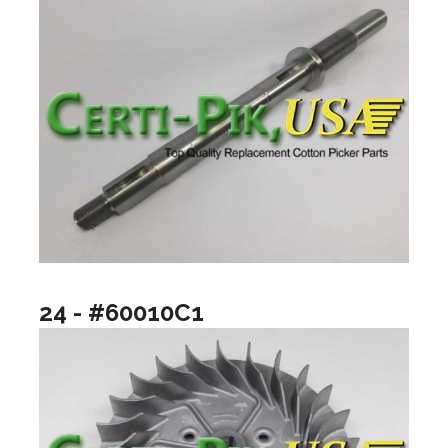
24 - #60010C1