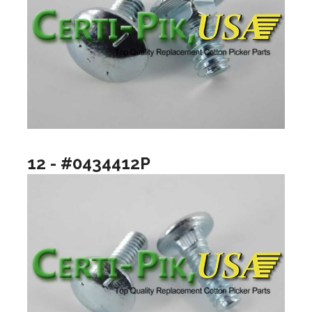
12 - #0434412P