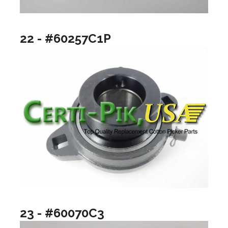
22 - #60257C1P
23 - #60070C3