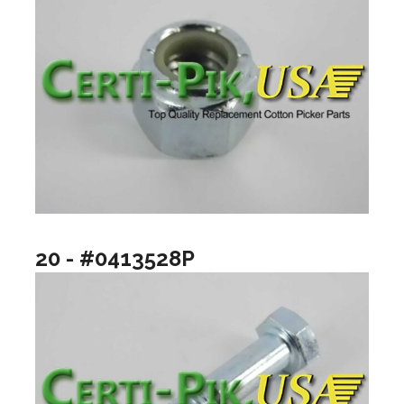
20 - #0413528P