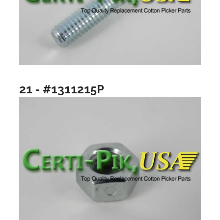
21 - #1311215P