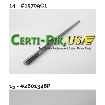
14 - #15709C1
15 - #2601346P