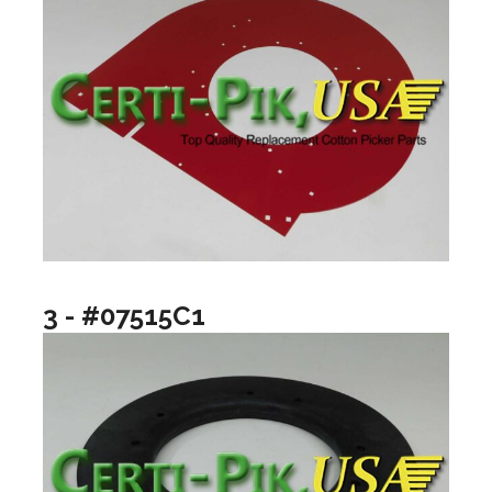
3 - #07515C1