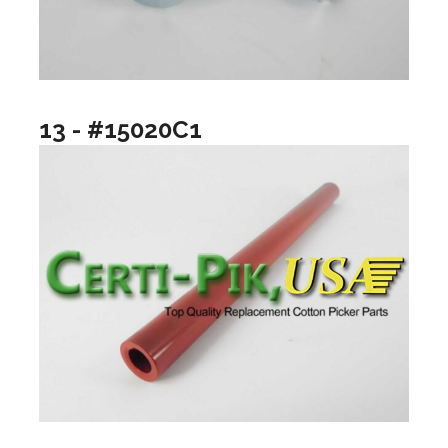
13 - #15020C1