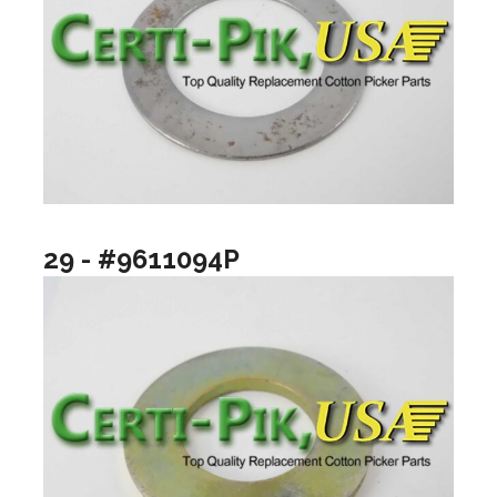
29 - #9611094P