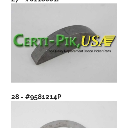
28 - #9581214P