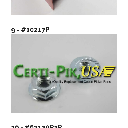
9 - #10217P
10 - #62120R1P