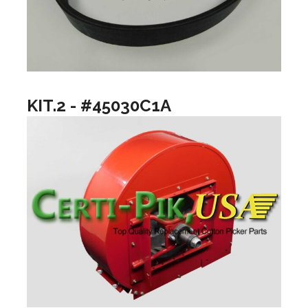
KIT.2 - #45030C1A