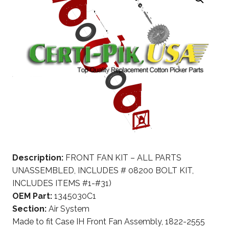
Description:
FRONT FAN KIT – ALL PARTS
UNASSEMBLED, INCLUDES # 08200 BOLT KIT,
INCLUDES ITEMS #1-#31)
OEM Part:
1345030C1
Section:
Air System
Made to fit Case IH Front Fan Assembly, 1822-2555