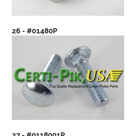
26 - #01480P
27 - #0118001P