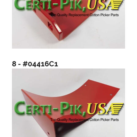
8 - #04416C1