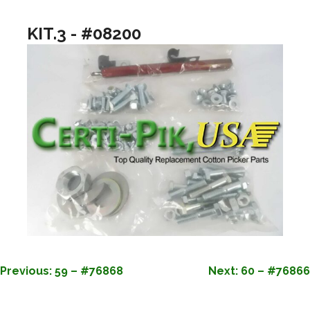
KIT.3 - #08200
POST
Previous:
59 – #76868
Next:
60 – #76866
NAVIGATION