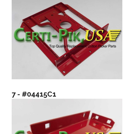
7 - #04415C1