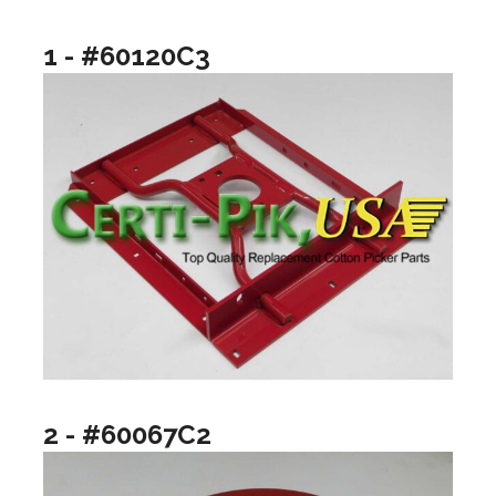
1 - #60120C3
2 - #60067C2