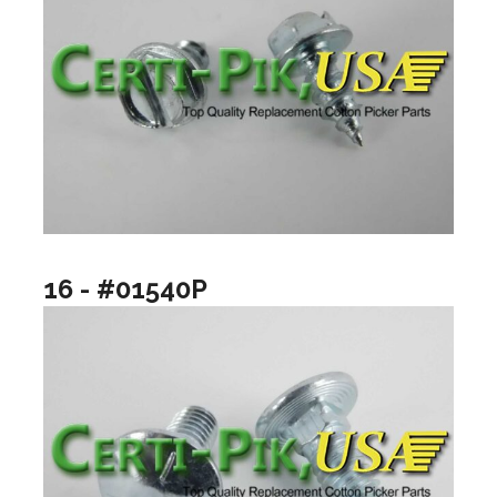
16 - #01540P