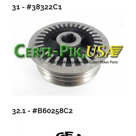
31 - #38322C1
32.1 - #B60258C2