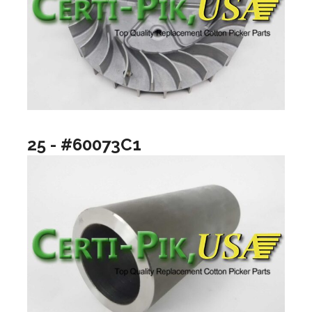
25 - #60073C1