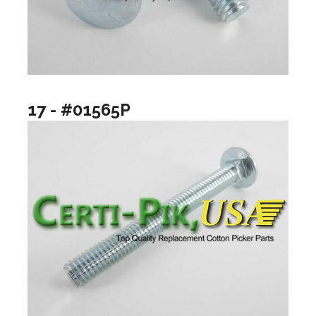
17 - #01565P