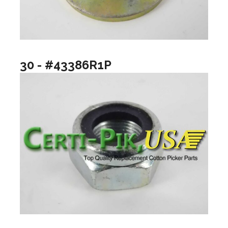
30 - #43386R1P