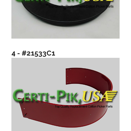
4 - #21533C1