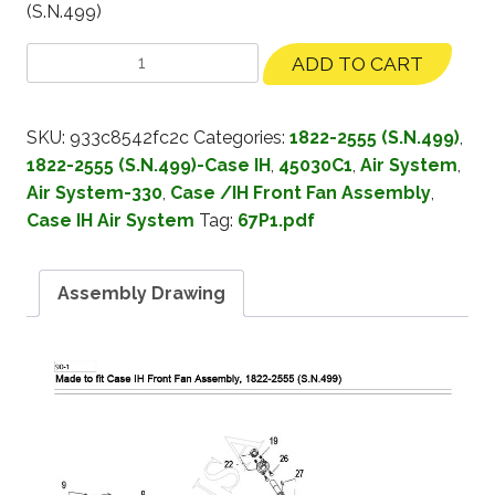
(S.N.499)
ADD TO CART
SKU:
933c8542fc2c
Categories:
1822-2555 (S.N.499)
,
1822-2555 (S.N.499)-Case IH
,
45030C1
,
Air System
,
Air System-330
,
Case /IH Front Fan Assembly
,
Case IH Air System
Tag:
67P1.pdf
Assembly Drawing