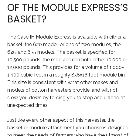
OF THE MODULE EXPRESS’S
BASKET?
The Case IH Module Express is available with either a
basket, the 620 model, or one of two modules, the
625, and 635 models. The basket is specified for
10,500 pounds, the modules can hold either 10,000 or
12,000 pounds. This provides for a volume of 1,000-
1,400 cubic feet in a roughly 8x8x16 foot module bin.
This size is consistent with what other makes and
models of cotton harvesters provide, and will not
slow you down by forcing you to stop and unload at
unexpected times.
Just like every other aspect of this harvester, the
basket or module attachment you choose is designed
to meet the needs of farmers who have the utmost of