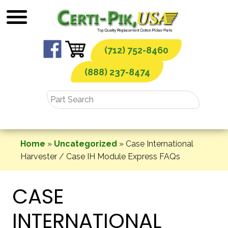
Skip
to
content
(712) 752-8460
(888) 237-8474
Home
»
Uncategorized
»
Case International
Harvester / Case IH Module Express FAQs
CASE
INTERNATIONAL