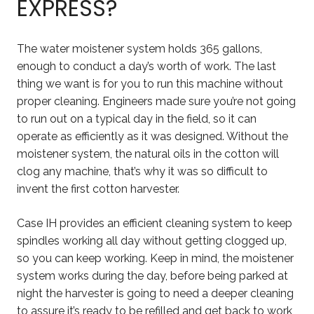
EXPRESS?
The water moistener system holds 365 gallons,
enough to conduct a day’s worth of work. The last
thing we want is for you to run this machine without
proper cleaning. Engineers made sure you’re not going
to run out on a typical day in the field, so it can
operate as efficiently as it was designed. Without the
moistener system, the natural oils in the cotton will
clog any machine, that’s why it was so difficult to
invent the first cotton harvester.
Case IH provides an efficient cleaning system to keep
spindles working all day without getting clogged up,
so you can keep working. Keep in mind, the moistener
system works during the day, before being parked at
night the harvester is going to need a deeper cleaning
to assure it’s ready to be refilled and get back to work