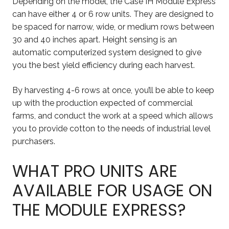
Depending on the model, the Case IH Module Express
can have either 4 or 6 row units. They are designed to
be spaced for narrow, wide, or medium rows between
30 and 40 inches apart. Height sensing is an
automatic computerized system designed to give
you the best yield efficiency during each harvest.
By harvesting 4-6 rows at once, you’ll be able to keep
up with the production expected of commercial
farms, and conduct the work at a speed which allows
you to provide cotton to the needs of industrial level
purchasers.
WHAT PRO UNITS ARE
AVAILABLE FOR USAGE ON
THE MODULE EXPRESS?