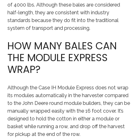
of 4000 lbs. Although these bales are considered
half-length, they are consistent with industry
standards because they do fit into the traditional
system of transport and processing.
HOW MANY BALES CAN
THE MODULE EXPRESS
WRAP?
Although the Case IH Module Express does not wrap
its modules automatically in the harvester compared
to the John Deere round module builders, they can be
manually wrapped easily with the 16 foot cover. It’s
designed to hold the cotton in either a module or
basket while running a row, and drop off the harvest
for pickup at the end of the row.