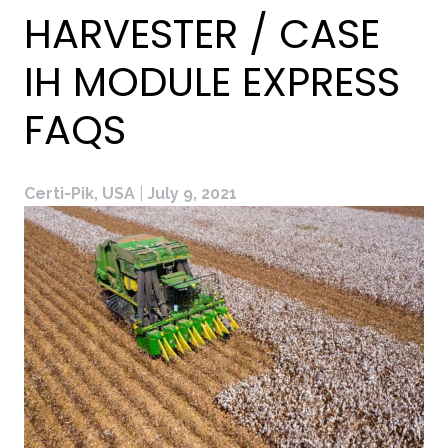
HARVESTER / CASE
IH MODULE EXPRESS
FAQS
Certi-Pik, USA
|
July 9, 2021