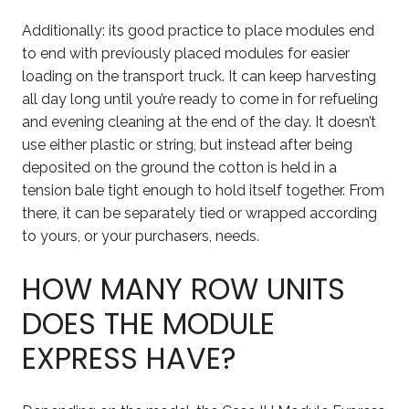
Additionally: its good practice to place modules end
to end with previously placed modules for easier
loading on the transport truck. It can keep harvesting
all day long until you’re ready to come in for refueling
and evening cleaning at the end of the day. It doesn’t
use either plastic or string, but instead after being
deposited on the ground the cotton is held in a
tension bale tight enough to hold itself together. From
there, it can be separately tied or wrapped according
to yours, or your purchasers, needs.
HOW MANY ROW UNITS
DOES THE MODULE
EXPRESS HAVE?