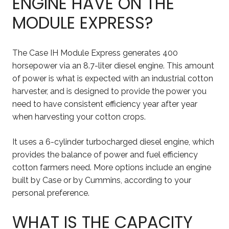
ENGINE HAVE ON THE
MODULE EXPRESS?
The Case IH Module Express generates 400
horsepower via an 8.7-liter diesel engine. This amount
of power is what is expected with an industrial cotton
harvester, and is designed to provide the power you
need to have consistent efficiency year after year
when harvesting your cotton crops.
It uses a 6-cylinder turbocharged diesel engine, which
provides the balance of power and fuel efficiency
cotton farmers need. More options include an engine
built by Case or by Cummins, according to your
personal preference.
WHAT IS THE CAPACITY