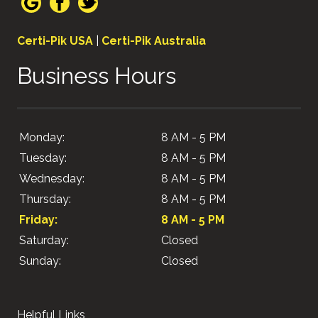
Certi-Pik USA
|
Certi-Pik Australia
Business Hours
Monday:
8 AM - 5 PM
Tuesday:
8 AM - 5 PM
Wednesday:
8 AM - 5 PM
Thursday:
8 AM - 5 PM
Friday:
8 AM - 5 PM
Saturday:
Closed
Sunday:
Closed
Helpful Links