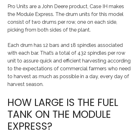
Pro Units are a John Deere product, Case IH makes
the Module Express. The drum units for this model
consist of two drums per row, one on each side,
picking from both sides of the plant.
Each drum has 12 bars and 18 spindles associated
with each bar. That’s a total of 432 spindles per row
unit to assure quick and efficient harvesting according
to the expectations of commercial farmers who need
to harvest as much as possible in a day, every day of
harvest season.
HOW LARGE IS THE FUEL
TANK ON THE MODULE
EXPRESS?