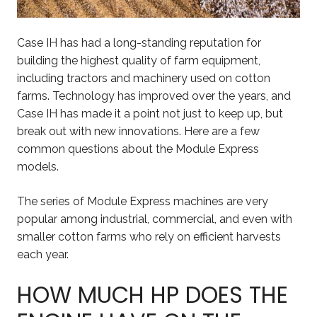
Case IH has had a long-standing reputation for
building the highest quality of farm equipment,
including tractors and machinery used on cotton
farms. Technology has improved over the years, and
Case IH has made it a point not just to keep up, but
break out with new innovations. Here are a few
common questions about the Module Express
models.
The series of Module Express machines are very
popular among industrial, commercial, and even with
smaller cotton farms who rely on efficient harvests
each year.
HOW MUCH HP DOES THE