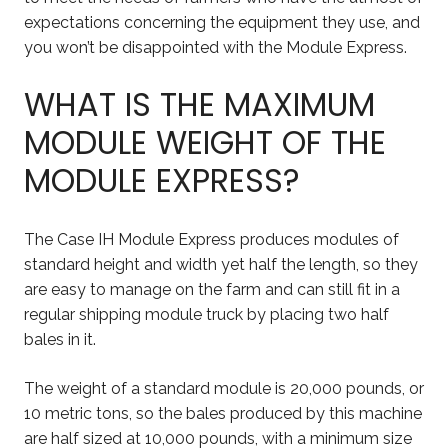
expectations concerning the equipment they use, and
you won’t be disappointed with the Module Express.
WHAT IS THE MAXIMUM
MODULE WEIGHT OF THE
MODULE EXPRESS?
The Case IH Module Express produces modules of
standard height and width yet half the length, so they
are easy to manage on the farm and can still fit in a
regular shipping module truck by placing two half
bales in it.
The weight of a standard module is 20,000 pounds, or
10 metric tons, so the bales produced by this machine
are half sized at 10,000 pounds, with a minimum size