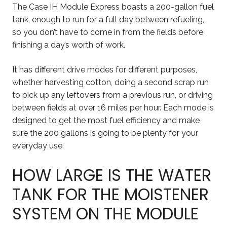
The Case IH Module Express boasts a 200-gallon fuel
tank, enough to run for a full day between refueling,
so you don’t have to come in from the fields before
finishing a day’s worth of work.
It has different drive modes for different purposes,
whether harvesting cotton, doing a second scrap run
to pick up any leftovers from a previous run, or driving
between fields at over 16 miles per hour. Each mode is
designed to get the most fuel efficiency and make
sure the 200 gallons is going to be plenty for your
everyday use.
HOW LARGE IS THE WATER
TANK FOR THE MOISTENER
SYSTEM ON THE MODULE