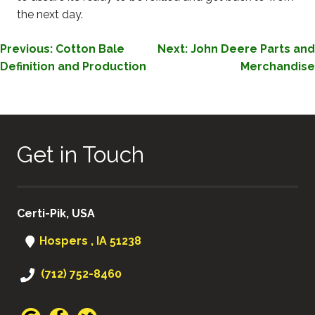
the next day.
POST
Previous:
Cotton Bale
Next:
John Deere Parts and
Definition and Production
Merchandise
NAVIGATION
Get in Touch
Certi-Pik, USA
Hospers , IA 51238
(712) 752-8460