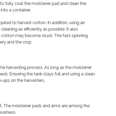
 to fully coat the moistener pad and clean the
into a container.
uired to harvest cotton. In addition, using an
eaning as efficiently as possible. It also
e cotton may become stuck. The fast-spinning
ery and the crop.
 the harvesting process. As long as the moistener
eck. Ensuring the tank stays full and using a clean
k-ups on the harvesters.
nt. The moistener pads and arms are among the
business.