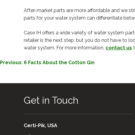
After-market parts are more affordable and we st
parts for your water system can differentiate bet
Case IH offers a wide variety of water system part
retailer is the next step, but you do not have to lo
water system. For more information,
contact us
t
POST
Previous:
6 Facts About the Cotton Gin
NAVIGATION
Get in Touch
Certi-Pik, USA