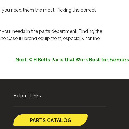
n you need them the most. Picking the correct
r your needs in the parts department. Finding the
r the Case IH brand equipment, especially for the
Next:
CIH Belts Parts that Work Best for Farmers
Helpful Links
PARTS CATALOG