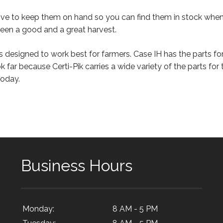
rive to keep them on hand so you can find them in stock whe
ween a good and a great harvest.
s designed to work best for farmers. Case IH has the parts fo
ok far because Certi-Pik carries a wide variety of the parts fo
oday.
Business Hours
Monday:
8 AM - 5 PM