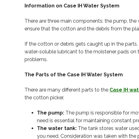
Information on Case IH Water System
There are three main components: the pump, the wa
ensure that the cotton and the debris from the p
If the cotton or debris gets caught up in the parts
water-soluble lubricant to the moistener pads on 
problems.
The Parts of the Case IH Water System
There are many different parts to the
Case IH wa
the cotton picker.
The pump:
The pump is responsible for mov
need is essential for maintaining constant 
The water tank:
The tank stores water used
you need. Consideration was taken with the 