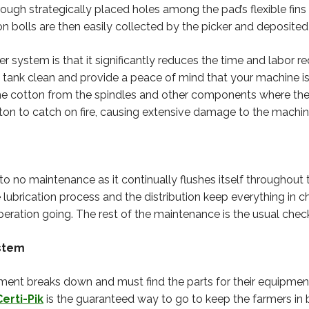
ough strategically placed holes among the pad’s flexible fins
 bolls are then easily collected by the picker and deposited 
system is that it significantly reduces the time and labor req
 tank clean and provide a peace of mind that your machine is cl
 the cotton from the spindles and other components where th
n to catch on fire, causing extensive damage to the machin
to no maintenance as it continually flushes itself throughout
ubrication process and the distribution keep everything in ch
peration going. The rest of the maintenance is the usual chec
ystem
ent breaks down and must find the parts for their equipme
Certi-Pik
is the guaranteed way to go to keep the farmers in 