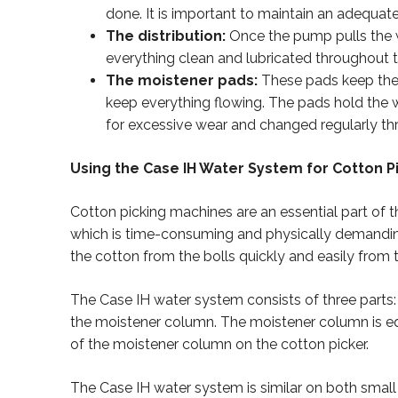
done. It is important to maintain an adequate 
The distribution:
Once the pump pulls the w
everything clean and lubricated throughout t
The moistener pads:
These pads keep the s
keep everything flowing. The pads hold the 
for excessive wear and changed regularly t
Using the Case IH Water System for Cotton P
Cotton picking machines are an essential part of 
which is time-consuming and physically demandin
the cotton from the bolls quickly and easily from t
The Case IH water system consists of three parts
the moistener column. The moistener column is equi
of the moistener column on the cotton picker.
The Case IH water system is similar on both small