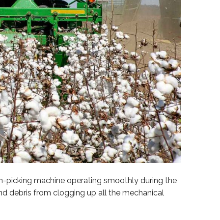
on-picking machine operating smoothly during the
nd debris from clogging up all the mechanical