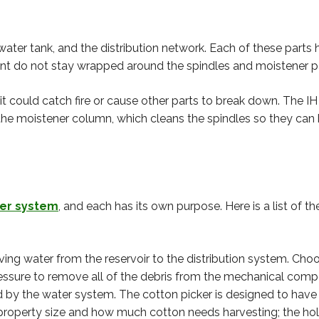
ter tank, and the distribution network. Each of these parts h
lant do not stay wrapped around the spindles and moistener p
, it could catch fire or cause other parts to break down. The 
the moistener column, which cleans the spindles so they can 
ter system
, and each has its own purpose. Here is a list of t
ing water from the reservoir to the distribution system. Ch
pressure to remove all of the debris from the mechanical com
 by the water system. The cotton picker is designed to have
property size and how much cotton needs harvesting; the hold