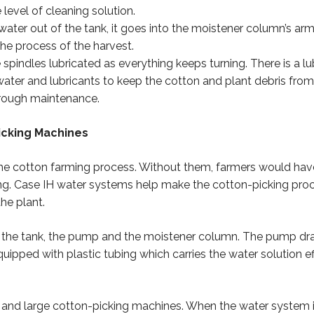
level of cleaning solution.
ater out of the tank, it goes into the moistener column’s arms
he process of the harvest.
pindles lubricated as everything keeps turning. There is a lub
water and lubricants to keep the cotton and plant debris fr
hrough maintenance.
icking Machines
the cotton farming process. Without them, farmers would have 
g. Case IH water systems help make the cotton-picking proc
he plant.
: the tank, the pump and the moistener column. The pump draw
pped with plastic tubing which carries the water solution eff
 and large cotton-picking machines. When the water system i