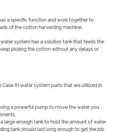
as a specific function and work together to
ads of the cotton harvesting machine.
IH water system has a solution tank that feeds the
keep picking the cotton without any delays or
he Case IH water system parts that are utilized in
oosing a powerful pump to move the water you
ponents.
 a large enough tank to hold the amount of water
ing tank should last long enough to get the job