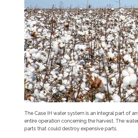
The Case IH water system is an integral part of 
entire operation concerning the harvest. The wate
parts that could destroy expensive parts.