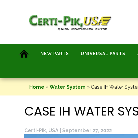
Skip
to
content
NEW PARTS
UNIVERSAL PARTS
Home
»
Water System
»
Case IH Water Syste
CASE IH WATER SY
Certi-Pik, USA
|
September 27, 2022