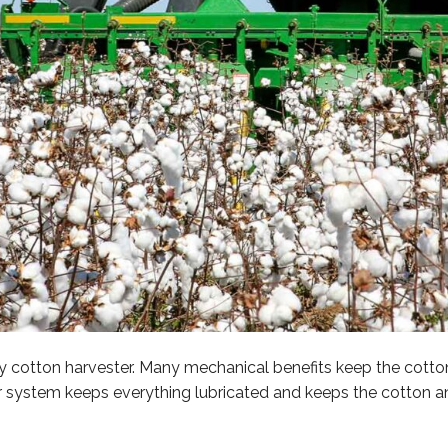
any cotton harvester. Many mechanical benefits keep the cott
r system keeps everything lubricated and keeps the cotton a