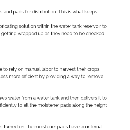
 and pads for distribution. This is what keeps
ricating solution within the water tank reservoir to
om getting wrapped up as they need to be checked
to rely on manual labor to harvest their crops,
ess more efficient by providing a way to remove
s water from a water tank and then delivers it to
iciently to all the moistener pads along the height
s turned on, the moistener pads have an internal