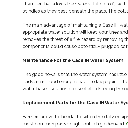
chamber that allows the water solution to flow thr
spindles as they pass beneath the pads. The cotton
The main advantage of maintaining a Case IH water 
appropriate water solution will keep your lines and
removes the threat of a fire hazard by removing
components could cause potentially plugged cotto
Maintenance For the Case IH Water System
The good news is that the water system has little 
pads are in good enough shape to keep going, the l
water-based solution is essential to keeping the o
Replacement Parts for the Case IH Water S
Farmers know the headache when the daily equipm
most common parts sought out in high demand.