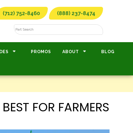
(712) 752-8460
(888) 237-8474
DES
PROMOS
ABOUT
BLOG
 BEST FOR FARMERS