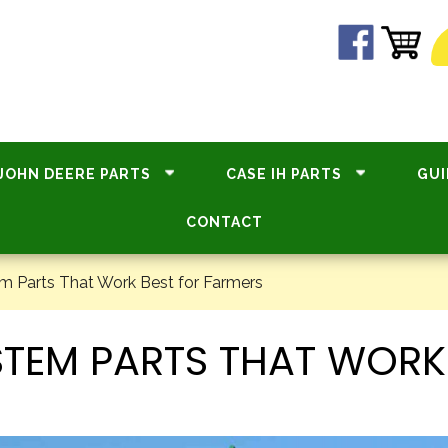
JOHN DEERE PARTS
CASE IH PARTS
GUI
CONTACT
m Parts That Work Best for Farmers
STEM PARTS THAT WORK